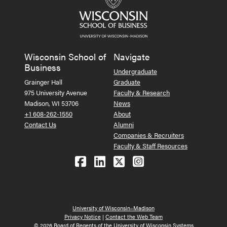
Wisconsin School of
Navigate
Business
Undergraduate
Grainger Hall
Graduate
975 University Avenue
Faculty & Research
Madison, WI 53706
News
+1 608-262-1550
About
Contact Us
Alumni
Companies & Recruiters
Faculty & Staff Resources
Follow us on Facebook
Follow us on LinkedIn
Follow us on X (Tw
See us on Ins
University of Wisconsin–Madison
Privacy Notice
|
Contact the Web Team
© 2026 Board of Regents of the University of Wisconsin Systems