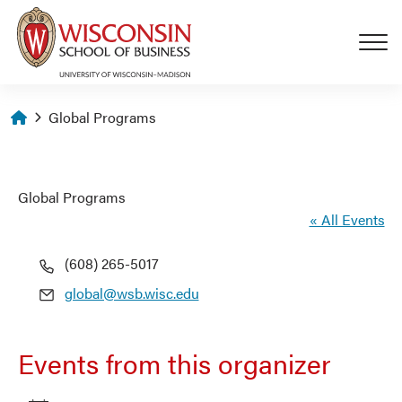
Skip to main content
Homepage
Global Programs
Global Programs
« All Events
Phone
(608) 265-5017
Email
global@wsb.wisc.edu
Events from this organizer