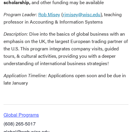
scholarship,
and other funding may be available
Program Leader:
Rob Misey
(
rjmisey@wisc.edu
), teaching
professor in Accounting & Information Systems
Description:
Dive into the basics of global business with an
emphasis on the UK, the largest European trading partner of
the U.S. This program integrates company visits, guided
tours, & cultural activities, providing you with a deeper
understanding of international business strategies!
Application Timeline:
Applications open soon and be due in
late January
Global Programs
(608) 265-5017
global@wsb.wisc.edu