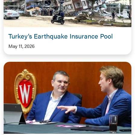
Turkey’s Earthquake Insurance Pool
May 11, 2026