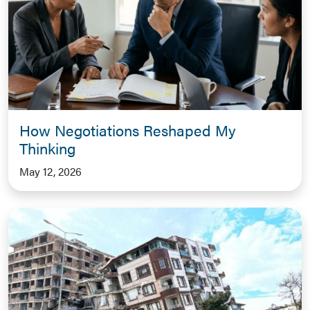
How Negotiations Reshaped My
Thinking
May 12, 2026