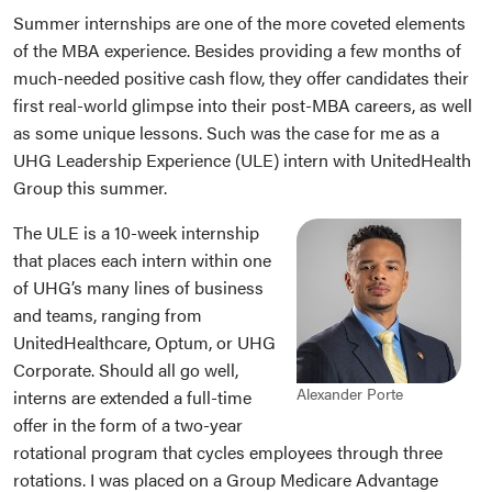
Summer internships are one of the more coveted elements
of the MBA experience. Besides providing a few months of
much-needed positive cash flow, they offer candidates their
first real-world glimpse into their post-MBA careers, as well
as some unique lessons. Such was the case for me as a
UHG Leadership Experience (ULE) intern with UnitedHealth
Group this summer.
The ULE is a 10-week internship
that places each intern within one
of UHG’s many lines of business
and teams, ranging from
UnitedHealthcare, Optum, or UHG
Corporate. Should all go well,
Alexander Porte
interns are extended a full-time
offer in the form of a two-year
rotational program that cycles employees through three
rotations. I was placed on a Group Medicare Advantage