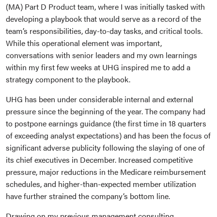
(MA) Part D Product team, where I was initially tasked with
developing a playbook that would serve as a record of the
team’s responsibilities, day-to-day tasks, and critical tools.
While this operational element was important,
conversations with senior leaders and my own learnings
within my first few weeks at UHG inspired me to add a
strategy component to the playbook.
UHG has been under considerable internal and external
pressure since the beginning of the year. The company had
to postpone earnings guidance (the first time in 18 quarters
of exceeding analyst expectations) and has been the focus of
significant adverse publicity following the slaying of one of
its chief executives in December. Increased competitive
pressure, major reductions in the Medicare reimbursement
schedules, and higher-than-expected member utilization
have further strained the company’s bottom line.
Drawing on my previous management consulting