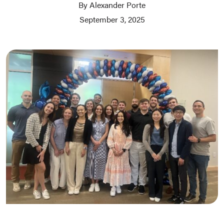
By Alexander Porte
September 3, 2025