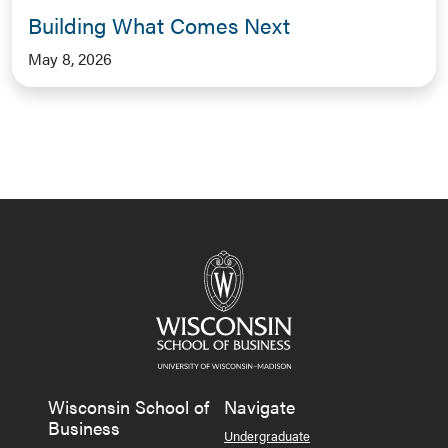
Building What Comes Next
May 8, 2026
Wisconsin School of
Navigate
Business
Undergraduate