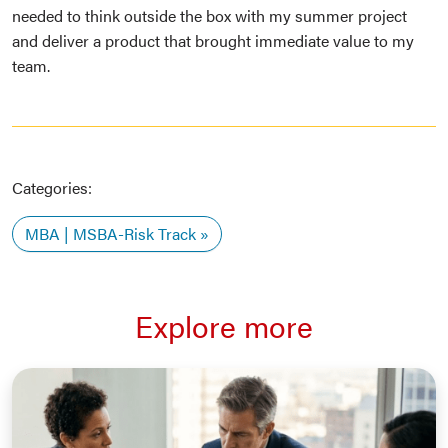
needed to think outside the box with my summer project
and deliver a product that brought immediate value to my
team.
Categories:
MBA | MSBA-Risk Track
Explore more