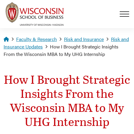
Skip to main content
Homepage
Faculty & Research
Risk and Insurance
Risk and
Insurance Updates
How I Brought Strategic Insights
From the Wisconsin MBA to My UHG Internship
How I Brought Strategic
Insights From the
Wisconsin MBA to My
UHG Internship