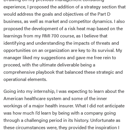
experience, I proposed the addition of a strategy section that
would address the goals and objectives of the Part D
business, as well as market and competitor dynamics. I also
proposed the development of a risk heat map based on the
learnings from my RMI 700 course, as I believe that
identifying and understanding the impacts of threats and
opportunities on an organization are key to its survival. My
manager liked my suggestions and gave me free rein to
proceed, with the ultimate deliverable being a
comprehensive playbook that balanced these strategic and
operational elements.
Going into my internship, I was expecting to learn about the
American healthcare system and some of the inner
workings of a major health insurer. What I did not anticipate
was how much I’d learn by being with a company going
through a challenging period in its history. Unfortunate as
these circumstances were, they provided the inspiration I