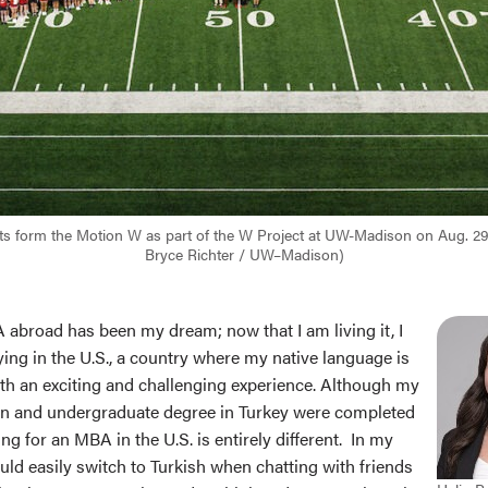
nts form the Motion W as part of the W Project at UW-Madison on Aug. 29
Bryce Richter / UW–Madison)
abroad has been my dream; now that I am living it, I
ying in the U.S., a country where my native language is
oth an exciting and challenging experience. Although my
on and undergraduate degree in Turkey were completed
ing for an MBA in the U.S. is entirely different. In my
uld easily switch to Turkish when chatting with friends