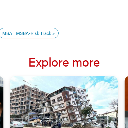
MBA | MSBA-Risk Track
Explore more