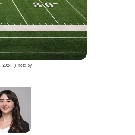
, 2024. (Photo by