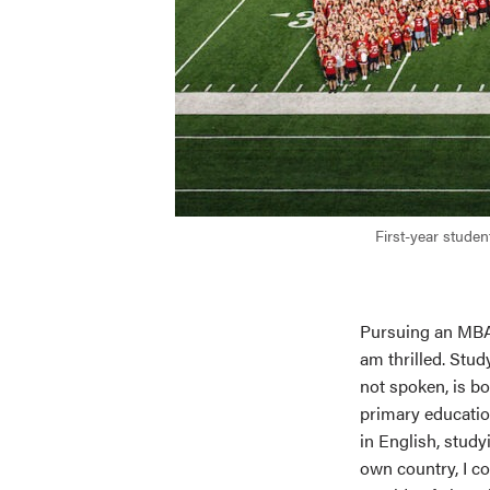
First-year stude
Pursuing an MBA 
am thrilled. Stud
not spoken, is b
primary educati
in English, study
own country, I co