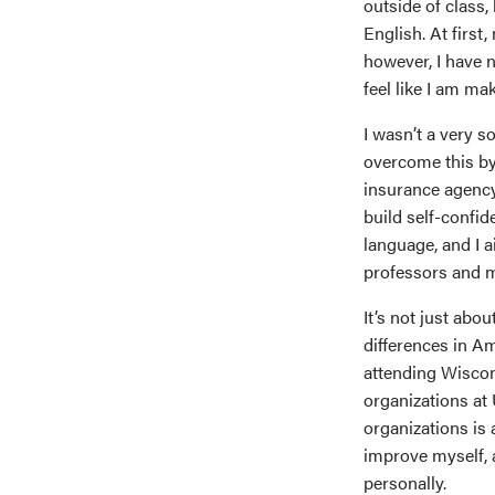
outside of class,
English. At first,
however, I have n
feel like I am ma
I wasn’t a very s
overcome this by 
insurance agency
build self-confid
language, and I ai
professors and m
It’s not just abo
differences in A
attending Wiscon
organizations at 
organizations is 
improve myself, 
personally.