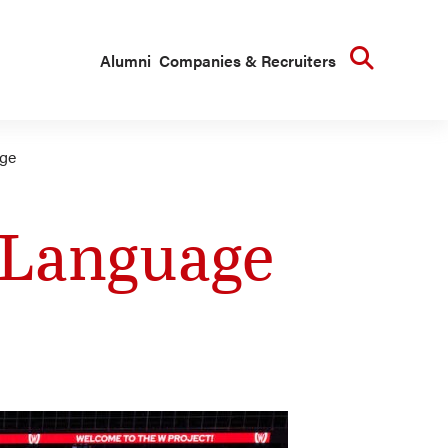
Searc
Alumni
Companies & Recruiters
age
e Language