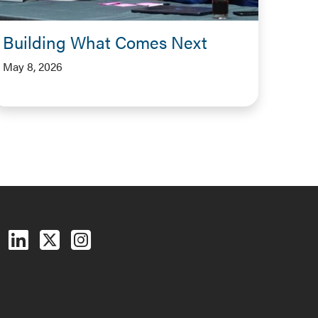
Building What Comes Next
May 8, 2026
Follow us on Facebook
Follow us on LinkedIn
Follow us on X (Twitter)
See us on Instagram