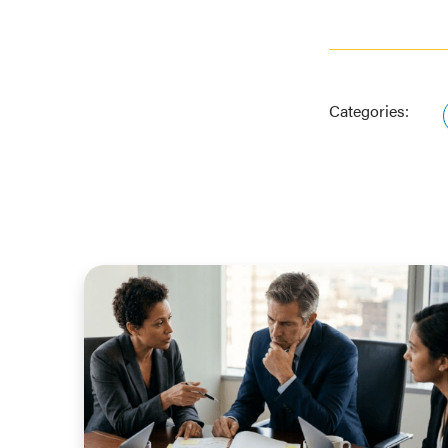
Categories: