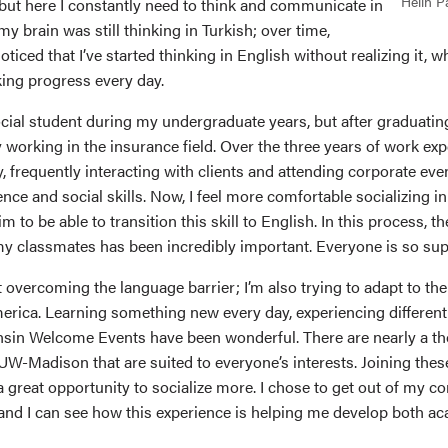
Helin P
 but here I constantly need to think and communicate in
 my brain was still thinking in Turkish; over time,
oticed that I’ve started thinking in English without realizing it,
king progress every day.
ocial student during my undergraduate years, but after graduating
working in the insurance field. Over the three years of work exp
, frequently interacting with clients and attending corporate ev
ence and social skills. Now, I feel more comfortable socializing i
m to be able to transition this skill to English. In this process, t
y classmates has been incredibly important. Everyone is so sup
ut overcoming the language barrier; I’m also trying to adapt to the
merica. Learning something new every day, experiencing different
sin Welcome Events have been wonderful. There are nearly a t
UW-Madison that are suited to everyone’s interests. Joining thes
a great opportunity to socialize more. I chose to get out of my 
and I can see how this experience is helping me develop both a