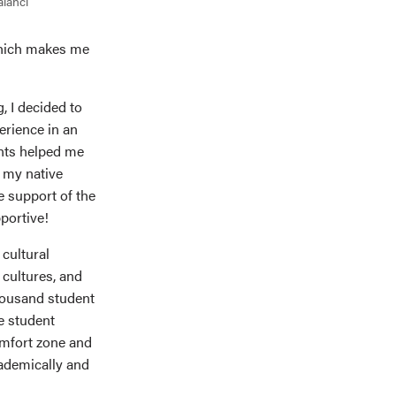
alanci
 which makes me
, I decided to
erience in an
ents helped me
n my native
he support of the
portive!
 cultural
 cultures, and
housand student
e student
comfort zone and
cademically and