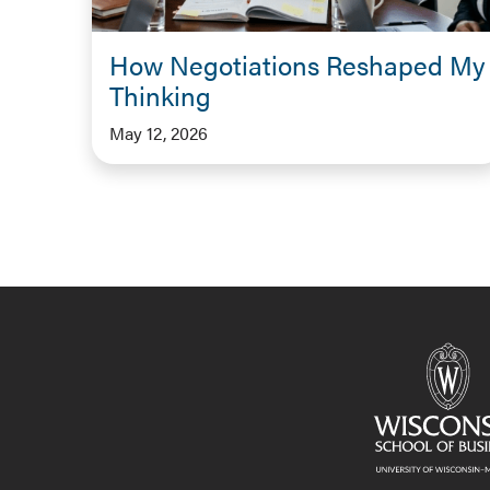
How Negotiations Reshaped My
Thinking
May 12, 2026