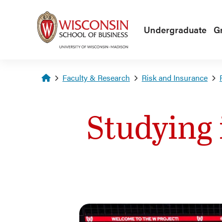
Skip to main content
Undergraduate
G
Homepage
Faculty & Research
Risk and Insurance
Studying 