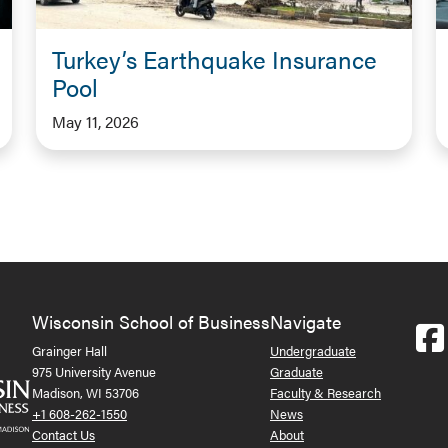
Turkey’s Earthquake Insurance
Pool
May 11, 2026
Wisconsin School of Business
Navigate
Grainger Hall
Undergraduate
975 University Avenue
Graduate
Madison, WI 53706
Faculty & Research
+1 608-262-1550
News
Contact Us
About