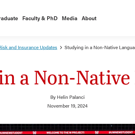
raduate
Faculty & PhD
Media
About
Risk and Insurance Updates
Studying in a Non-Native Langu
in a Non-Nativ
By Helin Palanci
November 19, 2024