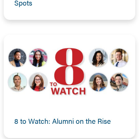
Spots
8 to Watch: Alumni on the Rise