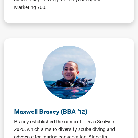
Marketing 700.
Maxwell Bracey (BBA ’12)
Bracey established the nonprofit DiverSeaFy in
2020, which aims to diversify scuba diving and
advocate for marine conservation. Since its