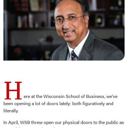
H
ere at the Wisconsin School of Business, we’ve
been opening a lot of doors lately: both figuratively and
literally.
In April, WSB threw open our physical doors to the public as