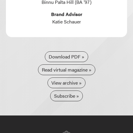
Binnu Palta Hill (BA ’97)
Brand Advisor
Katie Schauer
Download PDF
Read virtual magazine
View archive
Subscribe