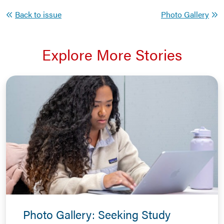
Back to issue
Photo Gallery
Explore More Stories
Photo Gallery: Seeking Study