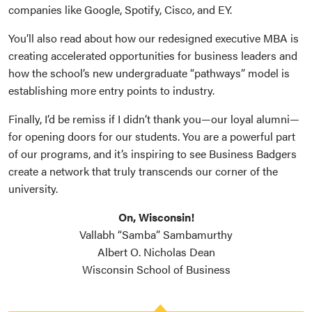
companies like Google, Spotify, Cisco, and EY.
You’ll also read about how our redesigned executive MBA is
creating accelerated opportunities for business leaders and
how the school’s new undergraduate “pathways” model is
establishing more entry points to industry.
Finally, I’d be remiss if I didn’t thank you—our loyal alumni—
for opening doors for our students. You are a powerful part
of our programs, and it’s inspiring to see Business Badgers
create a network that truly transcends our corner of the
university.
On, Wisconsin!
Vallabh “Samba” Sambamurthy
Albert O. Nicholas Dean
Wisconsin School of Business