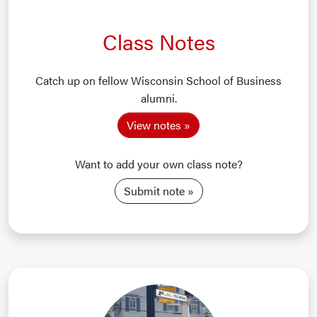
Class Notes
Catch up on fellow Wisconsin School of Business
alumni.
View notes
Want to add your own class note?
Submit note