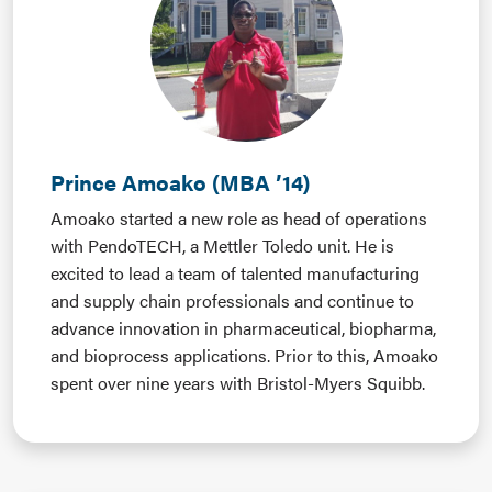
Prince Amoako (MBA ’14)
Amoako started a new role as head of operations
with PendoTECH, a Mettler Toledo unit. He is
excited to lead a team of talented manufacturing
and supply chain professionals and continue to
advance innovation in pharmaceutical, biopharma,
and bioprocess applications. Prior to this, Amoako
spent over nine years with Bristol-Myers Squibb.