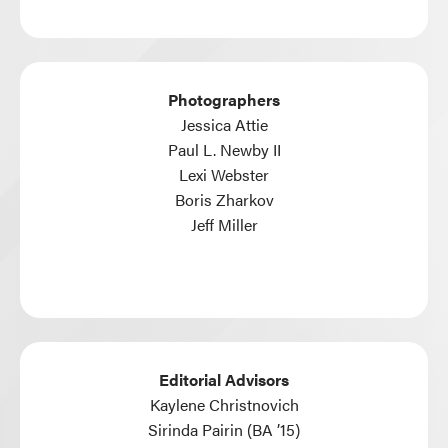
Photographers
Jessica Attie
Paul L. Newby II
Lexi Webster
Boris Zharkov
Jeff Miller
Editorial Advisors
Kaylene Christnovich
Sirinda Pairin (BA ’15)