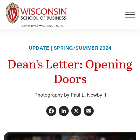
Skip to main content
UPDATE | SPRING/SUMMER 2024
Dean’s Letter: Opening
Doors
Photography by Paul L. Newby II
Facebook
LinkedIn
X
Email