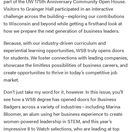
part of the UW 175th Anniversary Community Open House.
Visitors to Grainger Hall participated in an interactive
challenge across the building—exploring our contributions
to Wisconsin and beyond while getting a firsthand look at
how we prepare the next generation of business leaders.
Because, with our industry-driven curriculum and
experiential learning opportunities, WSB truly opens doors
for students. We foster connections with leading companies,
showcase the limitless possibilities of business careers, and
create opportunities to thrive in today’s competitive job
market.
Don’t just take my word for it, however. In this issue, you’ll
see how a WSB degree has opened doors for Business
Badgers across a variety of industries—including Marina
Bloomer, an alum using her business experience to create
women-powered leadership in STEM, and this year’s
impressive 8 to Watch selections, who are leading at top