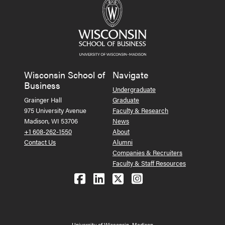
Wisconsin School of
Navigate
Business
Undergraduate
Grainger Hall
Graduate
975 University Avenue
Faculty & Research
Madison, WI 53706
News
+1 608-262-1550
About
Contact Us
Alumni
Companies & Recruiters
Faculty & Staff Resources
Follow us on Facebook
Follow us on LinkedIn
Follow us on X (Tw
See us on Ins
University of Wisconsin–Madison