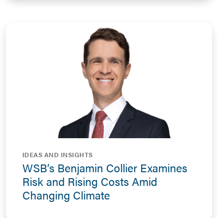
IDEAS AND INSIGHTS
WSB’s Benjamin Collier Examines
Risk and Rising Costs Amid
Changing Climate