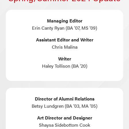
Managing Editor
Erin Canty Ryan (BA ’07, MS ’09)
Assistant Editor and Writer
Chris Malina
Writer
Haley Tollison (BA ’20)
Director of Alumni Relations
Betsy Lundgren (BA ’03, MA ’05)
Art Director and Designer
Shaysa Sidebottom Cook