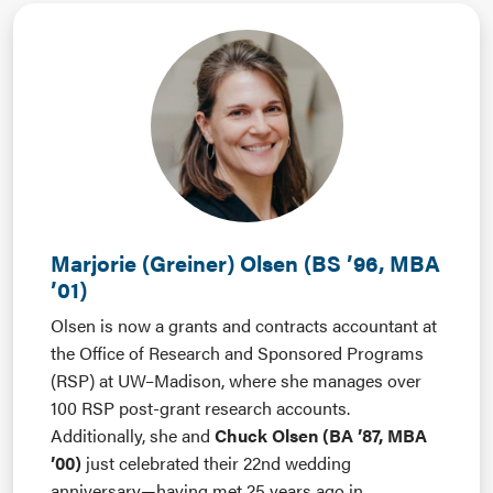
Marjorie (Greiner) Olsen (BS ’96, MBA
’01)
Olsen is now a grants and contracts accountant at
the Office of Research and Sponsored Programs
(RSP) at UW–Madison, where she manages over
100 RSP post-grant research accounts.
Additionally, she and
Chuck Olsen (BA ’87, MBA
’00)
just celebrated their 22nd wedding
anniversary—having met 25 years ago in