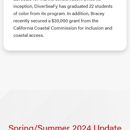
inception, DiverSeaFy has graduated 22 students
of color from its program. In addition, Bracey
recently secured a $30,000 grant from the
California Coastal Commission for inclusion and
coastal access.
Spring/Summer 2024 Update