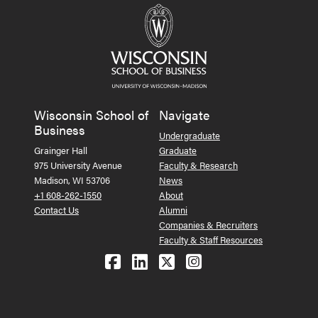
Wisconsin School of
Navigate
Business
Undergraduate
Grainger Hall
Graduate
975 University Avenue
Faculty & Research
Madison, WI 53706
News
+1 608-262-1550
About
Contact Us
Alumni
Companies & Recruiters
Faculty & Staff Resources
Follow us on Facebook
Follow us on LinkedIn
Follow us on X (Tw
See us on Ins