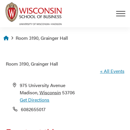
Skip to main content
Homepage
Room 3190, Grainger Hall
Room 3190, Grainger Hall
« All Events
Address
975 University Avenue
Madison
,
Wisconsin
53706
Get Directions
Phone
6082655017