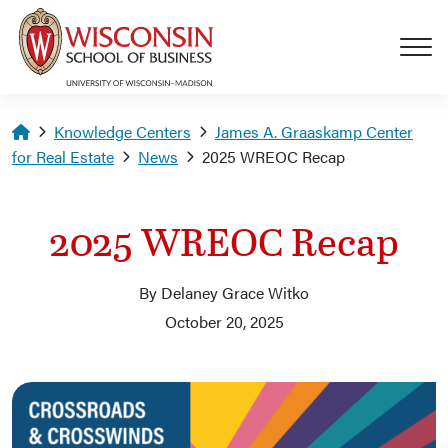
Skip to main content
Homepage
Knowledge Centers
James A. Graaskamp Center
for Real Estate
News
2025 WREOC Recap
2025 WREOC Recap
By Delaney Grace Witko
October 20, 2025