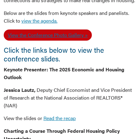
connections and strategies to make real changes in housing.
Below are the slides from keynote speakers and panelists.
Click to
view the agenda.
View the Conference Photo Gallery
Click the links below to view the
conference slides.
Keynote Presenter: The 2025 Economic and Housing
Outlook
Jessica Lautz,
Deputy Chief Economist and Vice President
of Research at the National Association of REALTORS®
(NAR)
View the slides or
Read the recap
Charting a Course Through Federal Housing Policy
Uncertainty