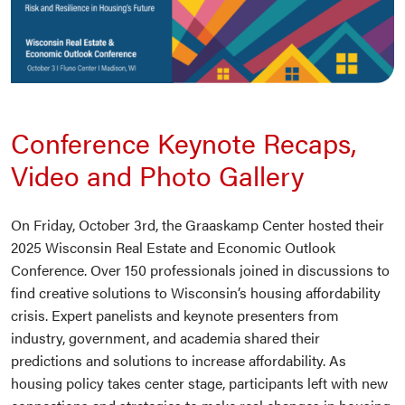
Conference Keynote Recaps,
Video and Photo Gallery
On Friday, October 3rd, the Graaskamp Center hosted their
2025 Wisconsin Real Estate and Economic Outlook
Conference. Over 150 professionals joined in discussions to
find creative solutions to Wisconsin’s housing affordability
crisis. Expert panelists and keynote presenters from
industry, government, and academia shared their
predictions and solutions to increase affordability. As
housing policy takes center stage, participants left with new