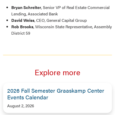
Bryan Schreiter
, Senior VP of Real Estate Commercial
Lending, Associated Bank
David Weiss
, CEO, General Capital Group
Rob Brooks
, Wisconsin State Representative, Assembly
District 59
Explore more
2026 Fall Semester Graaskamp Center
Events Calendar
August 2, 2026