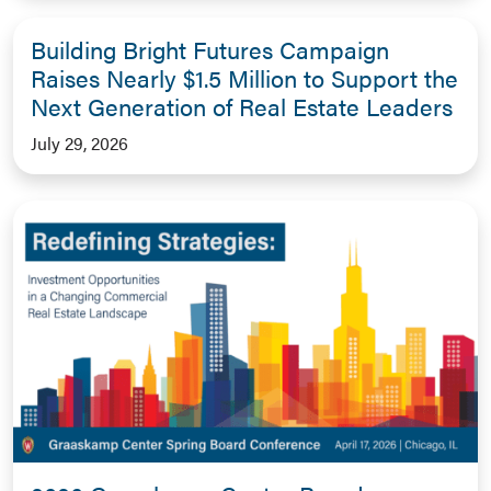
Building Bright Futures Campaign
Raises Nearly $1.5 Million to Support the
Next Generation of Real Estate Leaders
July 29, 2026