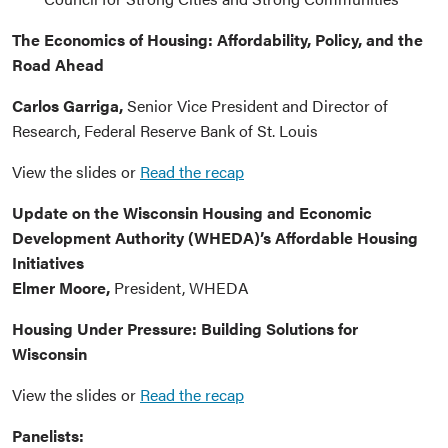
The Economics of Housing: Affordability, Policy, and the
Road Ahead
Carlos Garriga,
Senior Vice President and Director of
Research, Federal Reserve Bank of St. Louis
View the slides or
Read the recap
Update on the Wisconsin Housing and Economic
Development Authority (WHEDA)’s Affordable Housing
Initiatives
Elmer Moore,
President, WHEDA
Housing Under Pressure: Building Solutions for
Wisconsin
View the slides or
Read the recap
Panelists: