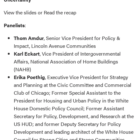
View the slides or Read the recap
Panelists
:
Thom Amdur
, Senior Vice President for Policy &
Impact, Lincoln Avenue Communities
Karl Eckart
, Vice President of Intergovernmental
Affairs, National Association of Home Buildings
(NAHB)
Erika Poethig
, Executive Vice President for Strategy
and Planning at the Civic Committee and Commercial
Club of Chicago; Former Special Assistant to the
President for Housing and Urban Policy in the White
House Domestic Policy Council; Former Assistant
Secretary for Policy, Development, and Research at the
US HUD; and former Deputy Secretary for Policy
Development and leading architect of the White House
Council for Strong Cities and Strong Communities