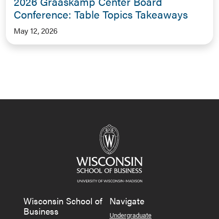
2026 Graaskamp Center Board
Conference: Table Topics Takeaways
May 12, 2026
Wisconsin School of
Navigate
Business
Undergraduate