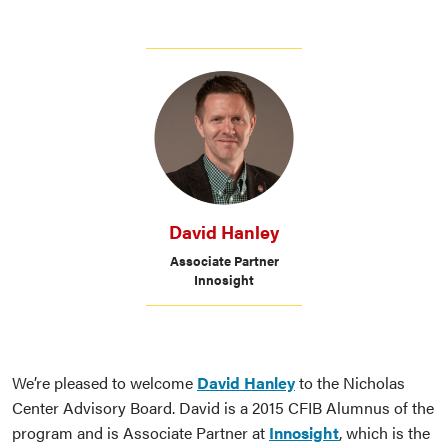
David Hanley
Associate Partner
Innosight
We’re pleased to welcome
David Hanley
to the Nicholas
Center Advisory Board. David is a 2015 CFIB Alumnus of the
program and is Associate Partner at
Innosight
, which is the