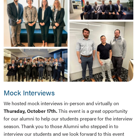
Mock Interviews
We hosted mock interviews in-person and virtually on
Thursday, October 17th.
This event is a great opportunity
for our alumni to help our students prepare for the interview
season. Thank you to those Alumni who stepped in to
interview our students and we look forward to this event