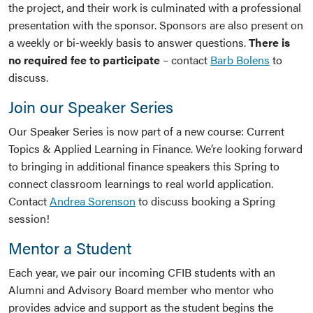
the project, and their work is culminated with a professional
presentation with the sponsor. Sponsors are also present on
a weekly or bi-weekly basis to answer questions.
There is
no required fee to participate
– contact
Barb Bolens
to
discuss.
Join our Speaker Series
Our Speaker Series is now part of a new course: Current
Topics & Applied Learning in Finance. We’re looking forward
to bringing in additional finance speakers this Spring to
connect classroom learnings to real world application.
Contact
Andrea Sorenson
to discuss booking a Spring
session!
Mentor a Student
Each year, we pair our incoming CFIB students with an
Alumni and Advisory Board member who mentor who
provides advice and support as the student begins the