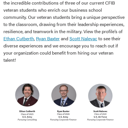
the incredible contributions of three of our current CFIB
veteran students who enrich our business school
community. Our veteran students bring a unique perspective
to the classroom, drawing from their leadership experiences,
resilience, and teamwork in the military. View the profile’s of
Ethan Cutberth
,
Ryan Baxter
and
Scott Nalevac
to see their
diverse experiences and we encourage you to reach out if
your organization could benefit from hiring our veteran
talent!