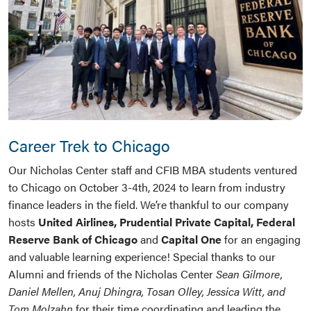
Career Trek to Chicago
Our Nicholas Center staff and CFIB MBA students ventured
to Chicago on October 3-4th, 2024 to learn from industry
finance leaders in the field. We’re thankful to our company
hosts
United Airlines,
Prudential Private Capital,
Federal
Reserve Bank of Chicago
and
Capital One
for an engaging
and valuable learning experience! Special thanks to our
Alumni and friends of the Nicholas Center
Sean Gilmore,
Daniel Mellen, Anuj Dhingra, Tosan Olley, Jessica Witt, and
Tom Molzahn
for their time coordinating and leading the