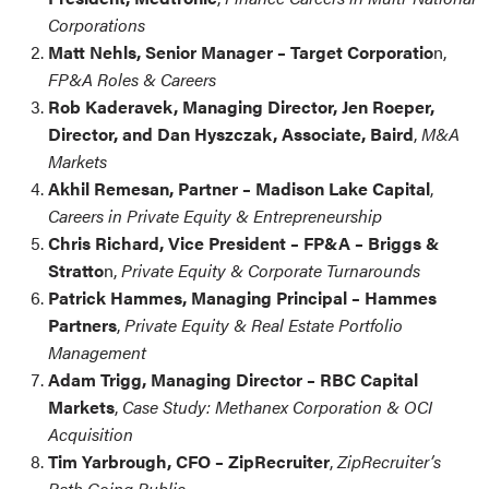
Corporations
Matt Nehls, Senior Manager – Target Corporatio
n,
FP&A Roles & Careers
Rob Kaderavek, Managing Director, Jen Roeper,
Director,
and Dan Hyszczak, Associate, Baird
,
M&A
Markets
Akhil Remesan, Partner – Madison Lake Capital
,
Careers in Private Equity & Entrepreneurship
Chris Richard, Vice President – FP&A – Briggs &
Stratto
n,
Private Equity & Corporate Turnarounds
Patrick Hammes, Managing Principal – Hammes
Partners
,
Private Equity & Real Estate Portfolio
Management
Adam Trigg, Managing Director – RBC Capital
Markets
,
Case Study: Methanex Corporation & OCI
Acquisition
Tim Yarbrough, CFO – ZipRecruiter
,
ZipRecruiter’s
Path Going Public