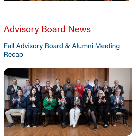
Advisory Board News
Fall Advisory Board & Alumni Meeting
Recap