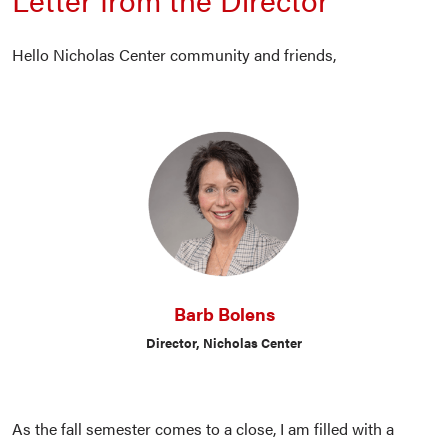
Hello Nicholas Center community and friends,
Barb Bolens
Director, Nicholas Center
As the fall semester comes to a close, I am filled with a