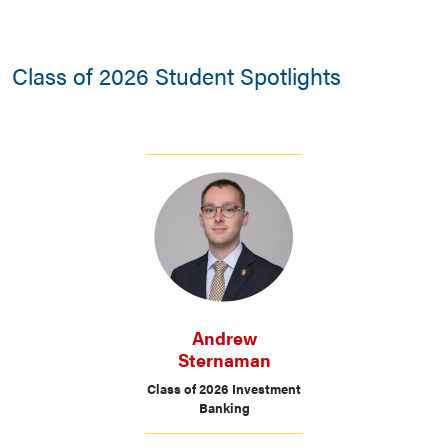
Class of 2026 Student Spotlights
Andrew
Sternaman
Class of 2026 Investment
Banking