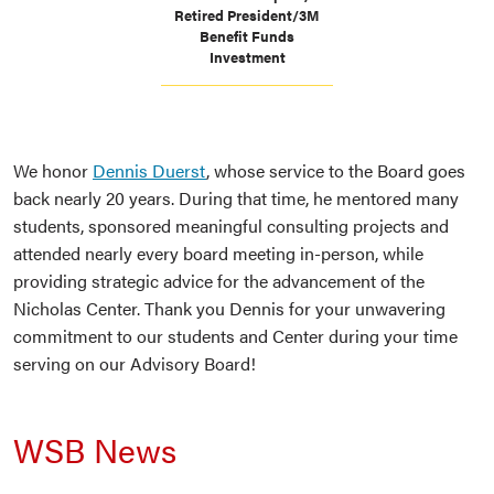
Retired President/3M
Benefit Funds
Investment
We honor
Dennis Duerst
, whose service to the Board goes
back nearly 20 years. During that time, he mentored many
students, sponsored meaningful consulting projects and
attended nearly every board meeting in-person, while
providing strategic advice for the advancement of the
Nicholas Center. Thank you Dennis for your unwavering
commitment to our students and Center during your time
serving on our Advisory Board!
WSB News