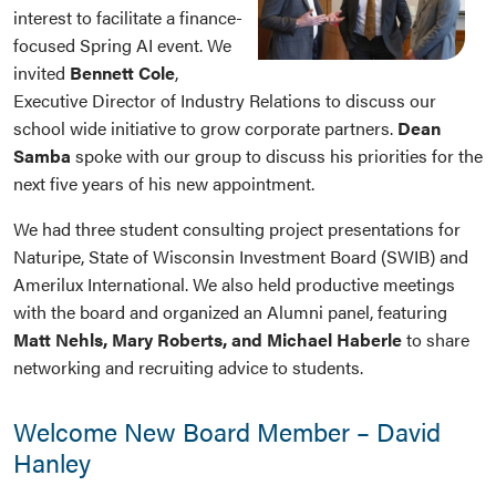
interest to facilitate a finance-
focused Spring AI event. We
invited
Bennett Cole
,
Executive Director of Industry Relations to discuss our
school wide initiative to grow corporate partners.
Dean
Samba
spoke with our group to discuss his priorities for the
next five years of his new appointment.
We had three student consulting project presentations for
Naturipe, State of Wisconsin Investment Board (SWIB) and
Amerilux International. We also held productive meetings
with the board and organized an Alumni panel, featuring
Matt Nehls, Mary Roberts, and Michael Haberle
to share
networking and recruiting advice to students.
Welcome New Board Member – David
Hanley