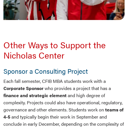
Other Ways to Support the
Nicholas Center
Sponsor a Consulting Project
Each fall semester, CFIB MBA students work with a
Corporate Sponsor
who provides a project that has a
finance and strategic element
and high degree of
complexity. Projects could also have operational, regulatory,
governance and other elements. Students work on
teams of
4-5
and typically begin their work in September and
conclude in early December, depending on the complexity of