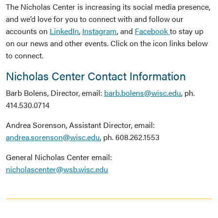
The Nicholas Center is increasing its social media presence,
and we’d love for you to connect with and follow our
accounts on
LinkedIn
,
Instagram
, and
Facebook
to stay up
on our news and other events. Click on the icon links below
to connect.
Nicholas Center Contact Information
Barb Bolens, Director, email:
barb.bolens@wisc.edu
, ph.
414.530.0714
Andrea Sorenson, Assistant Director, email:
andrea.sorenson@wisc.edu
, ph. 608.262.1553
General Nicholas Center email:
nicholascenter@wsb.wisc.edu