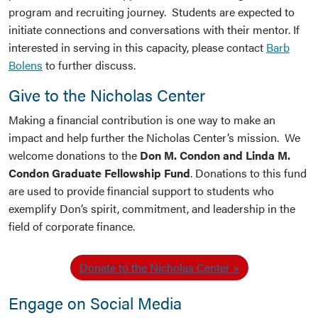
program and recruiting journey. Students are expected to
initiate connections and conversations with their mentor. If
interested in serving in this capacity, please contact
Barb
Bolens
to further discuss.
Give to the Nicholas Center
Making a financial contribution is one way to make an
impact and help further the Nicholas Center’s mission. We
welcome donations to the
Don M. Condon and Linda M.
Condon Graduate Fellowship Fund
. Donations to this fund
are used to provide financial support to students who
exemplify Don’s spirit, commitment, and leadership in the
field of corporate finance.
Donate to the Nicholas Center
Engage on Social Media