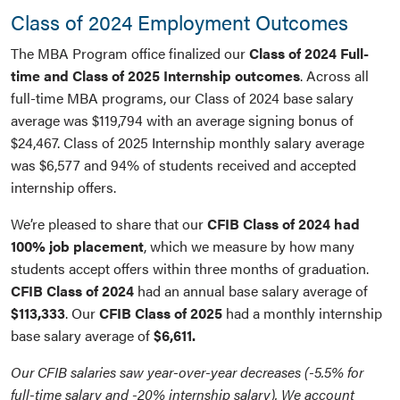
Class of 2024 Employment Outcomes
The MBA Program office finalized our
Class of 2024 Full-
time and Class of 2025 Internship outcomes
. Across all
full-time MBA programs, our Class of 2024 base salary
average was $119,794 with an average signing bonus of
$24,467. Class of 2025 Internship monthly salary average
was $6,577 and 94% of students received and accepted
internship offers.
We’re pleased to share that our
CFIB Class of 2024 had
100% job placement
, which we measure by how many
students accept offers within three months of graduation.
CFIB Class of 2024
had an annual base salary average of
$113,333
. Our
CFIB Class of 2025
had a monthly internship
base salary average of
$6,611.
Our CFIB salaries saw year-over-year decreases (-5.5% for
full-time salary and -20% internship salary). We account