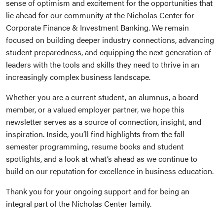
sense of optimism and excitement for the opportunities that
lie ahead for our community at the Nicholas Center for
Corporate Finance & Investment Banking. We remain
focused on building deeper industry connections, advancing
student preparedness, and equipping the next generation of
leaders with the tools and skills they need to thrive in an
increasingly complex business landscape.
Whether you are a current student, an alumnus, a board
member, or a valued employer partner, we hope this
newsletter serves as a source of connection, insight, and
inspiration. Inside, you’ll find highlights from the fall
semester programming, resume books and student
spotlights, and a look at what’s ahead as we continue to
build on our reputation for excellence in business education.
Thank you for your ongoing support and for being an
integral part of the Nicholas Center family.