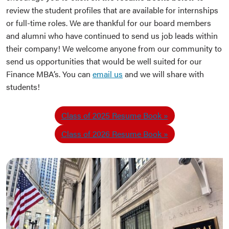
review the student profiles that are available for internships
or full-time roles. We are thankful for our board members
and alumni who have continued to send us job leads within
their company! We welcome anyone from our community to
send us opportunities that would be well suited for our
Finance MBA’s. You can
email us
and we will share with
students!
Class of 2025 Resume Book
Class of 2026 Resume Book