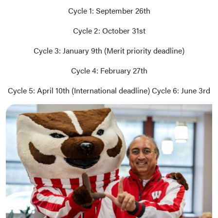
Cycle 1: September 26th
Cycle 2: October 31st
Cycle 3: January 9th (Merit priority deadline)
Cycle 4: February 27th
Cycle 5: April 10th (International deadline) Cycle 6: June 3rd