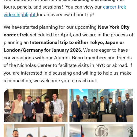
tours, panels, and sessions! You can view our
career trek
video highlight
for an overview of our trip!
We have started planning for our upcoming
New York City
career trek
scheduled for April, and we are in the process of
planning an
International trip to either Tokyo, Japan or
London/Germany for January 2026
. We are eager to have
conversations with our Alumni, Board members and friends
of the Nicholas Center to facilitate visits in NYC or abroad. If
you are interested in discussing and willing to help us make
a connection, we welcome you to reach out!