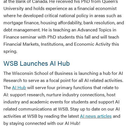
at the Bank of Canada. He received his PhD from Queen’s
University and holds experience as a financial economist
where he developed critical national policy in areas such as
mortgage finance, housing affordability, bank resolution, and
debt management. He is teaching an Advanced Topics in
Finance seminar with PhD students this fall and will teach
Financial Markets, Institutions, and Economic Activity this
spring.
WSB Launches AI Hub
The Wisconsin School of Business is launching a hub for AI
Research to serve as a focal point for all AI related activities.
The
AI Hub
will serve four primary functions that relate to
AI: support research, nurture industry connections, host
industry and academic events for students and support AI
related communications at WSB. Stay up to date on our AI
activities at WSB by reading the latest
AI news articles
and
by staying connected with our AI Hub!