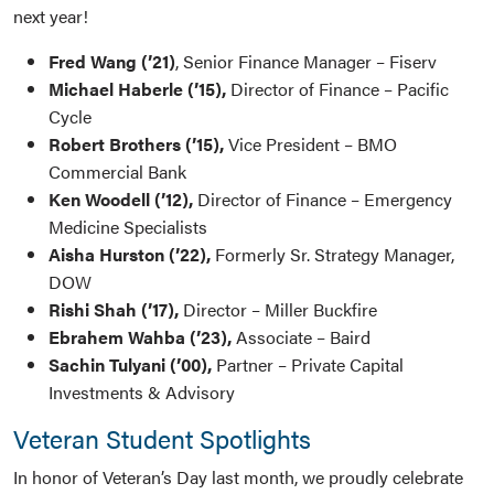
next year!
Fred Wang (’21)
, Senior Finance Manager – Fiserv
Michael Haberle (’15),
Director of Finance – Pacific
Cycle
Robert Brothers (’15),
Vice President – BMO
Commercial Bank
Ken Woodell (’12),
Director of Finance – Emergency
Medicine Specialists
Aisha Hurston (’22),
Formerly Sr. Strategy Manager,
DOW
Rishi Shah (’17),
Director – Miller Buckfire
Ebrahem Wahba (’23),
Associate – Baird
Sachin Tulyani (’00),
Partner – Private Capital
Investments & Advisory
Veteran Student Spotlights
In honor of Veteran’s Day last month, we proudly celebrate