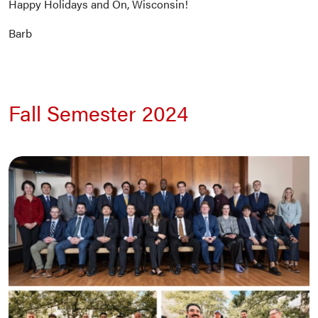
Happy Holidays and On, Wisconsin!
Barb
Fall Semester 2024