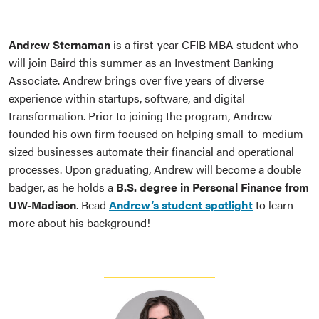
Andrew Sternaman
is a first-year CFIB MBA student who
will join Baird this summer as an Investment Banking
Associate. Andrew brings over five years of diverse
experience within startups, software, and digital
transformation. Prior to joining the program, Andrew
founded his own firm focused on helping small-to-medium
sized businesses automate their financial and operational
processes. Upon graduating, Andrew will become a double
badger, as he holds a
B.S. degree in Personal Finance from
UW-Madison
. Read
Andrew’s student spotlight
to learn
more about his background!