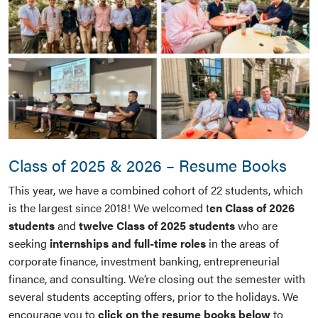
Class of 2025 & 2026 – Resume Books
This year, we have a combined cohort of 22 students, which
is the largest since 2018! We welcomed t
en Class of 2026
students
and
twelve Class of 2025 students
who are
seeking
internships and full-time roles
in the areas of
corporate finance, investment banking, entrepreneurial
finance, and consulting. We’re closing out the semester with
several students accepting offers, prior to the holidays. We
encourage you to
click on the resume books below
to