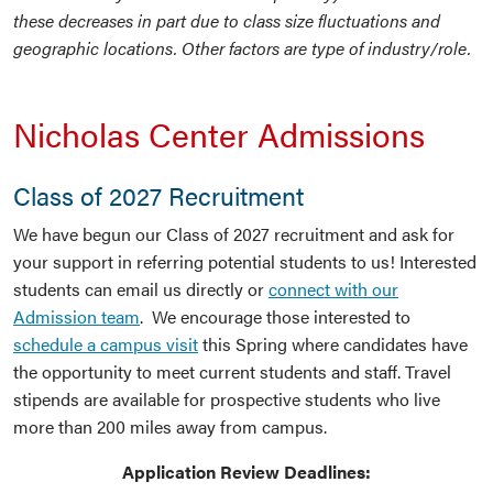
these decreases in part due to class size fluctuations and
geographic locations. Other factors are type of industry/role.
Nicholas Center Admissions
Class of 2027 Recruitment
We have begun our Class of 2027 recruitment and ask for
your support in referring potential students to us! Interested
students can email us directly or
connect with our
Admission team
. We encourage those interested to
schedule a campus visit
this Spring where candidates have
the opportunity to meet current students and staff. Travel
stipends are available for prospective students who live
more than 200 miles away from campus.
Application Review Deadlines: