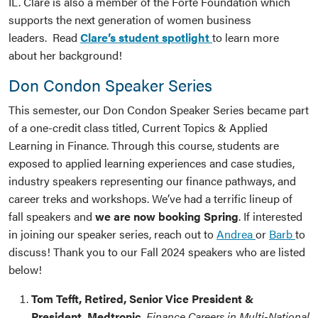
IL. Clare is also a member of the Forte Foundation which
supports the next generation of women business
leaders. Read
Clare’s student spotlight
to learn more
about her background!
Don Condon Speaker Series
This semester, our Don Condon Speaker Series became part
of a one-credit class titled, Current Topics & Applied
Learning in Finance. Through this course, students are
exposed to applied learning experiences and case studies,
industry speakers representing our finance pathways, and
career treks and workshops. We’ve had a terrific lineup of
fall speakers and
we are now booking Spring
. If interested
in joining our speaker series, reach out to
Andrea
or
Barb
to
discuss! Thank you to our Fall 2024 speakers who are listed
below!
Tom Tefft, Retired, Senior Vice President &
President, Medtronic
,
Finance Careers in Multi-National