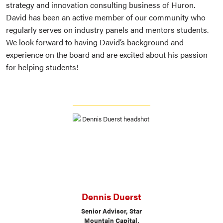
strategy and innovation consulting business of Huron.
David has been an active member of our community who
regularly serves on industry panels and mentors students.
We look forward to having David’s background and
experience on the board and are excited about his passion
for helping students!
Dennis Duerst
Senior Advisor, Star
Mountain Capital,