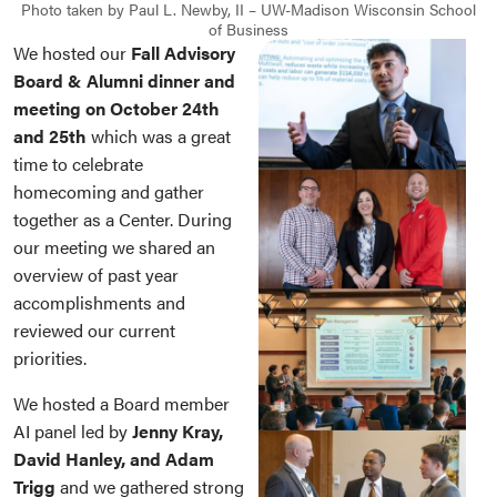
Photo taken by Paul L. Newby, II – UW-Madison Wisconsin School
of Business
We hosted our
Fall Advisory
Board & Alumni dinner and
meeting on October 24th
and 25th
which was a great
time to celebrate
homecoming and gather
together as a Center. During
our meeting we shared an
overview of past year
accomplishments and
reviewed our current
priorities.
We hosted a Board member
AI panel led by
Jenny Kray,
David Hanley, and Adam
Trigg
and we gathered strong