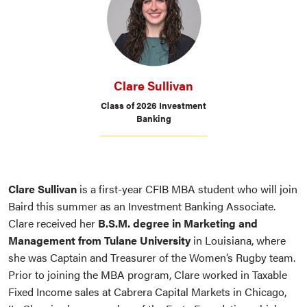
Clare Sullivan
Class of 2026 Investment
Banking
Clare Sullivan
is a first-year CFIB MBA student who will join
Baird this summer as an Investment Banking Associate.
Clare received her
B.S.M. degree in Marketing and
Management from Tulane University
in Louisiana, where
she was Captain and Treasurer of the Women’s Rugby team.
Prior to joining the MBA program, Clare worked in Taxable
Fixed Income sales at Cabrera Capital Markets in Chicago,