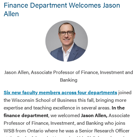
Finance Department Welcomes Jason
Allen
Jason Allen, Associate Professor of Finance, Investment and
Banking
Six new faculty members across four departments
joined
the Wisconsin School of Business this fall, bringing more
expertise and teaching excellence in several areas.
In the
finance department
, we welcomed
Jason Allen,
Associate
Professor of Finance, Investment, and Banking who joins
WSB from Ontario where he was a Senior Research Officer