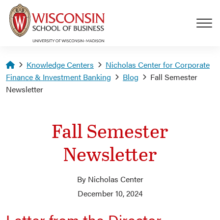
Skip to main content
Homepage
Knowledge Centers
Nicholas Center for Corporate
Finance & Investment Banking
Blog
Fall Semester
Newsletter
Fall Semester
Newsletter
By Nicholas Center
December 10, 2024
Letter from the Director