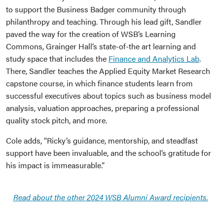
to support the Business Badger community through
philanthropy and teaching. Through his lead gift, Sandler
paved the way for the creation of WSB’s Learning
Commons, Grainger Hall’s state-of-the art learning and
study space that includes the
Finance and Analytics Lab
.
There, Sandler teaches the Applied Equity Market Research
capstone course, in which finance students learn from
successful executives about topics such as business model
analysis, valuation approaches, preparing a professional
quality stock pitch, and more.
Cole adds, “Ricky’s guidance, mentorship, and steadfast
support have been invaluable, and the school’s gratitude for
his impact is immeasurable.”
Read about the other 2024 WSB Alumni Award recipients.