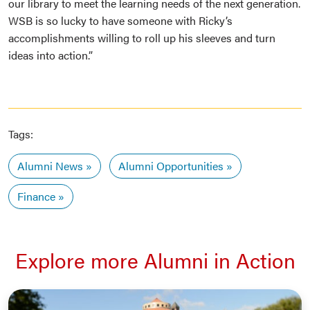
our library to meet the learning needs of the next generation.
WSB is so lucky to have someone with Ricky’s
accomplishments willing to roll up his sleeves and turn
ideas into action.”
Tags:
Alumni News
Alumni Opportunities
Finance
Explore more Alumni in Action