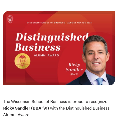
The Wisconsin School of Business is proud to recognize
Ricky Sandler (BBA ’91)
with the Distinguished Business
Alumni Award.