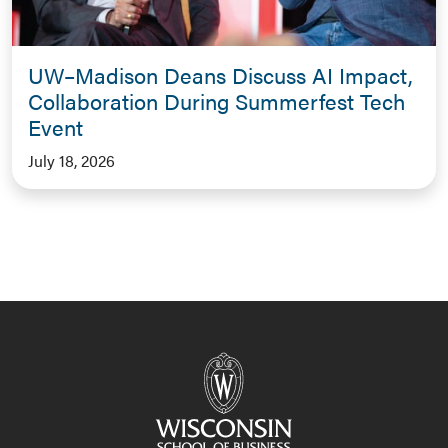
UW–Madison Deans Discuss AI Impact,
Collaboration During Summerfest Tech
Event
July 18, 2026