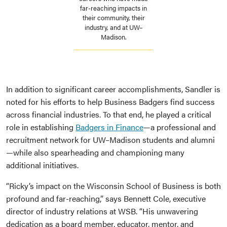
far-reaching impacts in
their community, their
industry, and at UW–
Madison.
In addition to significant career accomplishments, Sandler is
noted for his efforts to help Business Badgers find success
across financial industries. To that end, he played a critical
role in establishing
Badgers in Finance
—a professional and
recruitment network for UW–Madison students and alumni
—while also spearheading and championing many
additional initiatives.
“Ricky’s impact on the Wisconsin School of Business is both
profound and far-reaching,” says Bennett Cole, executive
director of industry relations at WSB. “His unwavering
dedication as a board member, educator, mentor, and