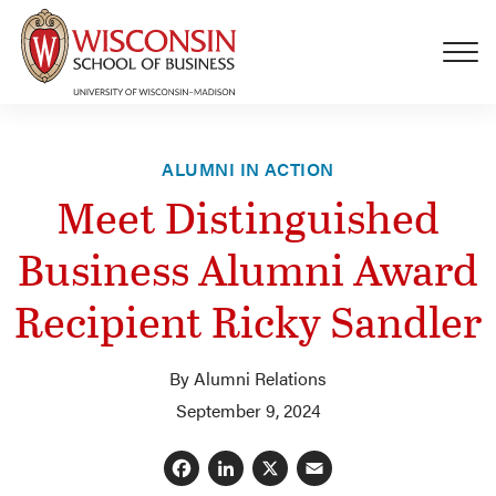
Skip to main content
ALUMNI IN ACTION
Meet Distinguished
Business Alumni Award
Recipient Ricky Sandler
By Alumni Relations
September 9, 2024
Facebook
LinkedIn
X
Email