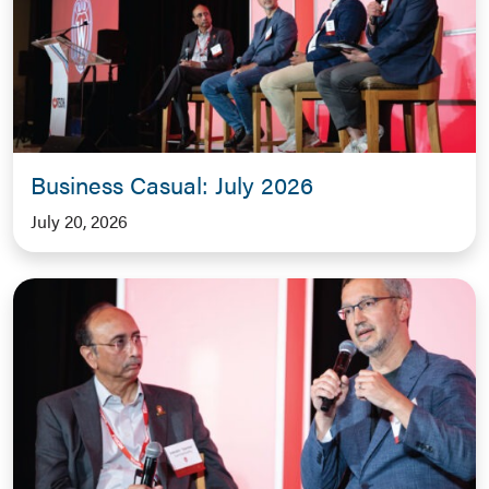
Business Casual: July 2026
July 20, 2026