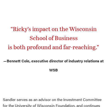
“Ricky’s impact on the Wisconsin
School of Business
is both profound and far-reaching.”
—Bennett Cole, executive director of industry relations at
WSB
Sandler serves as an advisor on the Investment Committee
for the University of Wisconsin Foundation, and continues