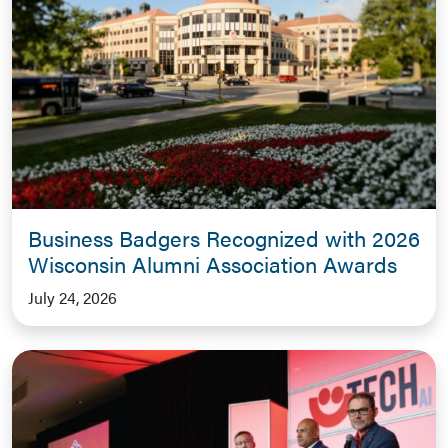
Business Badgers Recognized with 2026
Wisconsin Alumni Association Awards
July 24, 2026