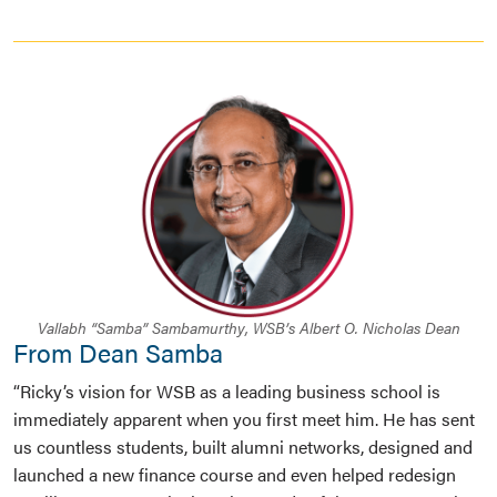
Vallabh “Samba” Sambamurthy, WSB’s Albert O. Nicholas Dean
From Dean Samba
“Ricky’s vision for WSB as a leading business school is
immediately apparent when you first meet him. He has sent
us countless students, built alumni networks, designed and
launched a new finance course and even helped redesign