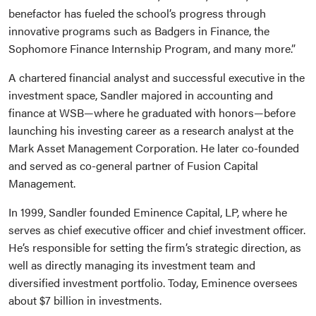
benefactor has fueled the school’s progress through
innovative programs such as Badgers in Finance, the
Sophomore Finance Internship Program, and many more.”
A chartered financial analyst and successful executive in the
investment space, Sandler majored in accounting and
finance at WSB—where he graduated with honors—before
launching his investing career as a research analyst at the
Mark Asset Management Corporation. He later co-founded
and served as co-general partner of Fusion Capital
Management.
In 1999, Sandler founded Eminence Capital, LP, where he
serves as chief executive officer and chief investment officer.
He’s responsible for setting the firm’s strategic direction, as
well as directly managing its investment team and
diversified investment portfolio. Today, Eminence oversees
about $7 billion in investments.