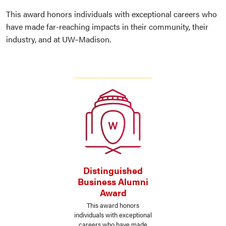
This award honors individuals with exceptional careers who
have made far-reaching impacts in their community, their
industry, and at UW–Madison.
Distinguished
Business Alumni
Award
This award honors
individuals with exceptional
careers who have made