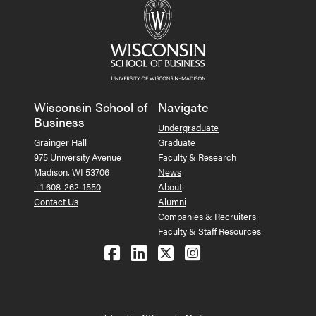
Wisconsin School of
Navigate
Business
Undergraduate
Grainger Hall
Graduate
975 University Avenue
Faculty & Research
Madison, WI 53706
News
+1 608-262-1550
About
Contact Us
Alumni
Companies & Recruiters
Faculty & Staff Resources
Follow us on Facebook
Follow us on LinkedIn
Follow us on X (Tw
See us on Ins