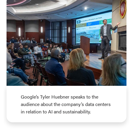
Google’s Tyler Huebner speaks to the
audience about the company’s data centers
in relation to AI and sustainability.