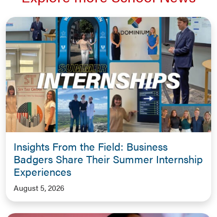
Insights From the Field: Business
Badgers Share Their Summer Internship
Experiences
August 5, 2026