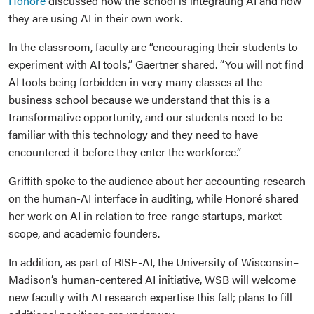
Honoré
discussed how the school is integrating AI and how
they are using AI in their own work.
In the classroom, faculty are “encouraging their students to
experiment with AI tools,” Gaertner shared. “You will not find
AI tools being forbidden in very many classes at the
business school because we understand that this is a
transformative opportunity, and our students need to be
familiar with this technology and they need to have
encountered it before they enter the workforce.”
Griffith spoke to the audience about her accounting research
on the human-AI interface in auditing, while Honoré shared
her work on AI in relation to free-range startups, market
scope, and academic founders.
In addition, as part of RISE-AI, the University of Wisconsin–
Madison’s human-centered AI initiative, WSB will welcome
new faculty with AI research expertise this fall; plans to fill