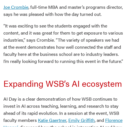
Joe Crombie
, full-time MBA and master’s programs director,
says he was pleased with how the day turned out.
“It was exciting to see the students engaged with the
content, and it was great for them to get exposure to various
industries,” says Crombie. “The variety of speakers we had
at the event demonstrates how well connected the staff and
faculty here at the business school are to industry leaders.
I’m really looking forward to running this event in the future.”
Expanding WSB’s AI ecosystem
AI Day is a clear demonstration of how WSB continues to
invest in AI across teaching, learning, and research to stay
ahead of its rapid evolution. In a session at the event, WSB
faculty members
Katie Gaertner
,
Emily Griffith
, and
Florence