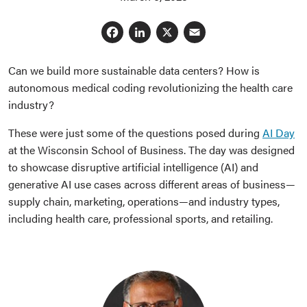
Facebook
LinkedIn
X
Email
Can we build more sustainable data centers? How is
autonomous medical coding revolutionizing the health care
industry?
These were just some of the questions posed during
AI Day
at the Wisconsin School of Business. The day was designed
to showcase disruptive artificial intelligence (AI) and
generative AI use cases across different areas of business—
supply chain, marketing, operations—and industry types,
including health care, professional sports, and retailing.