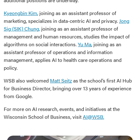
additional positions are underway.
Kyeongbin Kim
, joining as an assistant professor of
marketing, specializes in data-centric AI and privacy.
Jong
Sig (SIK) Chung,
joining as an assistant professor of
management and human resources, studies the impact of
algorithms on social interactions.
Yu Ma
, joining as an
assistant professor of operations and information
management, applies AI to health care operations and
policy.
WSB also welcomed
Matt Seitz
as the school’s first AI Hub
for Business Director, bringing over 13 years of experience
from Google.
For more on AI research, events, and initiatives at the
Wisconsin School of Business, visit
AI@WSB.