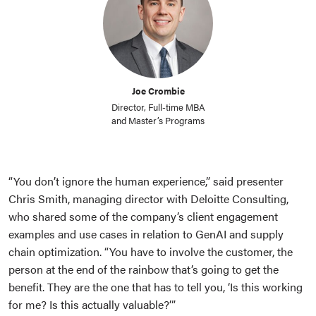
Joe Crombie
Director, Full-time MBA
and Master’s Programs
“You don’t ignore the human experience,” said presenter
Chris Smith, managing director with Deloitte Consulting,
who shared some of the company’s client engagement
examples and use cases in relation to GenAI and supply
chain optimization. “You have to involve the customer, the
person at the end of the rainbow that’s going to get the
benefit. They are the one that has to tell you, ‘Is this working
for me? Is this actually valuable?’”