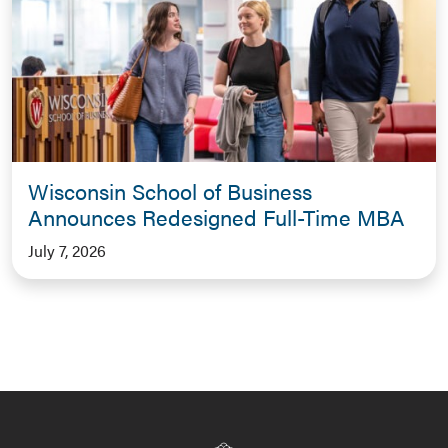
Wisconsin School of Business
Announces Redesigned Full-Time MBA
July 7, 2026