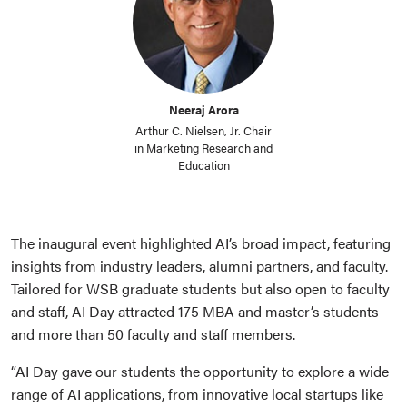
Neeraj Arora
Arthur C. Nielsen, Jr. Chair
in Marketing Research and
Education
The inaugural event highlighted AI’s broad impact, featuring
insights from industry leaders, alumni partners, and faculty.
Tailored for WSB graduate students but also open to faculty
and staff, AI Day attracted 175 MBA and master’s students
and more than 50 faculty and staff members.
“AI Day gave our students the opportunity to explore a wide
range of AI applications, from innovative local startups like