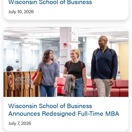
Wisconsin School of Business
July 10, 2026
Wisconsin School of Business
Announces Redesigned Full-Time MBA
July 7, 2026