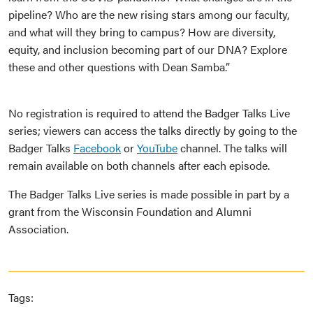
pipeline? Who are the new rising stars among our faculty,
and what will they bring to campus? How are diversity,
equity, and inclusion becoming part of our DNA? Explore
these and other questions with Dean Samba.”
No registration is required to attend the Badger Talks Live
series; viewers can access the talks directly by going to the
Badger Talks
Facebook
or
YouTube
channel. The talks will
remain available on both channels after each episode.
The Badger Talks Live series is made possible in part by a
grant from the Wisconsin Foundation and Alumni
Association.
Tags: