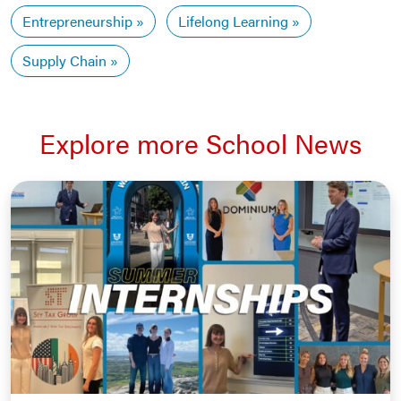
Entrepreneurship
Lifelong Learning
Supply Chain
Explore more School News