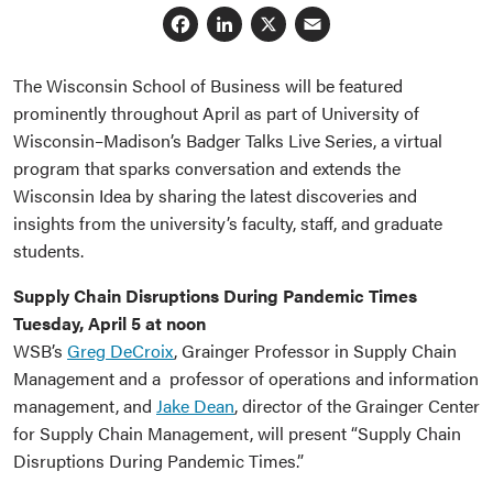
Facebook
LinkedIn
X
Email
The Wisconsin School of Business will be featured
prominently throughout April as part of University of
Wisconsin–Madison’s Badger Talks Live Series, a virtual
program that sparks conversation and extends the
Wisconsin Idea by sharing the latest discoveries and
insights from the university’s faculty, staff, and graduate
students.
Supply Chain Disruptions During Pandemic Times
Tuesday, April 5 at noon
WSB’s
Greg DeCroix
, Grainger Professor in Supply Chain
Management and a professor of operations and information
management, and
Jake Dean
, director of the Grainger Center
for Supply Chain Management, will present “Supply Chain
Disruptions During Pandemic Times.”