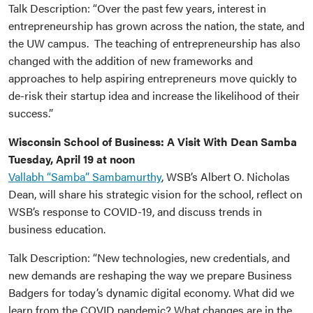
Talk Description: “Over the past few years, interest in
entrepreneurship has grown across the nation, the state, and
the UW campus. The teaching of entrepreneurship has also
changed with the addition of new frameworks and
approaches to help aspiring entrepreneurs move quickly to
de-risk their startup idea and increase the likelihood of their
success.”
Wisconsin School of Business: A Visit With Dean Samba
Tuesday, April 19 at noon
Vallabh “Samba” Sambamurthy
, WSB’s Albert O. Nicholas
Dean, will share his strategic vision for the school, reflect on
WSB’s response to COVID-19, and discuss trends in
business education.
Talk Description: “New technologies, new credentials, and
new demands are reshaping the way we prepare Business
Badgers for today’s dynamic digital economy. What did we
learn from the COVID pandemic? What changes are in the