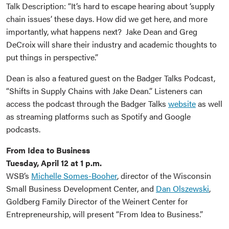
Talk Description: “It’s hard to escape hearing about ‘supply
chain issues’ these days. How did we get here, and more
importantly, what happens next? Jake Dean and Greg
DeCroix will share their industry and academic thoughts to
put things in perspective.”
Dean is also a featured guest on the Badger Talks Podcast,
“Shifts in Supply Chains with Jake Dean.” Listeners can
access the podcast through the Badger Talks
website
as well
as streaming platforms such as Spotify and Google
podcasts.
From Idea to Business
Tuesday, April 12 at 1 p.m.
WSB’s
Michelle Somes-Booher
, director of the Wisconsin
Small Business Development Center, and
Dan Olszewski
,
Goldberg Family Director of the Weinert Center for
Entrepreneurship, will present “From Idea to Business.”