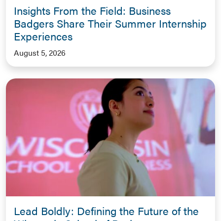
Insights From the Field: Business
Badgers Share Their Summer Internship
Experiences
August 5, 2026
Lead Boldly: Defining the Future of the