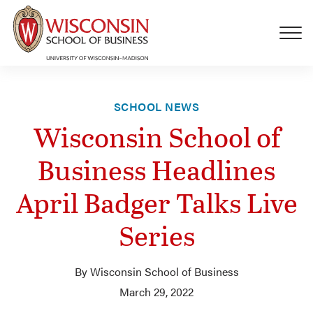
Skip to main content
SCHOOL NEWS
Wisconsin School of
Business Headlines
April Badger Talks Live
Series
By Wisconsin School of Business
March 29, 2022