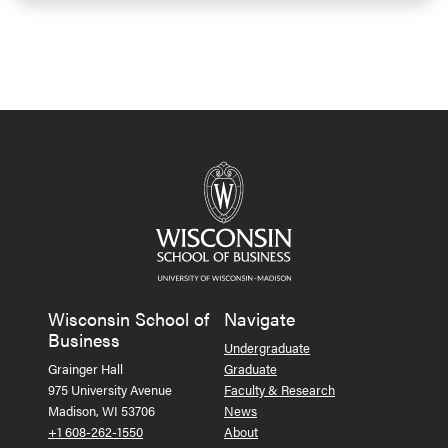
Wisconsin School of
Navigate
Business
Undergraduate
Grainger Hall
Graduate
975 University Avenue
Faculty & Research
Madison, WI 53706
News
+1 608-262-1550
About