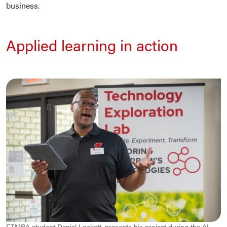
business.
Applied learning in action
FTMBA student Daniel Lockett, presents his project during the AI