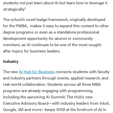
students not just learn about AI but learn how to leverage it
strategically.”
The school’s novel badge framework, originally developed
for the PMBA, makes it easy to expand this content to other
degree programs or even as a standalone professional
development opportunity for alumni or community
members, as AI continues to be one of the most sought-
after topics for business leaders.
Industry
The new
AI Hub for Business
connects students with faculty
and industry partners through events, applied research, and
real-world collaboration. Students across all three MBA
programs are already engaging with programming,
including the upcoming AI Summit. The Hub’s new
Executive Advisory Board—with industry leaders from Intuit,
Google, 3M and more—keeps WSB at the forefront of AI in