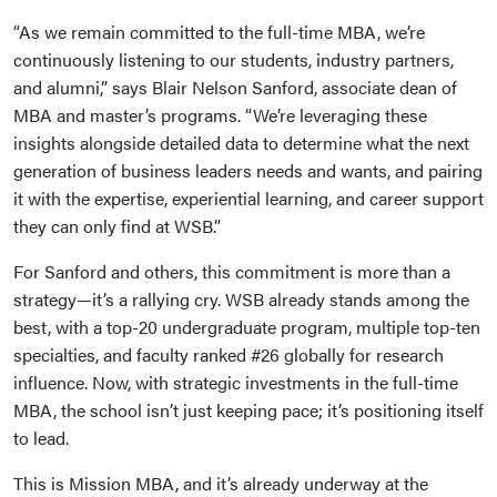
“As we remain committed to the full-time MBA, we’re
continuously listening to our students, industry partners,
and alumni,” says Blair Nelson Sanford, associate dean of
MBA and master’s programs. “We’re leveraging these
insights alongside detailed data to determine what the next
generation of business leaders needs and wants, and pairing
it with the expertise, experiential learning, and career support
they can only find at WSB.”
For Sanford and others, this commitment is more than a
strategy—it’s a rallying cry. WSB already stands among the
best, with a top-20 undergraduate program, multiple top-ten
specialties, and faculty ranked #26 globally for research
influence. Now, with strategic investments in the full-time
MBA, the school isn’t just keeping pace; it’s positioning itself
to lead.
This is Mission MBA, and it’s already underway at the