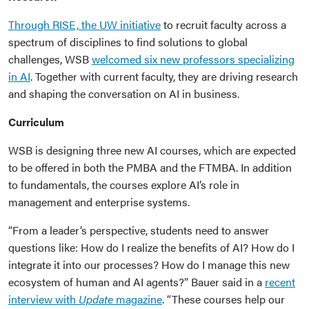
Through RISE, the UW initiative
to recruit faculty across a
spectrum of disciplines to find solutions to global
challenges, WSB
welcomed six new professors specializing
in AI
. Together with current faculty, they are driving research
and shaping the conversation on AI in business.
Curriculum
WSB is designing three new AI courses, which are expected
to be offered in both the PMBA and the FTMBA. In addition
to fundamentals, the courses explore AI’s role in
management and enterprise systems.
“From a leader’s perspective, students need to answer
questions like: How do I realize the benefits of AI? How do I
integrate it into our processes? How do I manage this new
ecosystem of human and AI agents?” Bauer said in a
recent
interview with
Update
magazine
. “These courses help our