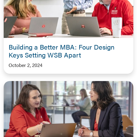
Building a Better MBA: Four Design
Keys Setting WSB Apart
October 2, 2024