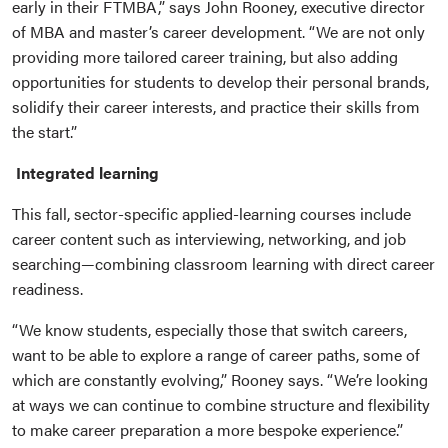
early in their FTMBA,” says John Rooney, executive director
of MBA and master’s career development. “We are not only
providing more tailored career training, but also adding
opportunities for students to develop their personal brands,
solidify their career interests, and practice their skills from
the start.”
Integrated learning
This fall, sector-specific applied-learning courses include
career content such as interviewing, networking, and job
searching—combining classroom learning with direct career
readiness.
“We know students, especially those that switch careers,
want to be able to explore a range of career paths, some of
which are constantly evolving,” Rooney says. “We’re looking
at ways we can continue to combine structure and flexibility
to make career preparation a more bespoke experience.”