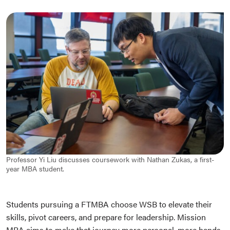
Professor Yi Liu discusses coursework with Nathan Zukas, a first-
year MBA student.
Students pursuing a FTMBA choose WSB to elevate their
skills, pivot careers, and prepare for leadership. Mission
MBA aims to make that journey more personal, more hands-