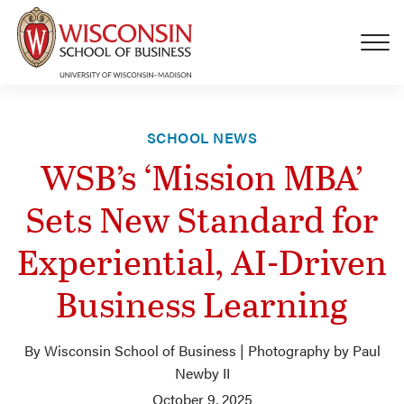
Skip to main content
SCHOOL NEWS
WSB’s ‘Mission MBA’
Sets New Standard for
Experiential, AI-Driven
Business Learning
By Wisconsin School of Business | Photography by Paul
Newby II
October 9, 2025