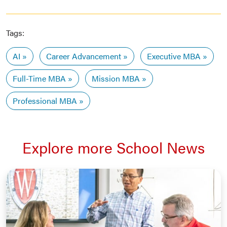
Tags:
AI
Career Advancement
Executive MBA
Full-Time MBA
Mission MBA
Professional MBA
Explore more School News