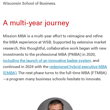
Wisconsin School of Business.
A multi-year journey
Mission MBA is a multi-year effort to reimagine and refine
the MBA experience at WSB. Supported by extensive market
research, this thoughtful, collaborative work began with new
investments to the professional MBA (PMBA) in 2020,
including the launch of an innovative badge system,
and
continued in 2024 with the
redesigned hybrid executive MBA
(EMBA).
The next phase turns to the full-time MBA (FTMBA)
—a program many business schools hesitate to innovate.