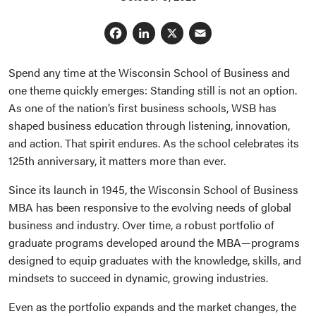
Facebook
LinkedIn
X
Email
Spend any time at the Wisconsin School of Business and
one theme quickly emerges: Standing still is not an option.
As one of the nation’s first business schools, WSB has
shaped business education through listening, innovation,
and action. That spirit endures. As the school celebrates its
125th anniversary, it matters more than ever.
Since its launch in 1945, the Wisconsin School of Business
MBA has been responsive to the evolving needs of global
business and industry. Over time, a robust portfolio of
graduate programs developed around the MBA—programs
designed to equip graduates with the knowledge, skills, and
mindsets to succeed in dynamic, growing industries.
Even as the portfolio expands and the market changes, the