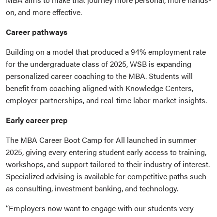
on, and more effective.
Career pathways
Building on a model that produced a 94% employment rate
for the undergraduate class of 2025, WSB is expanding
personalized career coaching to the MBA. Students will
benefit from coaching aligned with Knowledge Centers,
employer partnerships, and real-time labor market insights.
Early career prep
The MBA Career Boot Camp for All launched in summer
2025, giving every entering student early access to training,
workshops, and support tailored to their industry of interest.
Specialized advising is available for competitive paths such
as consulting, investment banking, and technology.
“Employers now want to engage with our students very