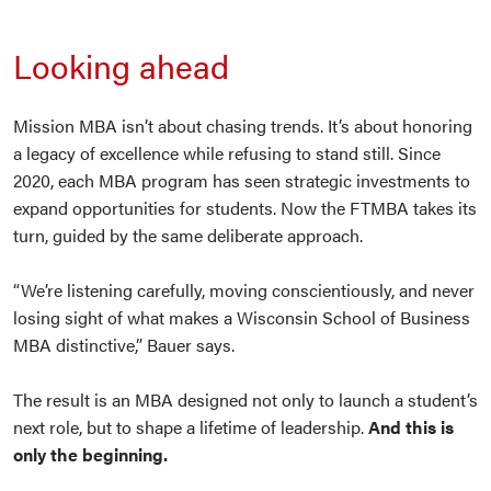
Looking ahead
Mission MBA isn’t about chasing trends. It’s about honoring
a legacy of excellence while refusing to stand still. Since
2020, each MBA program has seen strategic investments to
expand opportunities for students. Now the FTMBA takes its
turn, guided by the same deliberate approach.
“We’re listening carefully, moving conscientiously, and never
losing sight of what makes a Wisconsin School of Business
MBA distinctive,” Bauer says.
The result is an MBA designed not only to launch a student’s
next role, but to shape a lifetime of leadership.
And this is
only the beginning.