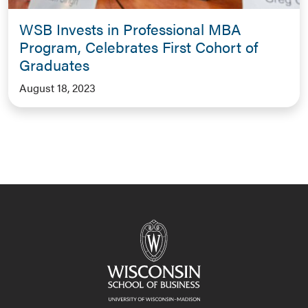
WSB Invests in Professional MBA
Program, Celebrates First Cohort of
Graduates
August 18, 2023