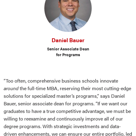
Daniel Bauer
Senior Associate Dean
for Programs
“Too often, comprehensive business schools innovate
around
the full-time MBA, reserving their most cutting-edge
solutions for specialized master’s programs,” says Daniel
Bauer, senior associate dean for programs. “If we want our
graduates to have a true competitive advantage, we must be
willing to reexamine and continuously improve all of our
degree programs. With strategic investments and data-
driven enhancements, we can ensure our entire portfolio, led