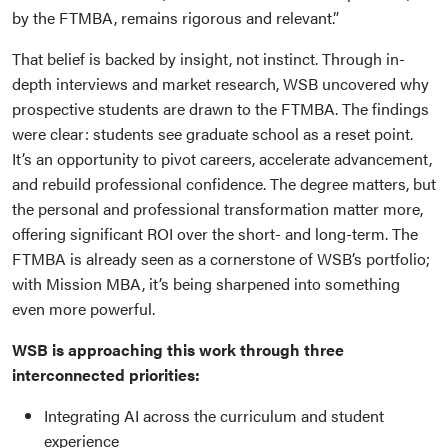
by the FTMBA, remains rigorous and relevant.”
That belief is backed by insight, not instinct. Through in-
depth interviews and market research, WSB uncovered why
prospective students are drawn to the FTMBA. The findings
were clear: students see graduate school as a reset point.
It’s an opportunity to pivot careers, accelerate advancement,
and rebuild professional confidence. The degree matters, but
the personal and professional transformation matter more,
offering significant ROI over the short- and long-term. The
FTMBA is already seen as a cornerstone of WSB’s portfolio;
with Mission MBA, it’s being sharpened into something
even more powerful.
WSB is approaching this work through three
interconnected priorities:
Integrating AI across the curriculum and student
experience