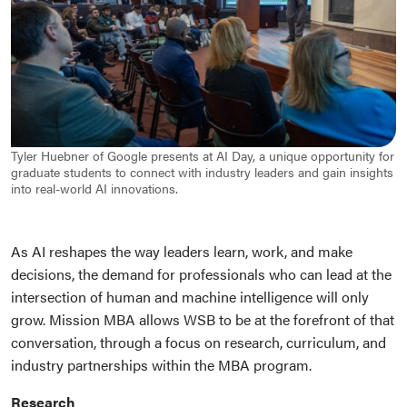
Tyler Huebner of Google presents at AI Day, a unique opportunity for
graduate students to connect with industry leaders and gain insights
into real-world AI innovations.
As AI reshapes the way leaders learn, work, and make
decisions, the demand for professionals who can lead at the
intersection of human and machine intelligence will only
grow. Mission MBA allows WSB to be at the forefront of that
conversation, through a focus on research, curriculum, and
industry partnerships within the MBA program.
Research