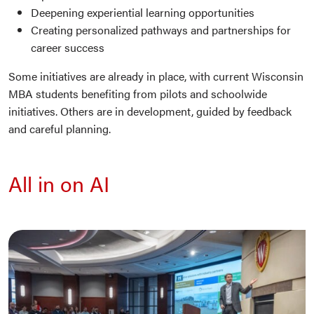
Deepening experiential learning opportunities
Creating personalized pathways and partnerships for
career success
Some initiatives are already in place, with current Wisconsin
MBA students benefiting from pilots and schoolwide
initiatives. Others are in development, guided by feedback
and careful planning.
All in on AI