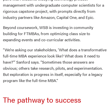
management with undergraduate computer scientists for a
rigorous capstone project, with prompts directly from
industry partners like Amazon, Capital One, and Epic.
Beyond coursework, WSB is investing in community
building for FTMBAs, from optimizing class size to
expanding events and co-curricular activities.
“We’re asking our stakeholders, ‘What does a transformative
full-time MBA experience look like? What does it need to
have?'” Sanford says. “Sometimes those answers are
obvious; others take research, pilots, and experimentation.
But exploration is progress in itself, especially for a legacy
program like the full-time MBA.”
The pathway to success