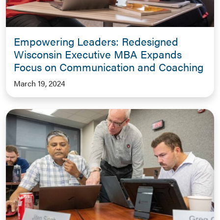
Empowering Leaders: Redesigned
Wisconsin Executive MBA Expands
Focus on Communication and Coaching
March 19, 2024