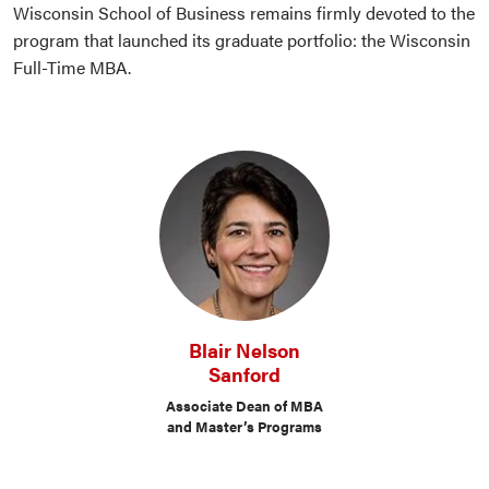
Wisconsin School of Business remains firmly devoted to the
program that launched its graduate portfolio: the Wisconsin
Full-Time MBA.
Blair Nelson
Sanford
Associate Dean of MBA
and Master’s Programs