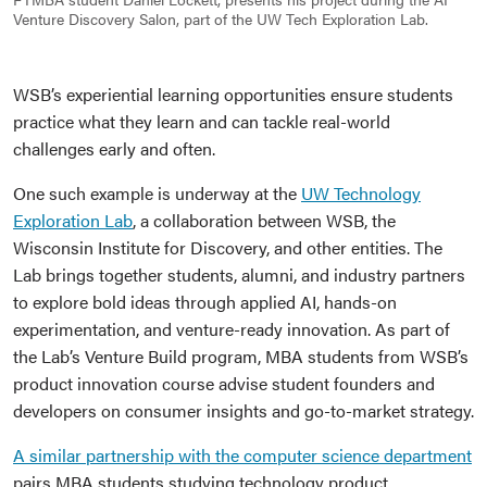
Venture Discovery Salon, part of the UW Tech Exploration Lab.
WSB’s experiential learning opportunities ensure students
practice what they learn and can tackle real-world
challenges early and often.
One such example is underway at the
UW Technology
Exploration Lab
, a collaboration between WSB, the
Wisconsin Institute for Discovery, and other entities. The
Lab brings together students, alumni, and industry partners
to explore bold ideas through applied AI, hands-on
experimentation, and venture-ready innovation. As part of
the Lab’s Venture Build program, MBA students from WSB’s
product innovation course advise student founders and
developers on consumer insights and go-to-market strategy.
A similar partnership with the computer science department
pairs MBA students studying technology product