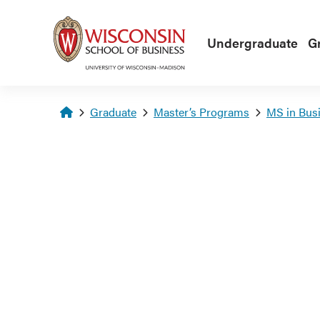
Skip to main content
Undergraduate
G
Homepage
Graduate
Master’s Programs
MS in Busi