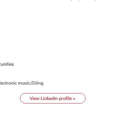
unities
lectronic music/DJing
View LinkedIn profile