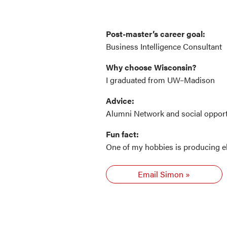
Post-master’s career goal:
Business Intelligence Consultant
Why choose Wisconsin?
I graduated from UW–Madison
Advice:
Alumni Network and social opport
Fun fact:
One of my hobbies is producing e
Email Simon