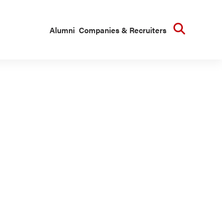
Searc
Alumni
Companies & Recruiters