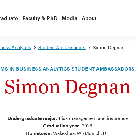
raduate
Faculty & PhD
Media
About
ness Analytics
Student Ambassadors
Simon Degnan
MS IN BUSINESS ANALYTICS STUDENT AMBASSADORS
Simon Degnan
Undergraduate major:
Risk management and insurance
Graduation year:
2026
Hometown:
Wakeshua, WI/Munich, DE