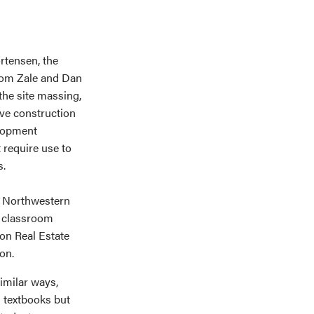
ortensen, the
 Tom Zale and Dan
the site massing,
ive construction
elopment
 require use to
es.
f Northwestern
 classroom
on Real Estate
on.
imilar ways,
m textbooks but