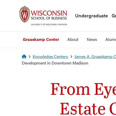
Skip to main content
Undergraduate
G
Graaskamp Center
About
News
Alum
Homepage
Knowledge Centers
James A. Graaskamp Ce
Development in Downtown Madison
From Eye
Estate 