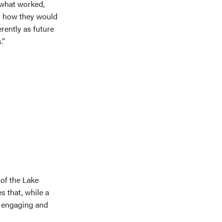
t what worked,
d how they would
erently as future
.”
of the Lake
s that, while a
s engaging and