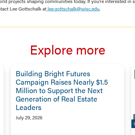
rld projects shaping communities today. If you’re interested in 
act Lee Gottschalk at
lee.gottschalk@wisc.edu
.
Explore more
Building Bright Futures
Campaign Raises Nearly $1.5
Million to Support the Next
Generation of Real Estate
Leaders
July 29, 2026