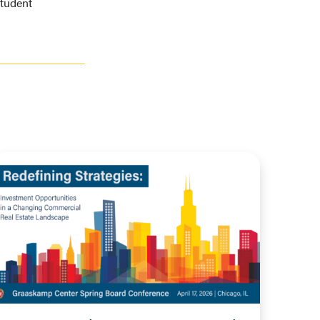
student