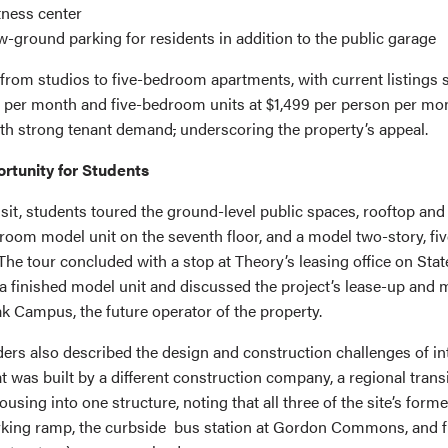
itness center
w-ground parking for residents in addition to the public garage
 from studios to five-bedroom apartments, with current listings
59 per month and five-bedroom units at $1,499 per person per mo
ith strong tenant demand
,
underscoring the property’s appeal.
rtunity for Students
isit, students toured the ground-level public spaces, rooftop an
room model unit on the seventh floor, and a model two-story, f
he tour concluded with a stop at Theory’s leasing office on Stat
a finished model unit and discussed the project’s lease-up an
k Campus, the future operator of the property.
ders also described the design and construction challenges of in
t was built by a different construction company, a regional trans
ousing into one structure, noting that all three of the site’s for
rking ramp, the curbside bus station at Gordon Commons, and f