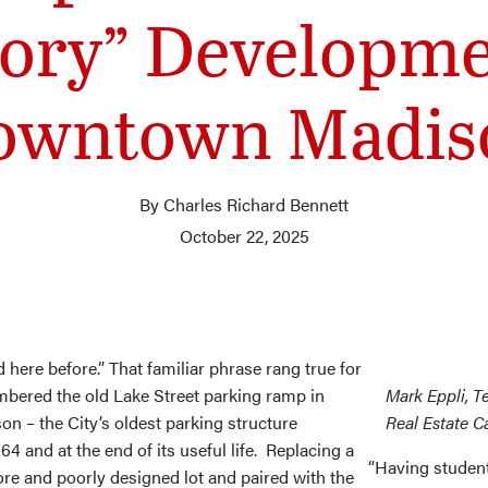
ory” Developme
owntown Madis
By Charles Richard Bennett
October 22, 2025
d here before.” That familiar phrase rang true for
ered the old Lake Street parking ramp in
Mark Eppli, T
 – the City’s oldest parking structure
Real Estate 
64 and at the end of its useful life. Replacing a
“Having student
ore and poorly designed lot and paired with the