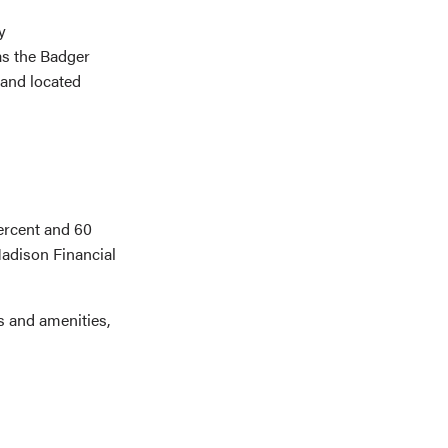
y
as the Badger
 and located
percent and 60
Madison Financial
es and amenities,