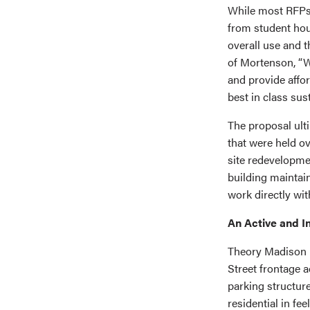
While most RFP
from student hou
overall use and 
of Mortenson, “We
and provide affo
best in class sust
The proposal ult
that were held ov
site redevelopme
building maintain
work directly wi
An Active and I
Theory Madison i
Street frontage a
parking structur
residential in feel