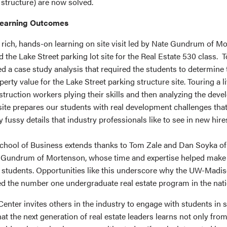
 structure) are now solved.
earning Outcomes
e rich, hands-on learning on site visit led by Nate Gundrum of M
 the Lake Street parking lot site for the Real Estate 530 class.
d a case study analysis that required the students to determine 
perty value for the Lake Street parking structure site. Touring a l
struction workers plying their skills and then analyzing the dev
e site prepares our students with real development challenges that
fussy details that industry professionals like to see in new hir
chool of Business extends thanks to Tom Zale and Dan Soyka o
 Gundrum of Mortenson, whose time and expertise helped make
r students. Opportunities like this underscore why the UW-Madis
d the number one undergraduate real estate program in the nati
nter invites others in the industry to engage with students in s
at the next generation of real estate leaders learns not only fro