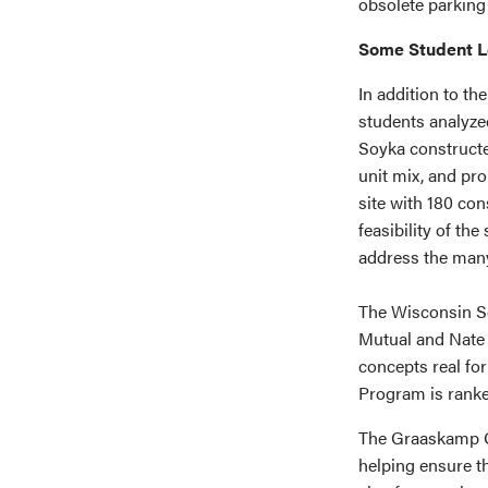
obsolete parking
Some Student L
In addition to th
students analyzed
Soyka constructe
unit mix, and pro
site with 180 con
feasibility of th
address the many 
The Wisconsin S
Mutual and Nate
concepts real fo
Program is ranke
The Graaskamp Ce
helping ensure th