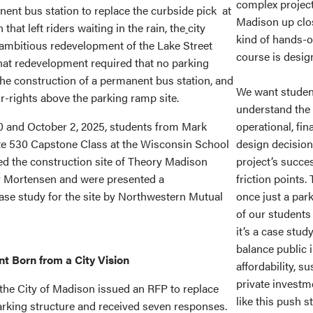
complex project
nent bus station to replace the curbside pick at
Madison up clos
t left riders waiting in the rain, the
city
kind of hands-o
mbitious redevelopment of the Lake Street
course is design
at redevelopment required that no parking
 the construction of a permanent bus station, and
We want student
r-rights above the parking ramp site.
understand the 
 and October 2, 2025, students from Mark
operational, fin
ate 530 Capstone Class at the Wisconsin School
design decision
ed the construction site of Theory Madison
project’s succe
y Mortensen and were presented a
friction points.
se study for the site by Northwestern Mutual
once just a pa
of our students
it’s a case stud
balance public i
 Born from a City Vision
affordability, su
private investm
, the City of Madison issued an RFP to replace
like this push s
parking structure and received seven responses.