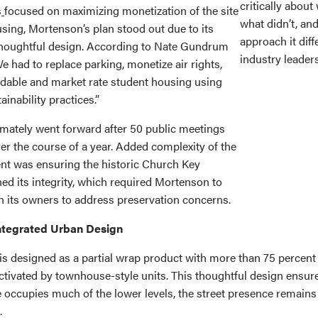
critically abou
s
focused on maximizing monetization of the site
what didn’t, an
sing, Mortenson’s plan stood out due to its
approach it diff
thoughtful design. According to Nate Gundrum
industry leaders
 had to replace parking, monetize air rights,
rdable and market rate student housing using
ainability practices.”
imately went forward after 50 public meetings
er the course of a year. Added complexity of the
nt was ensuring the historic Church Key
ed its integrity, which required Mortenson to
th its owners to address preservation concerns.
ntegrated Urban Design
s designed as a partial wrap product with more than 75 percent 
ctivated by townhouse-style units. This thoughtful design ensure
e occupies much of the lower levels, the street presence remain
.