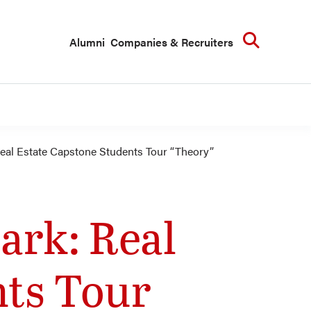
Searc
Alumni
Companies & Recruiters
eal Estate Capstone Students Tour “Theory”
ark: Real
nts Tour