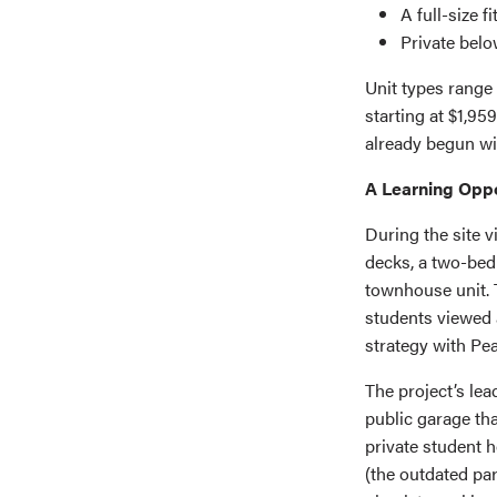
A full-size f
Private belo
Unit types range
starting at $1,9
already begun w
A Learning Oppo
During the site v
decks, a two-bed
townhouse unit. T
students viewed 
strategy with Pea
The project’s lea
public garage tha
private student h
(the outdated pa