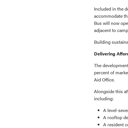
Included in the 
accommodate thre
Bus will now ope
adjacent to camp
Building sustaina
Delivering Affo
The development 
percent of marke
Aid Office.
Alongside this af
including:
A level-seve
A rooftop d
A resident c