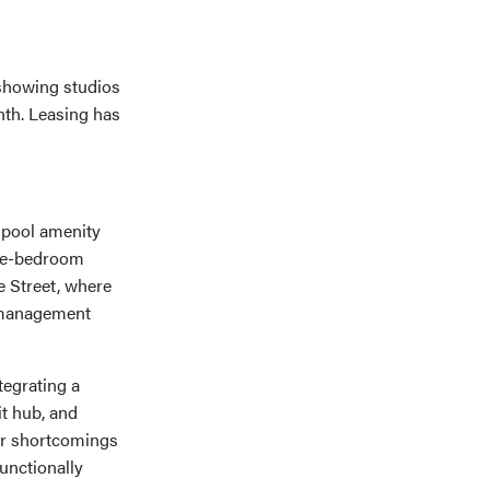
 showing studios
nth. Leasing has
d pool amenity
ive-bedroom
e Street, where
d management
tegrating a
it hub, and
mer shortcomings
unctionally