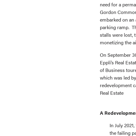
need for a perma
Gordon Common tha
embarked on an a
parking ramp. Th
stalls were lost,
monetizing the ai
On September 30
Eppli’s Real Est
of Business tour
which was led b
redevelopment ca
Real Estate
A Redevelopment
In July 2021
the failing 