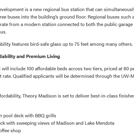
development is a new regional bus station that can simultaneousl
e buses into the building’s ground floor. Regional buses such 
rate from a modern station connected to both the public garage
us.
bility features bird-safe glass up to 75 feet among many others.
rdability and Premium Living
will include 100 affordable beds across two tiers, priced at 80 
t rate. Qualified applicants will be determined through the UW-
fordability, Theory Madison is set to deliver best-in-class finish
n pool deck with BBQ grills
eck with sweeping views of Madison and Lake Mendota
offee shop