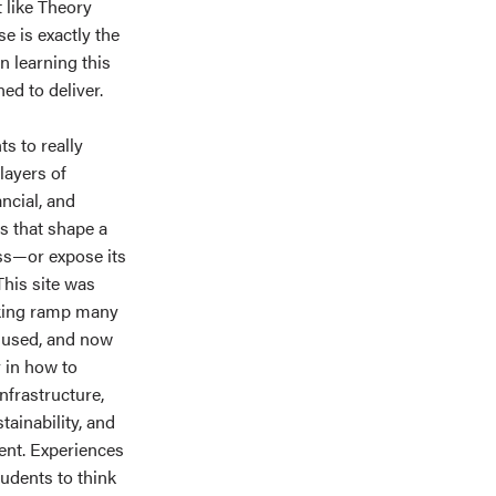
 like Theory
e is exactly the
n learning this
ed to deliver.
s to really
layers of
ancial, and
s that shape a
ss—or expose its
 This site was
rking ramp many
 used, and now
y in how to
nfrastructure,
stainability, and
ent. Experiences
tudents to think