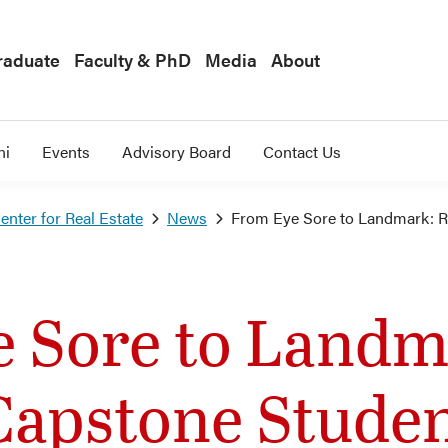
raduate
Faculty & PhD
Media
About
ni
Events
Advisory Board
Contact Us
nter for Real Estate
News
From Eye Sore to Landmark: R
 Sore to Landm
Capstone Stude