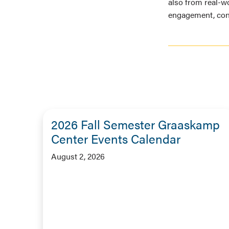
also from real-wo
engagement, cont
2026 Fall Semester Graaskamp
Center Events Calendar
August 2, 2026