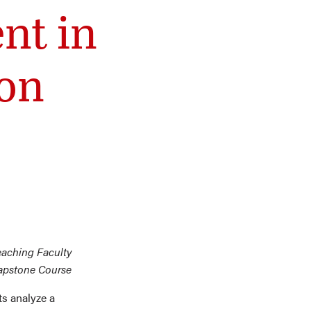
nt in
on
eaching Faculty
Capstone Course
s analyze a