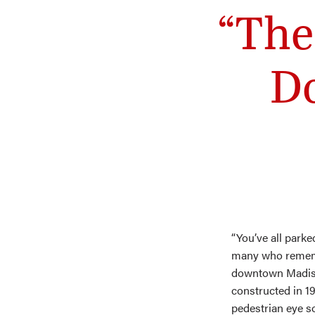
“The
D
“You’ve all parke
many who rememb
downtown Madison
constructed in 19
pedestrian eye s