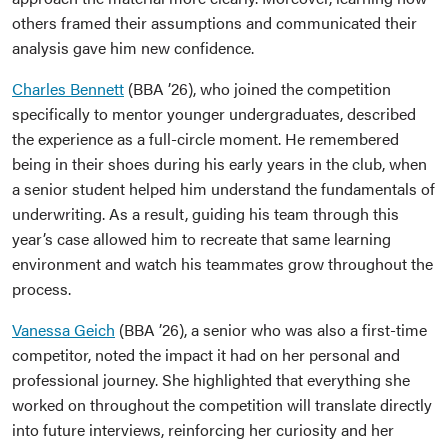
others framed their assumptions and communicated their
analysis gave him new confidence.
Charles Bennett
(BBA ’26), who joined the competition
specifically to mentor younger undergraduates, described
the experience as a full-circle moment. He remembered
being in their shoes during his early years in the club, when
a senior student helped him understand the fundamentals of
underwriting. As a result, guiding his team through this
year’s case allowed him to recreate that same learning
environment and watch his teammates grow throughout the
process.
Vanessa Geich
(BBA ’26), a senior who was also a first-time
competitor, noted the impact it had on her personal and
professional journey. She highlighted that everything she
worked on throughout the competition will translate directly
into future interviews, reinforcing her curiosity and her