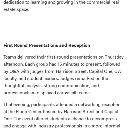
dedication to learning and growing in the commercial real
estate space.
First Round Presentations and Reception
Teams delivered their first-round presentations on Thursday
afternoon. Each group had 15 minutes to present, followed
by Q&A with judges from Harrison Street, Capital One, UW
faculty, and student leaders. Judges remarked on the
thoughtful analysis, strong communication, and
professionalism displayed across all teams.
That evening, participants attended a networking reception
at the Fluno Center hosted by Harrison Street and Capital
One. The event offered students a chance to decompress
and engage with industry professionals in a more informal