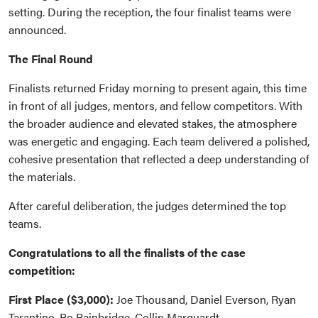
setting. During the reception, the four finalist teams were
announced.
The Final Round
Finalists returned Friday morning to present again, this time
in front of all judges, mentors, and fellow competitors. With
the broader audience and elevated stakes, the atmosphere
was energetic and engaging. Each team delivered a polished,
cohesive presentation that reflected a deep understanding of
the materials.
After careful deliberation, the judges determined the top
teams.
Congratulations to all the finalists of the case
competition:
First Place ($3,000):
Joe Thousand, Daniel Everson, Ryan
Tarantino, Bo Bainbridge, Collin Marquardt