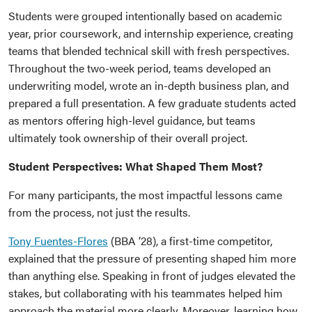
Students were grouped intentionally based on academic
year, prior coursework, and internship experience, creating
teams that blended technical skill with fresh perspectives.
Throughout the two-week period, teams developed an
underwriting model, wrote an in-depth business plan, and
prepared a full presentation. A few graduate students acted
as mentors offering high-level guidance, but teams
ultimately took ownership of their overall project.
Student Perspectives: What Shaped Them Most?
For many participants, the most impactful lessons came
from the process, not just the results.
Tony Fuentes-Flores
(BBA ’28), a first-time competitor,
explained that the pressure of presenting shaped him more
than anything else. Speaking in front of judges elevated the
stakes, but collaborating with his teammates helped him
approach the material more clearly. Moreover, learning how