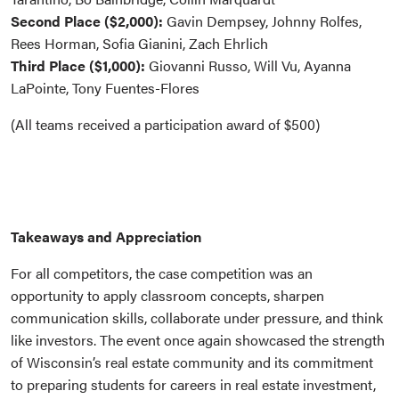
Second Place ($2,000):
Gavin Dempsey, Johnny Rolfes,
Rees Horman, Sofia Gianini, Zach Ehrlich
Third Place ($1,000):
Giovanni Russo, Will Vu, Ayanna
LaPointe, Tony Fuentes-Flores
(All teams received a participation award of $500)
Takeaways and Appreciation
For all competitors, the case competition was an
opportunity to apply classroom concepts, sharpen
communication skills, collaborate under pressure, and think
like investors. The event once again showcased the strength
of Wisconsin’s real estate community and its commitment
to preparing students for careers in real estate investment,