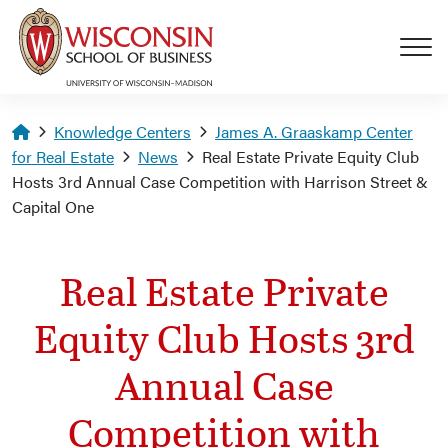
Skip to main content
Homepage
Knowledge Centers
James A. Graaskamp Center
for Real Estate
News
Real Estate Private Equity Club
Hosts 3rd Annual Case Competition with Harrison Street &
Capital One
Real Estate Private
Equity Club Hosts 3rd
Annual Case
Competition with