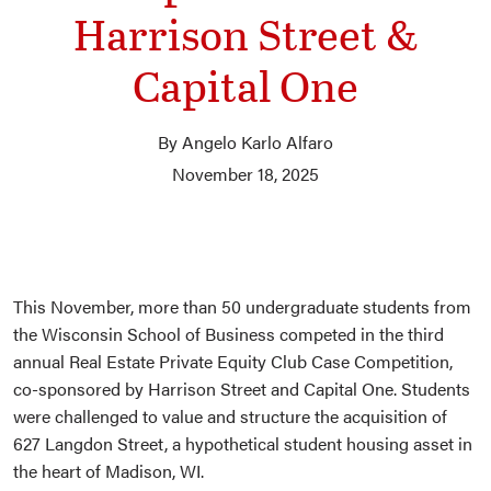
Harrison Street &
Capital One
By Angelo Karlo Alfaro
November 18, 2025
This November, more than 50 undergraduate students from
the Wisconsin School of Business competed in the third
annual Real Estate Private Equity Club Case Competition,
co-sponsored by Harrison Street and Capital One. Students
were challenged to value and structure the acquisition of
627 Langdon Street, a hypothetical student housing asset in
the heart of Madison, WI.