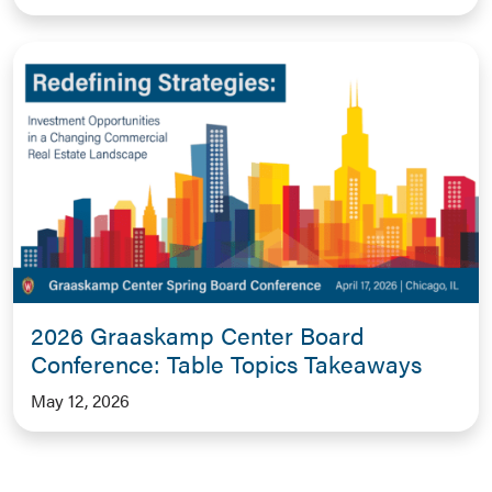
2026 Graaskamp Center Board
Conference: Table Topics Takeaways
May 12, 2026