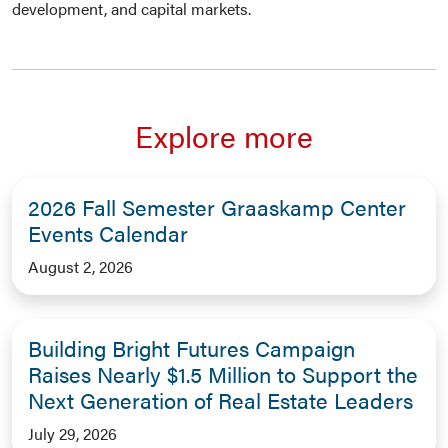
development, and capital markets.
Explore more
2026 Fall Semester Graaskamp Center
Events Calendar
August 2, 2026
Building Bright Futures Campaign
Raises Nearly $1.5 Million to Support the
Next Generation of Real Estate Leaders
July 29, 2026