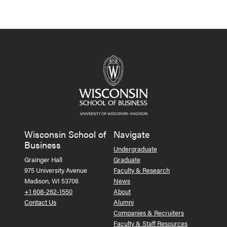
Wisconsin School of
Navigate
Business
Undergraduate
Grainger Hall
Graduate
975 University Avenue
Faculty & Research
Madison, WI 53706
News
+1 608-262-1550
About
Contact Us
Alumni
Companies & Recruiters
Faculty & Staff Resources