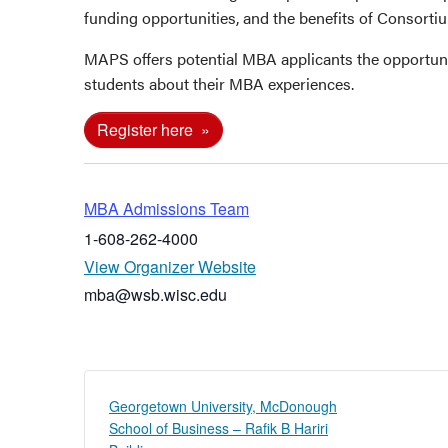
funding opportunities, and the benefits of Consort
MAPS offers potential MBA applicants the opportun
students about their MBA experiences.
Register here
MBA Admissions Team
1-608-262-4000
View Organizer Website
mba@wsb.wisc.edu
Georgetown University, McDonough
School of Business – Rafik B Hariri