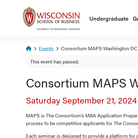
Skip to main content
Undergraduate
G
Homepage
Events
Consortium MAPS Washington DC
This event has passed.
Consortium MAPS W
Saturday September 21, 202
MAPS is The Consortium’s MBA Application Preparat
process to be competitive applicants for The Conso
Each seminar is designed to provide a platform for