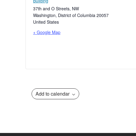
Building
37th and O Streets, NW
Washington
,
District of Columbia
20057
United States
+ Google Map
Add to calendar
Event
Navigation