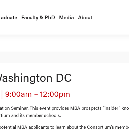
raduate
Faculty & PhD
Media
About
ashington DC
4
|
9:00am
–
12:00pm
ion Seminar. This event provides MBA prospects “insider” know
rtium and its member schools.
 potential MBA applicants to learn about the Consortium’s memb