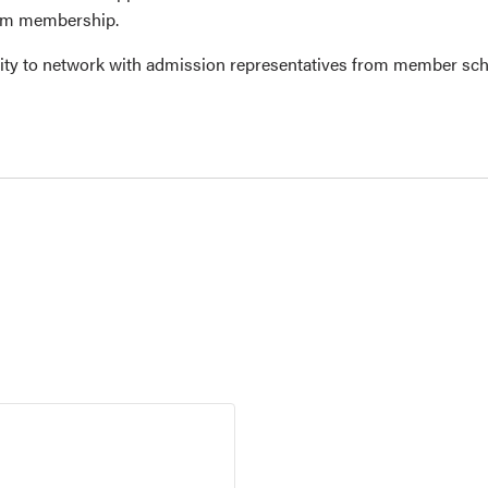
ium membership.
ity to network with admission representatives from member sch