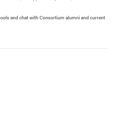
ools and chat with Consortium alumni and current