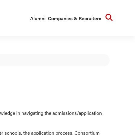
Searc
Alumni
Companies & Recruiters
ledge in navigating the admissions/application
er schools, the application process, Consortium