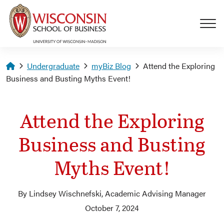
Skip to main content
Homepage
Undergraduate
myBiz Blog
Attend the Exploring
Business and Busting Myths Event!
Attend the Exploring
Business and Busting
Myths Event!
By Lindsey Wischnefski, Academic Advising Manager
October 7, 2024