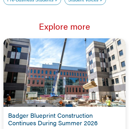
Explore more
Badger Blueprint Construction
Continues During Summer 2026