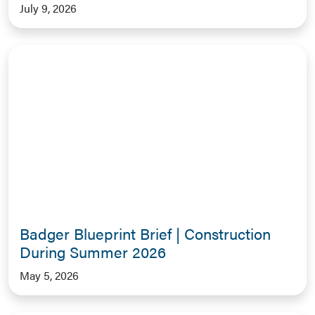
July 9, 2026
Badger Blueprint Brief | Construction
During Summer 2026
May 5, 2026