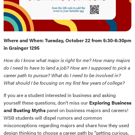
Where and When: Tuesday, October 22 from 5:30-6:30pm
in Grainger 1295
How do I know what major is right for me? How many majors
do I need to have to land a job? How am I supposed to pick a
career path to pursue? What do I need to be involved in?
What should I be focusing on my first few years of college?
If you are a student interested in business and asking
yourself these questions, don’t miss our
Exploring Business
and Busting Myths
panel on business majors and careers!
WSB students will dispel rumors and common
misconceptions regarding majors and share how they used
design thinking to choose a career path by “getting curious,