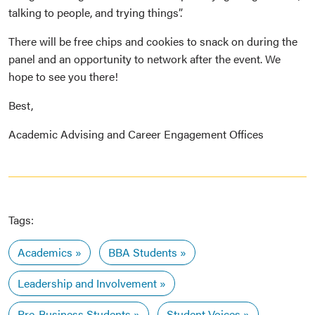
talking to people, and trying things”.
There will be free chips and cookies to snack on during the
panel and an opportunity to network after the event. We
hope to see you there!
Best,
Academic Advising and Career Engagement Offices
Tags:
Academics
BBA Students
Leadership and Involvement
Pre-Business Students
Student Voices