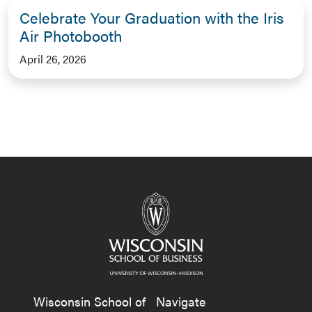
Celebrate Your Graduation with the Iris
Air Photobooth
April 26, 2026
Wisconsin School of
Navigate