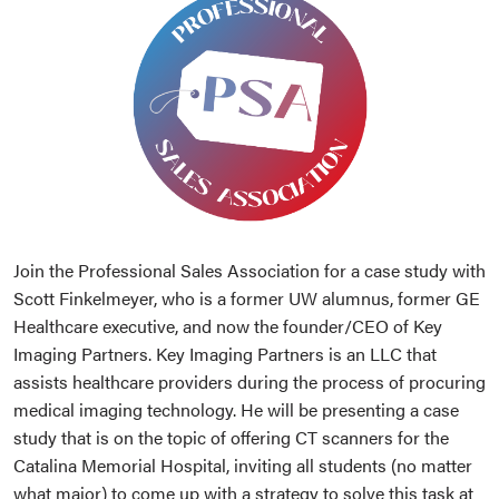
Join the Professional Sales Association for a case study with
Scott Finkelmeyer, who is a former UW alumnus, former GE
Healthcare executive, and now the founder/CEO of Key
Imaging Partners. Key Imaging Partners is an LLC that
assists healthcare providers during the process of procuring
medical imaging technology. He will be presenting a case
study that is on the topic of offering CT scanners for the
Catalina Memorial Hospital, inviting all students (no matter
what major) to come up with a strategy to solve this task at