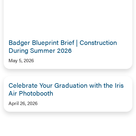
Badger Blueprint Brief | Construction
During Summer 2026
May 5, 2026
Celebrate Your Graduation with the Iris
Air Photobooth
April 26, 2026