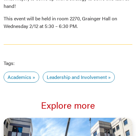
hand!
This event will be held in room 2270, Grainger Hall on
Wednesday 2/12 at 5:30 – 6:30 PM.
Tags:
Academics
Leadership and Involvement
Explore more