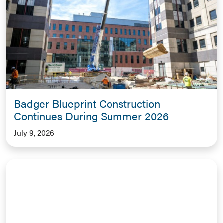
Badger Blueprint Construction
Continues During Summer 2026
July 9, 2026