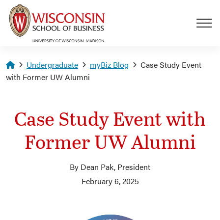
Skip to main content
Homepage
Undergraduate
myBiz Blog
Case Study Event
with Former UW Alumni
Case Study Event with
Former UW Alumni
By Dean Pak, President
February 6, 2025