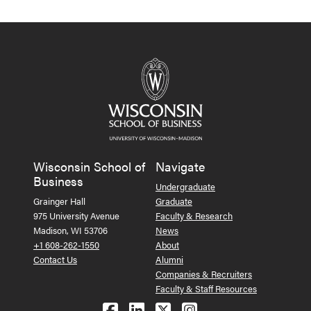
Wisconsin School of
Navigate
Business
Undergraduate
Grainger Hall
Graduate
975 University Avenue
Faculty & Research
Madison, WI 53706
News
+1 608-262-1550
About
Contact Us
Alumni
Companies & Recruiters
Faculty & Staff Resources
Follow us on Facebook
Follow us on LinkedIn
Follow us on X (Tw
See us on Ins