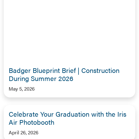
Badger Blueprint Brief | Construction
During Summer 2026
May 5, 2026
Celebrate Your Graduation with the Iris
Air Photobooth
April 26, 2026