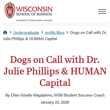
Skip to main content
Homepage
Undergraduate
myBiz Blog
Dogs on Call with Dr.
Julie Phillips & HUMAN Capital
Dogs on Call with Dr.
Julie Phillips & HUMAN
Capital
By Ellen Giselle Magdaleno, WSB Student Success Coach
January 23, 2026