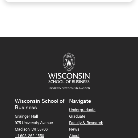
Wisconsin School of
Navigate
Business
Undergraduate
Grainger Hall
Graduate
975 University Avenue
Faculty & Research
Madison, WI 53706
News
+1 608-262-1550
About