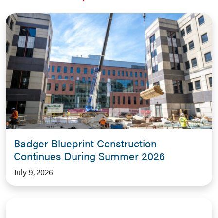
Badger Blueprint Construction
Continues During Summer 2026
July 9, 2026