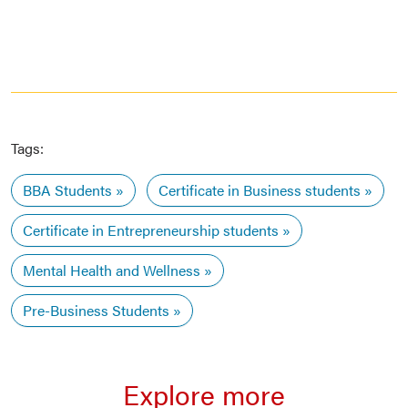
Tags:
BBA Students
Certificate in Business students
Certificate in Entrepreneurship students
Mental Health and Wellness
Pre-Business Students
Explore more