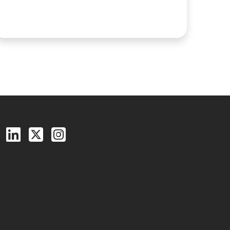
Follow us on Facebook
Follow us on LinkedIn
Follow us on X (Twitter)
See us on Instagram