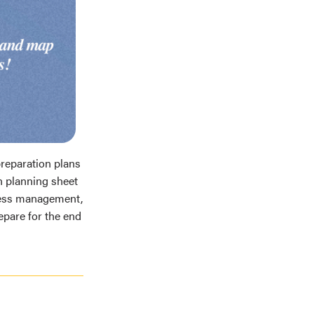
reparation plans
n planning sheet
ress management,
epare for the end