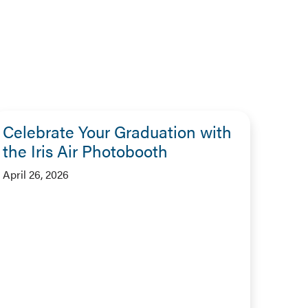
Celebrate Your Graduation with
the Iris Air Photobooth
April 26, 2026