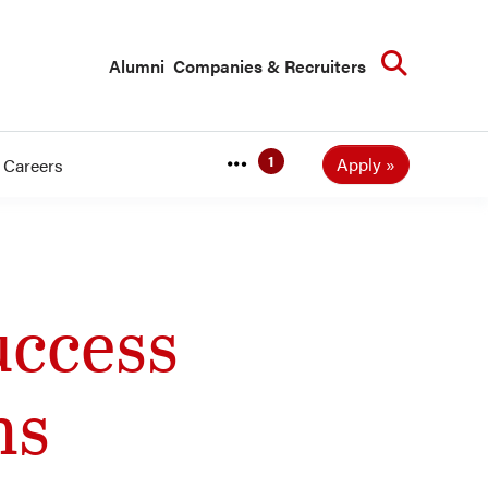
Searc
Alumni
Companies & Recruiters
Apply
Careers
ccess
ns