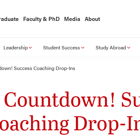
raduate
Faculty & PhD
Media
About
Leadership
Student Success
Study Abroad
own! Success Coaching Drop-Ins
 Countdown! Su
oaching Drop-I