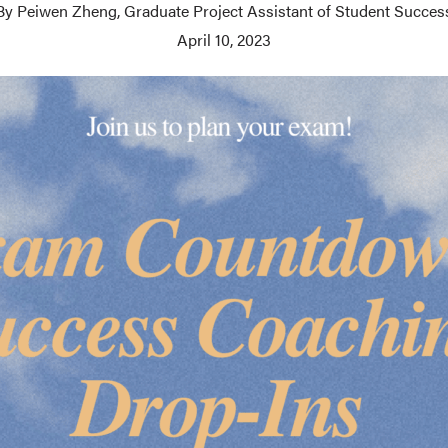
By Peiwen Zheng, Graduate Project Assistant of Student Succes
April 10, 2023