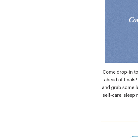
Come drop-in to
ahead of finals
and grab some l
self-care, sleep