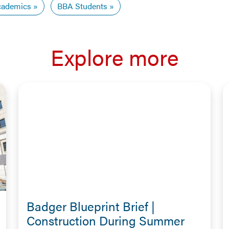
ademics
BBA Students
Explore more
Badger Blueprint Brief |
Construction During Summer