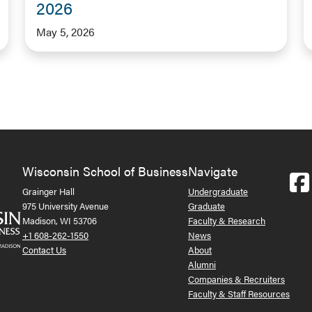
2026
May 5, 2026
Wisconsin School of Business
Navigate
Grainger Hall
Undergraduate
975 University Avenue
Graduate
Madison, WI 53706
Faculty & Research
+1 608-262-1550
News
Contact Us
About
Alumni
Companies & Recruiters
Faculty & Staff Resources