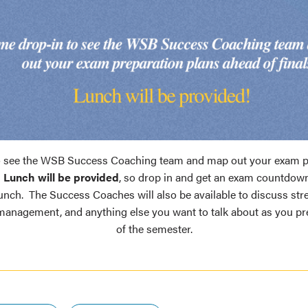
 see the WSB Success Coaching team and map out your exam p
!
Lunch will be provided
, so drop in and get an exam countdow
unch. The Success Coaches will also be available to discuss st
 management, and anything else you want to talk about as you pr
of the semester.