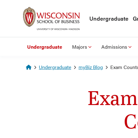
Skip to main content
Undergraduate
G
Undergraduate
Majors
Admissions
Homepage
Undergraduate
myBiz Blog
Exam Countd
Exam
C