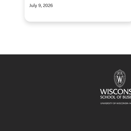
July 9, 2026