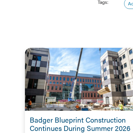
Tags:
Ac
Badger Blueprint Construction
Continues During Summer 2026