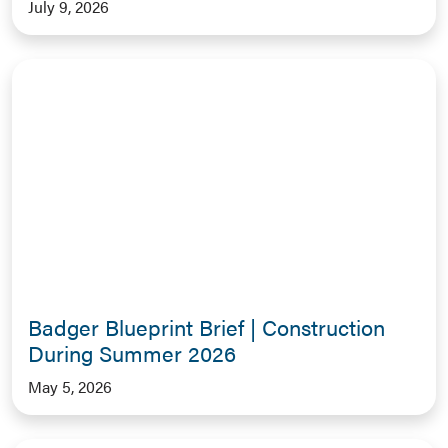
July 9, 2026
Badger Blueprint Brief | Construction
During Summer 2026
May 5, 2026