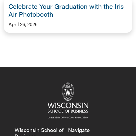
Celebrate Your Graduation with the Iris
Air Photobooth
April 26, 2026
Wisconsin School of
Navigate