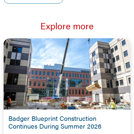
Explore more
Badger Blueprint Construction
Continues During Summer 2026