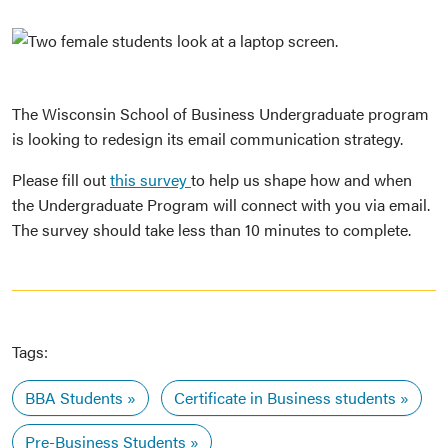
The Wisconsin School of Business Undergraduate program
is looking to redesign its email communication strategy.
Please fill out
this survey
to help us shape how and when
the Undergraduate Program will connect with you via email.
The survey should take less than 10 minutes to complete.
Tags:
BBA Students
Certificate in Business students
Pre-Business Students