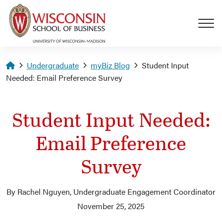
Skip to main content
Homepage
Undergraduate
myBiz Blog
Student Input
Needed: Email Preference Survey
Student Input Needed:
Email Preference
Survey
By Rachel Nguyen, Undergraduate Engagement Coordinator
November 25, 2025