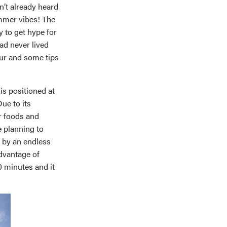
en’t already heard
mmer vibes! The
 to get hype for
had never lived
tour and some tips
 is positioned at
Due to its
or foods and
e planning to
d by an endless
advantage of
0 minutes and it