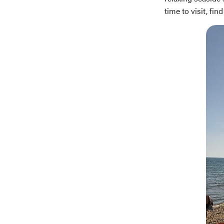
time to visit, f