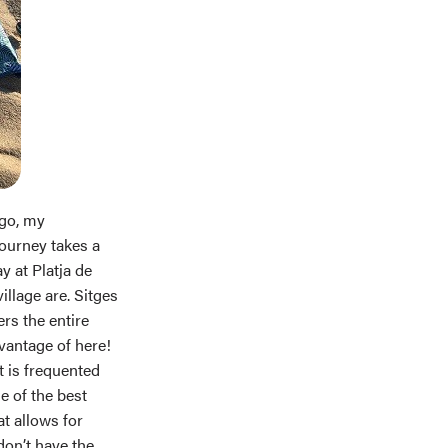
ago, my
journey takes a
y at Platja de
llage are. Sitges
ers the entire
dvantage of here!
t is frequented
e of the best
t allows for
don’t have the