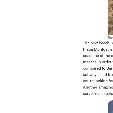
Bar
The next beach I’
Platja Montgat is
coastline of the 
masses in order t
compared to Barce
subways, and trai
you’re looking fo
Another amazing 
serve fresh seafo