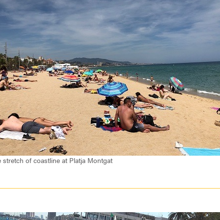
 stretch of coastline at Platja Montgat