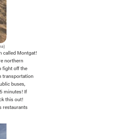
ha)
wn called Montgat!
re northern
 fight off the
n transportation
ublic buses,
5 minutes! If
k this out!
s restaurants