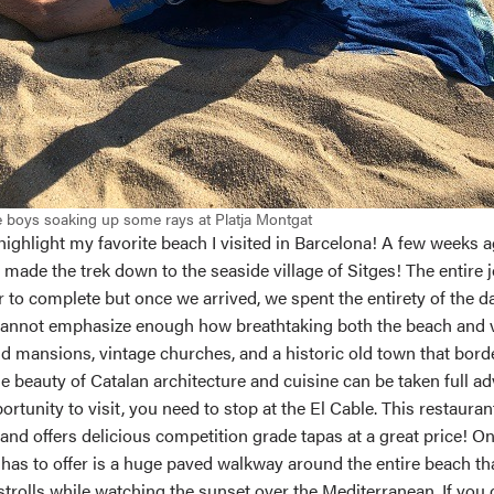
 boys soaking up some rays at Platja Montgat
o highlight my favorite beach I visited in Barcelona! A few weeks 
made the trek down to the seaside village of Sitges! The entire 
ur to complete but once we arrived, we spent the entirety of the da
 cannot emphasize enough how breathtaking both the beach and vi
and mansions, vintage churches, and a historic old town that bord
ue beauty of Catalan architecture and cuisine can be taken full a
portunity to visit, you need to stop at the El Cable. This restauran
 and offers delicious competition grade tapas at a great price! On
has to offer is a huge paved walkway around the entire beach tha
strolls while watching the sunset over the Mediterranean. If you 