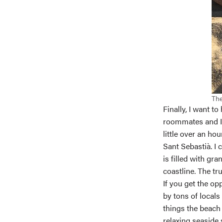
The
Finally, I want t
roommates and I 
little over an ho
Sant Sebastià. I
is filled with gr
coastline. The tr
If you get the op
by tons of locals
things the beach 
relaxing seaside 