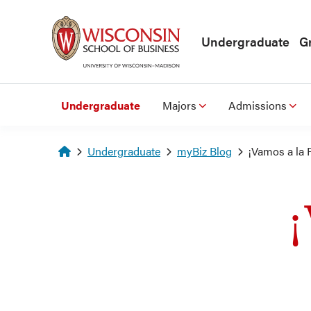
Skip to main content
Undergraduate
G
Undergraduate
Majors
Admissions
Homepage
Undergraduate
myBiz Blog
¡Vamos a la 
¡