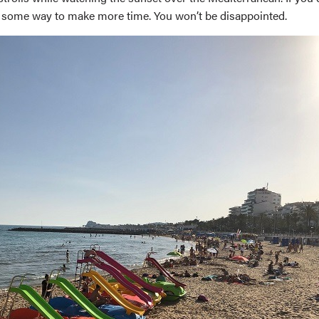
ind some way to make more time. You won’t be disappointed.