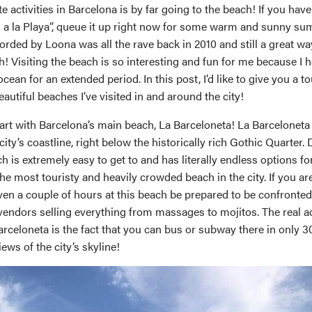
e activities in Barcelona is by far going to the beach! If you hav
a la Playa”, queue it up right now for some warm and sunny su
ded by Loona was all the rave back in 2010 and still a great way
h! Visiting the beach is so interesting and fun for me because I 
 ocean for an extended period. In this post, I’d like to give you a 
eautiful beaches I’ve visited in and around the city!
o start with Barcelona’s main beach, La Barceloneta! La Barceloneta
city’s coastline, right below the historically rich Gothic Quarter. 
ch is extremely easy to get to and has literally endless options f
o the most touristy and heavily crowded beach in the city. If you ar
ven a couple of hours at this beach be prepared to be confronte
 vendors selling everything from massages to mojitos. The real 
rceloneta is the fact that you can bus or subway there in only 3
iews of the city’s skyline!