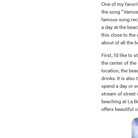
One of my favorit
the song “Vamos 
famous song recor
a day at the beac
this close to the
about of all the b
First, I’d like t
the center of the 
location, the bea
drinks. It is als
spend a day or e
stream of street
beaching at La Ba
offers beautiful v