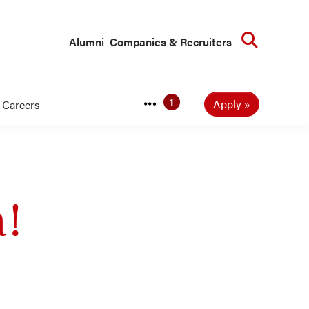
Searc
Alumni
Companies & Recruiters
Apply
Careers
a!