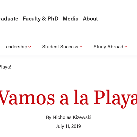
raduate
Faculty & PhD
Media
About
Leadership
Student Success
Study Abroad
Playa!
Vamos a la Play
By Nicholas Kizewski
July 11, 2019