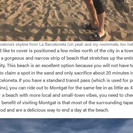
celona’s skyline from La Barceloneta (oh yeah and my roommate, too ha
d like to cover is positioned a few miles north of the city in a to
 a gorgeous and narrow strip of beach that stretches up the enti
city. This beach is an excellent option because you will not have to
o claim a spot in the sand and only sacrifice about 20 minutes i
loneta. If you have a standard transit pass (which is used for p
ns), you can ride out to Montgat for the same fee in as little as 4
r a beach with more local and small-town vibes, you need to chec
benefit of visiting Montgat is that most of the surrounding tapa
od and are a delicious way to end a day at the beach.