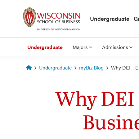
Skip to main content
Undergraduate
G
Undergraduate
Majors
Admissions
Homepage
Undergraduate
myBiz Blog
Why DEI – E
Why DEI 
Busin