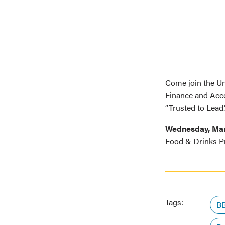
Come join the U
Finance and Acc
“Trusted to Lead.
Wednesday, Ma
Food & Drinks P
Tags:
BB