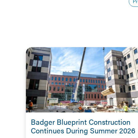
Pr
Badger Blueprint Construction
Continues During Summer 2026