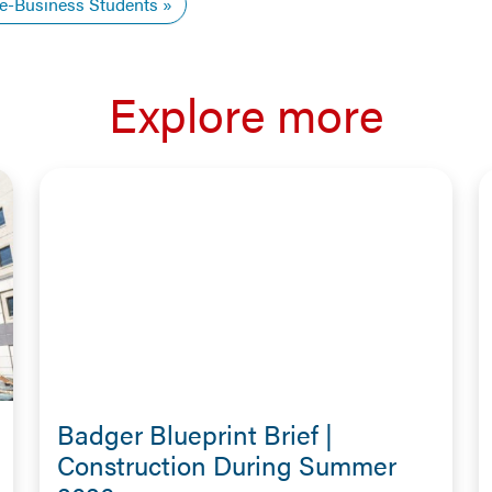
e-Business Students
Explore more
Badger Blueprint Brief |
Construction During Summer