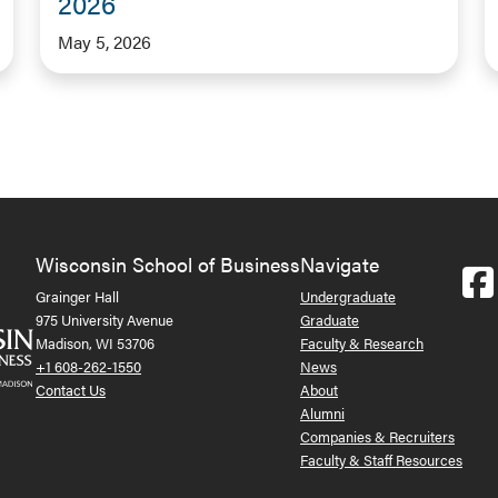
2026
May 5, 2026
Wisconsin School of Business
Navigate
Grainger Hall
Undergraduate
975 University Avenue
Graduate
Madison, WI 53706
Faculty & Research
+1 608-262-1550
News
Contact Us
About
Alumni
Companies & Recruiters
Faculty & Staff Resources