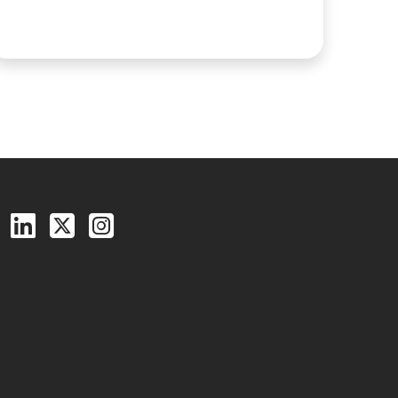
Follow us on Facebook
Follow us on LinkedIn
Follow us on X (Twitter)
See us on Instagram