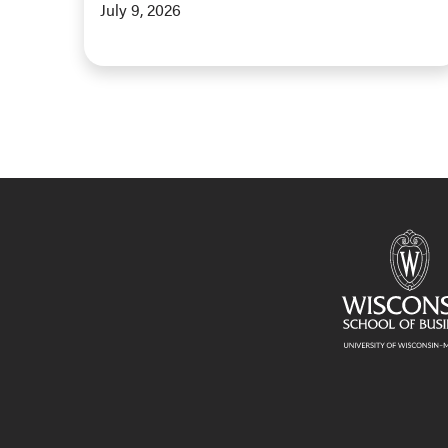
July 9, 2026