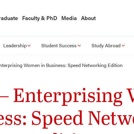
raduate
Faculty & PhD
Media
About
Leadership
Student Success
Study Abroad
nterprising Women in Business: Speed Networking Edition
– Enterprising
ess: Speed Netw