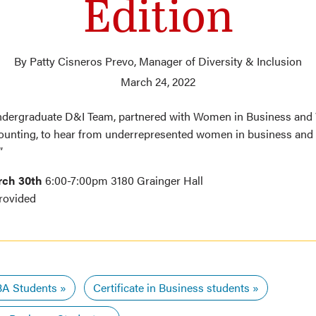
Edition
By Patty Cisneros Prevo, Manager of Diversity & Inclusion
March 24, 2022
ndergraduate D&I Team, partnered with Women in Business an
ounting, to hear from underrepresented women in business and
”
rch 30th
6:00-7:00pm 3180 Grainger Hall
rovided
A Students
Certificate in Business students