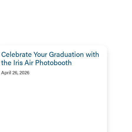
Celebrate Your Graduation with
the Iris Air Photobooth
April 26, 2026