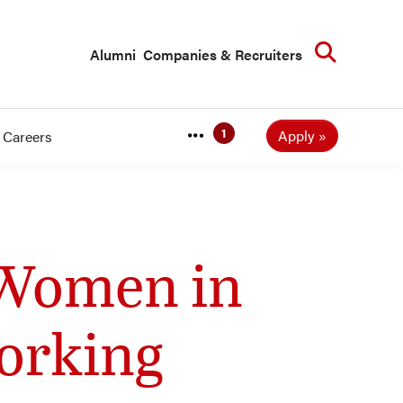
Searc
Alumni
Companies & Recruiters
Apply
Careers
 Women in
orking