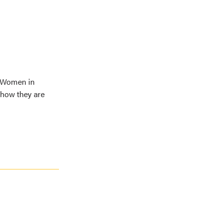
d Women in
 how they are