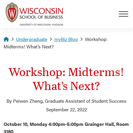
Skip to main content
Homepage
Undergraduate
myBiz Blog
Workshop:
Midterms! What’s Next?
Workshop: Midterms!
What’s Next?
By Peiwen Zheng, Graduate Assistant of Student Success
September 22, 2022
October 10, Monday 4:00pm-5:00pm Grainger Hall, Room
3180