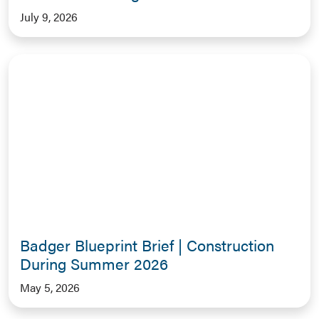
July 9, 2026
Badger Blueprint Brief | Construction
During Summer 2026
May 5, 2026