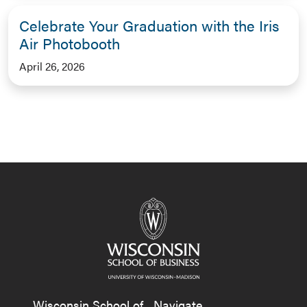
Celebrate Your Graduation with the Iris
Air Photobooth
April 26, 2026
Wisconsin School of
Navigate