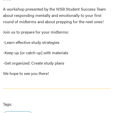
A workshop presented by the WSB Student Success Team
about responding mentally and emotionally to your first
round of midterms and about prepping for the next ones!
Join us to prepare for your midterms:
-Learn effective study strategies
-Keep up (or catch up) with materials
-Get organized: Create study plans
We hope to see you there!
Tags: