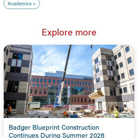
Academics
Explore more
Badger Blueprint Construction
Continues During Summer 2026