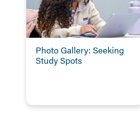
Photo Gallery: Seeking
Study Spots