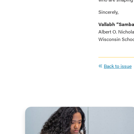
Sincerely,
Vallabh “Samb
Albert O. Nichol
Wisconsin Schoo
Back to issue