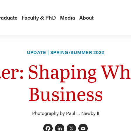
raduate
Faculty & PhD
Media
About
UPDATE | SPRING/SUMMER 2022
ter: Shaping Wha
Business
Photography by Paul L. Newby II
Facebook
LinkedIn
X
Email