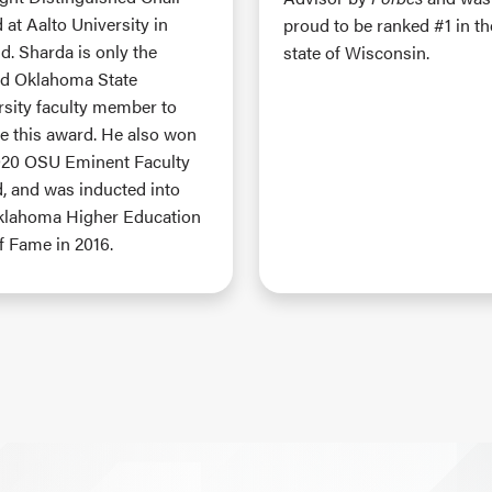
at Aalto University in
proud to be ranked #1 in th
d. Sharda is only the
state of Wisconsin.
d Oklahoma State
rsity faculty member to
ve this award. He also won
020 OSU Eminent Faculty
, and was inducted into
klahoma Higher Education
f Fame in 2016.