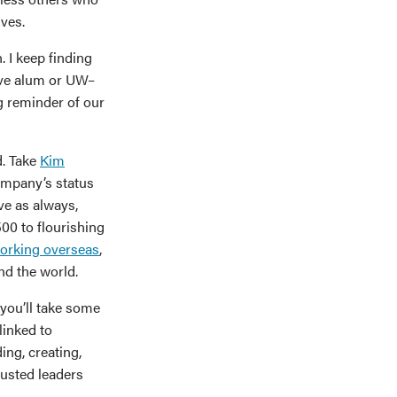
ves.
. I keep finding
ive alum or UW–
g reminder of our
d. Take
Kim
ompany’s status
ve as always,
00 to flourishing
working overseas
,
nd the world.
you’ll take some
linked to
ng, creating,
trusted leaders