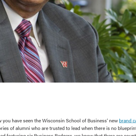
 you have seen the Wisconsin School of Business’ new
brand 
ories of alumni who are trusted to lead when there is no blueprin
d featuring six Business Badgers, we know that there are coun