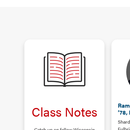
Ram
Class Notes
’78,
Shard
Fulbr
Catch up on fellow Wisconsin