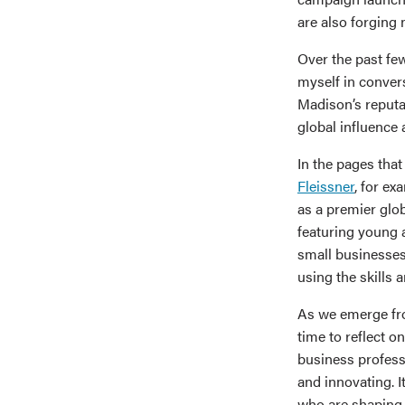
are also forging
Over the past few
myself in conver
Madison’s reputa
global influence
In the pages that
Fleissner
, for e
as a premier glob
featuring young 
small businesses
using the skills
As we emerge fro
time to reflect 
business profess
and innovating. I
who are shaping 