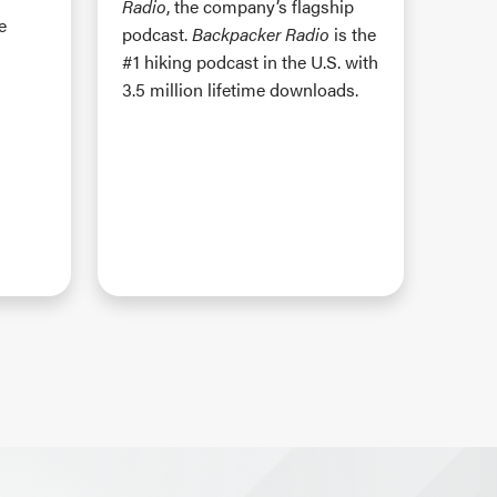
Radio
, the company’s flagship
e
podcast.
Backpacker Radio
is the
#1 hiking podcast in the U.S. with
3.5 million lifetime downloads.