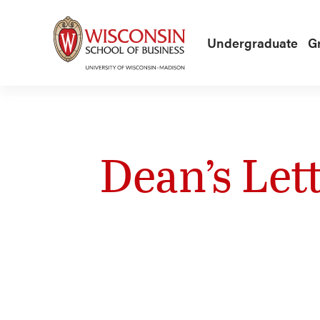
Skip to main content
Undergraduate
G
Dean’s Let