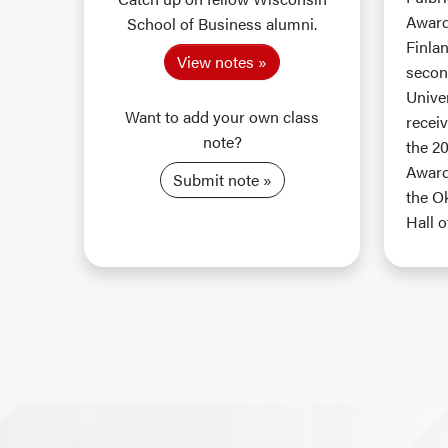
Award 
School of Business alumni.
Finlan
View notes
secon
Unive
Want to add your own class
recei
note?
the 2
Award
Submit note
the O
Hall o