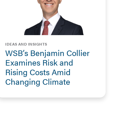
IDEAS AND INSIGHTS
WSB’s Benjamin Collier
Examines Risk and
Rising Costs Amid
Changing Climate