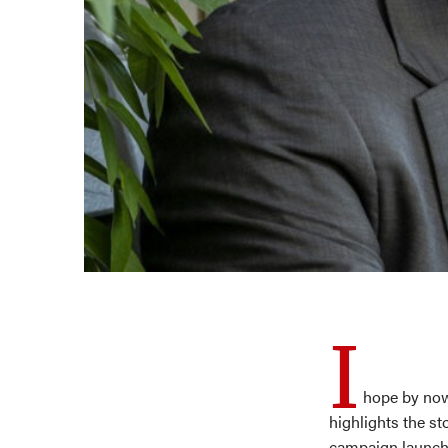
I
hope by now
highlights the st
campaign launche