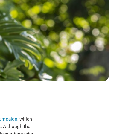
campaign
, which
t. Although the
tless others who