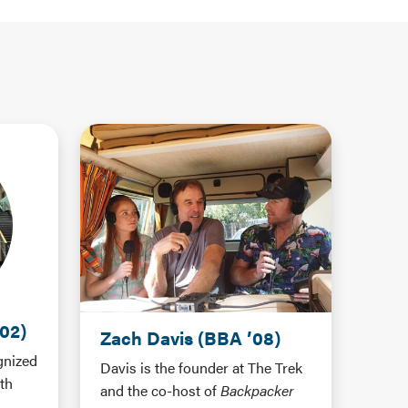
02)
Zach Davis (BBA ’08)
gnized
Davis is the founder at The Trek
th
and the co-host of
Backpacker