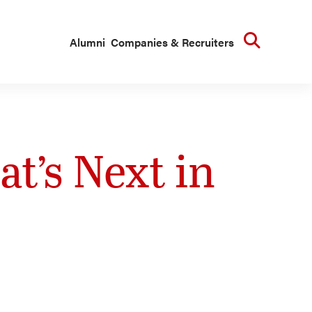
Searc
Alumni
Companies & Recruiters
t’s Next in