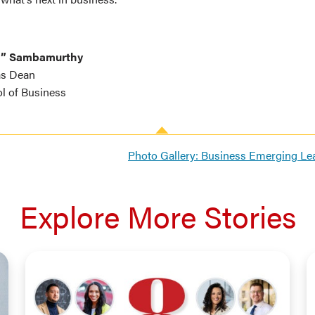
a” Sambamurthy
as Dean
l of Business
Photo Gallery: Business Emerging L
Explore More Stories