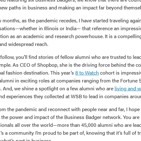
 new paths in business and making an impact far beyond themsel
 months, as the pandemic recedes, I have started traveling again
sations—whether in Illinois or India— that reference an impress
tion as an academic and research powerhouse. It is a compellin
 and widespread reach.
 follow, you’ll find stories of fellow alumni who are trusted to lea
xample. As CEO of Shopbop, she is the driving force behind the c
al fashion destination. This year’s
8 to Watch
cohort is impressi
alumni in exciting roles at companies ranging from the Fortune 5
. And, we shine a spotlight on a few alumni who are
living and 
 and experiences they collected at WSB to lead in companies arou
m the pandemic and reconnect with people near and far, I hope 
on the power and impact of the Business Badger network. You are 
ionals all over the world—more than 45,000 alumni who are leadi
t’s a community I’m proud to be part of, knowing that it’s full of 
what’s next in business.