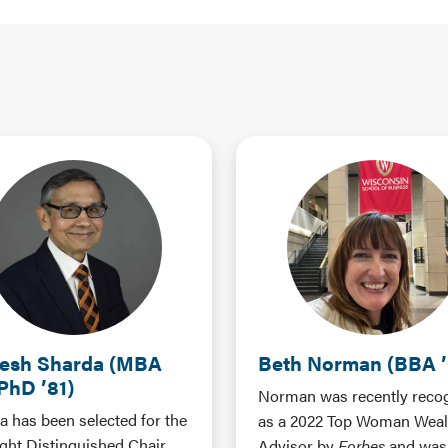
esh Sharda (MBA
Beth Norman (BBA ’
 PhD ’81)
Norman was recently reco
a has been selected for the
as a 2022 Top Woman Weal
ight Distinguished Chair
Advisor by
Forbes
and was