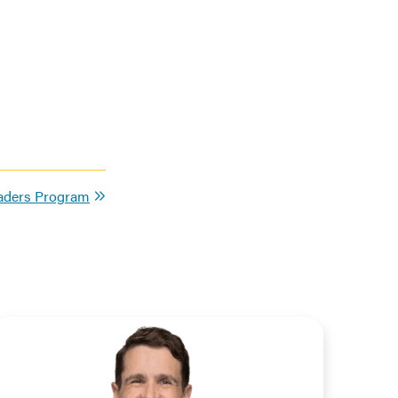
eaders Program