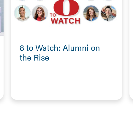
8 to Watch: Alumni on
the Rise