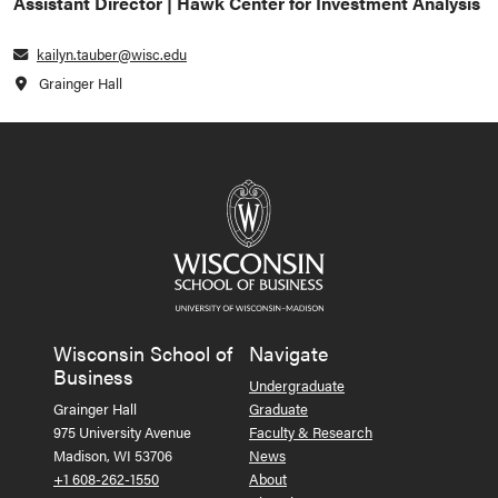
Assistant Director | Hawk Center for Investment Analysis
kailyn.tauber@wisc.edu
Grainger Hall
Wisconsin School of
Navigate
Business
Undergraduate
Grainger Hall
Graduate
975 University Avenue
Faculty & Research
Madison, WI 53706
News
+1 608-262-1550
About