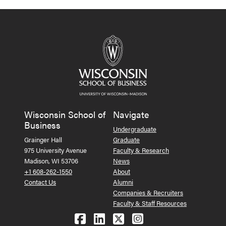
Wisconsin School of
Navigate
Business
Undergraduate
Grainger Hall
Graduate
975 University Avenue
Faculty & Research
Madison, WI 53706
News
+1 608-262-1550
About
Contact Us
Alumni
Companies & Recruiters
Faculty & Staff Resources
Follow us on Facebook
Follow us on LinkedIn
Follow us on X (Tw
See us on Ins