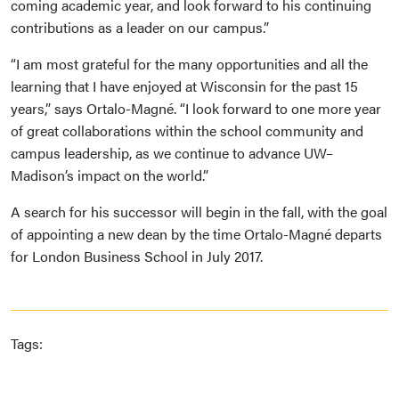
coming academic year, and look forward to his continuing
contributions as a leader on our campus.”
“I am most grateful for the many opportunities and all the
learning that I have enjoyed at Wisconsin for the past 15
years,” says Ortalo-Magné. “I look forward to one more year
of great collaborations within the school community and
campus leadership, as we continue to advance UW–
Madison’s impact on the world.”
A search for his successor will begin in the fall, with the goal
of appointing a new dean by the time Ortalo-Magné departs
for London Business School in July 2017.
Tags: