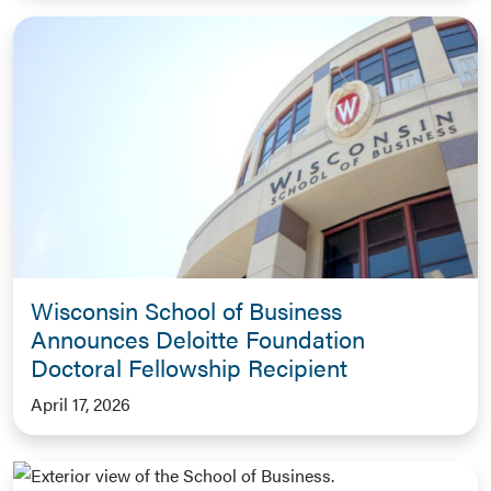
Wisconsin School of Business
Announces Deloitte Foundation
Doctoral Fellowship Recipient
April 17, 2026