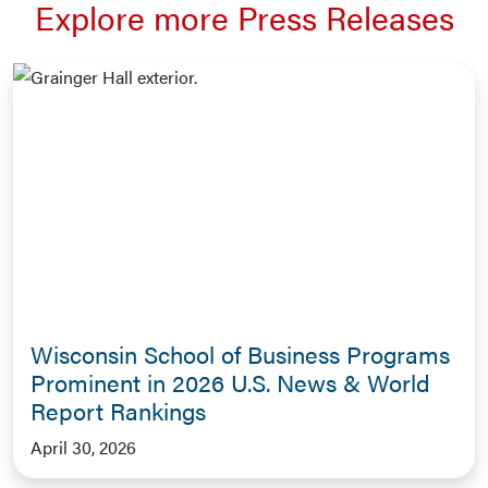
Explore more Press Releases
Wisconsin School of Business Programs
Prominent in 2026 U.S. News & World
Report Rankings
April 30, 2026