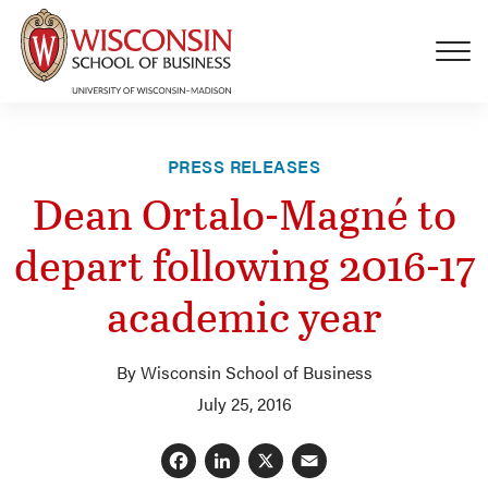
Skip to main content
PRESS RELEASES
Dean Ortalo-Magné to
depart following 2016-17
academic year
By Wisconsin School of Business
July 25, 2016
Facebook
LinkedIn
X
Email