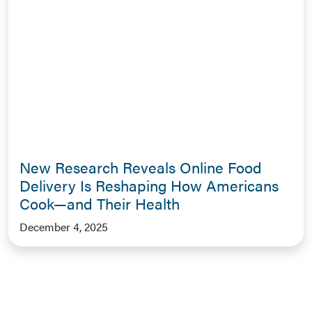
New Research Reveals Online Food
Delivery Is Reshaping How Americans
Cook—and Their Health
December 4, 2025