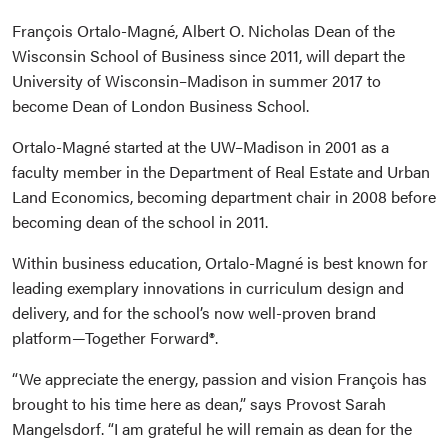
François Ortalo-Magné, Albert O. Nicholas Dean of the
Wisconsin School of Business since 2011, will depart the
University of Wisconsin–Madison in summer 2017 to
become Dean of London Business School.
Ortalo-Magné started at the UW–Madison in 2001 as a
faculty member in the Department of Real Estate and Urban
Land Economics, becoming department chair in 2008 before
becoming dean of the school in 2011.
Within business education, Ortalo-Magné is best known for
leading exemplary innovations in curriculum design and
delivery, and for the school’s now well-proven brand
platform—Together Forward®.
“We appreciate the energy, passion and vision François has
brought to his time here as dean,” says Provost Sarah
Mangelsdorf. “I am grateful he will remain as dean for the