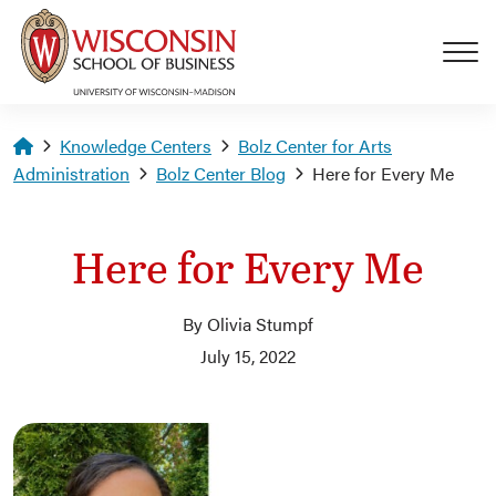
Skip to main content
Homepage
Knowledge Centers
Bolz Center for Arts
Administration
Bolz Center Blog
Here for Every Me
Here for Every Me
By Olivia Stumpf
July 15, 2022