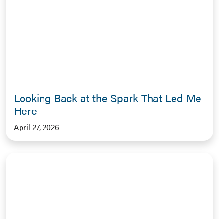
Looking Back at the Spark That Led Me
Here
April 27, 2026