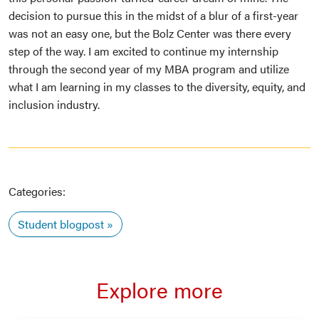
decision to pursue this in the midst of a blur of a first-year
was not an easy one, but the Bolz Center was there every
step of the way. I am excited to continue my internship
through the second year of my MBA program and utilize
what I am learning in my classes to the diversity, equity, and
inclusion industry.
Categories:
Student blogpost
Explore more