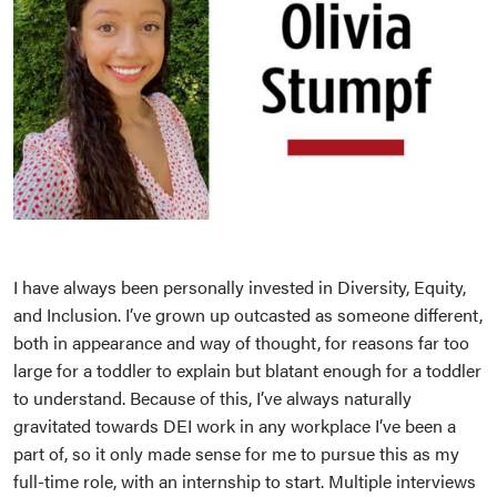
I have always been personally invested in Diversity, Equity,
and Inclusion. I’ve grown up outcasted as someone different,
both in appearance and way of thought, for reasons far too
large for a toddler to explain but blatant enough for a toddler
to understand. Because of this, I’ve always naturally
gravitated towards DEI work in any workplace I’ve been a
part of, so it only made sense for me to pursue this as my
full-time role, with an internship to start. Multiple interviews