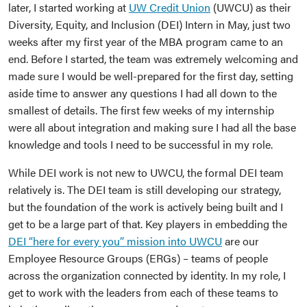
later, I started working at
UW Credit Union
(UWCU) as their
Diversity, Equity, and Inclusion (DEI) Intern in May, just two
weeks after my first year of the MBA program came to an
end. Before I started, the team was extremely welcoming and
made sure I would be well-prepared for the first day, setting
aside time to answer any questions I had all down to the
smallest of details. The first few weeks of my internship
were all about integration and making sure I had all the base
knowledge and tools I need to be successful in my role.
While DEI work is not new to UWCU, the formal DEI team
relatively is. The DEI team is still developing our strategy,
but the foundation of the work is actively being built and I
get to be a large part of that. Key players in embedding the
DEI “here for every you” mission into UWCU
are our
Employee Resource Groups (ERGs) – teams of people
across the organization connected by identity. In my role, I
get to work with the leaders from each of these teams to