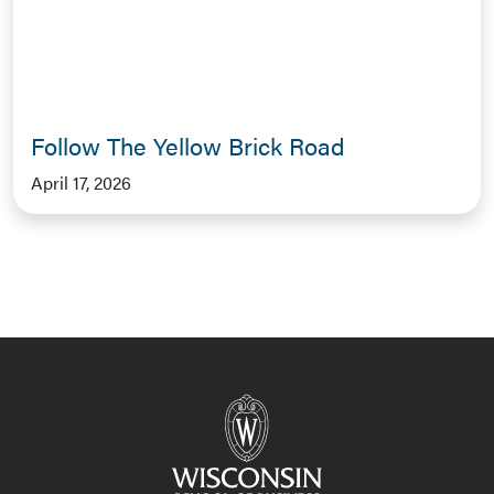
Follow The Yellow Brick Road
April 17, 2026