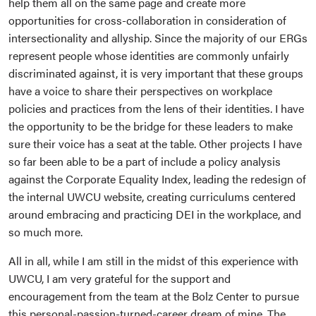
help them all on the same page and create more
opportunities for cross-collaboration in consideration of
intersectionality and allyship. Since the majority of our ERGs
represent people whose identities are commonly unfairly
discriminated against, it is very important that these groups
have a voice to share their perspectives on workplace
policies and practices from the lens of their identities. I have
the opportunity to be the bridge for these leaders to make
sure their voice has a seat at the table. Other projects I have
so far been able to be a part of include a policy analysis
against the Corporate Equality Index, leading the redesign of
the internal UWCU website, creating curriculums centered
around embracing and practicing DEI in the workplace, and
so much more.
All in all, while I am still in the midst of this experience with
UWCU, I am very grateful for the support and
encouragement from the team at the Bolz Center to pursue
this personal-passion-turned-career dream of mine. The