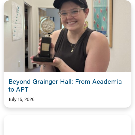
Beyond Grainger Hall: From Academia
to APT
July 15, 2026