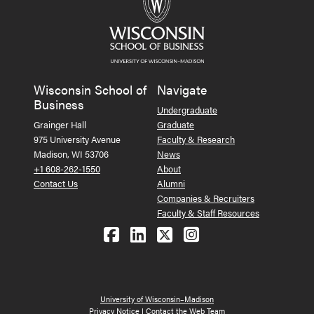
Wisconsin School of
Navigate
Business
Undergraduate
Grainger Hall
Graduate
975 University Avenue
Faculty & Research
Madison, WI 53706
News
+1 608-262-1550
About
Contact Us
Alumni
Companies & Recruiters
Faculty & Staff Resources
Follow us on Facebook
Follow us on LinkedIn
Follow us on X (Tw
See us on Ins
University of Wisconsin–Madison
Privacy Notice
|
Contact the Web Team