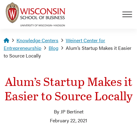
Skip to main content
Homepage
Knowledge Centers
Weinert Center for
Entrepreneurship
Blog
Alum’s Startup Makes it Easier
to Source Locally
Alum’s Startup Makes it
Easier to Source Locally
By JP Bertinet
February 22, 2021