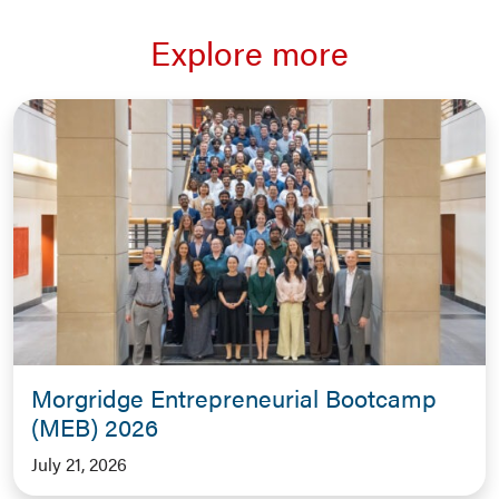
Explore more
Morgridge Entrepreneurial Bootcamp
(MEB) 2026
July 21, 2026