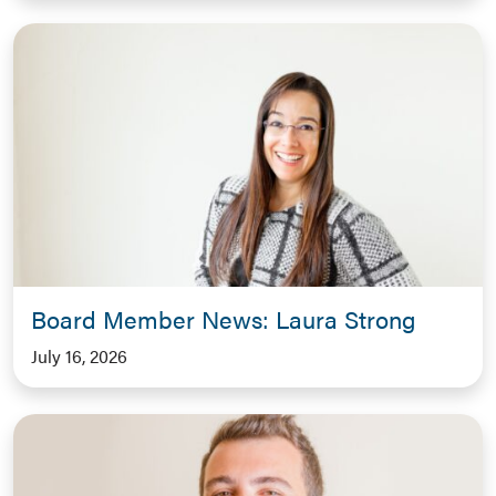
Board Member News: Laura Strong
July 16, 2026