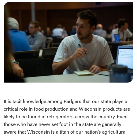
It is tacit knowledge among Badgers that our state plays a
critical role in food production and Wisconsin products are
likely to be found in refrigerators across the country. Even
those who have never set foot in the state are generally
aware that Wisconsin is a titan of our nation’s agricultural