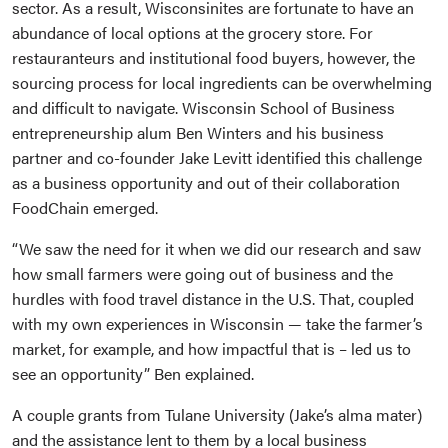
sector. As a result, Wisconsinites are fortunate to have an
abundance of local options at the grocery store. For
restauranteurs and institutional food buyers, however, the
sourcing process for local ingredients can be overwhelming
and difficult to navigate. Wisconsin School of Business
entrepreneurship alum Ben Winters and his business
partner and co-founder Jake Levitt identified this challenge
as a business opportunity and out of their collaboration
FoodChain emerged.
“We saw the need for it when we did our research and saw
how small farmers were going out of business and the
hurdles with food travel distance in the U.S. That, coupled
with my own experiences in Wisconsin — take the farmer’s
market, for example, and how impactful that is – led us to
see an opportunity” Ben explained.
A couple grants from Tulane University (Jake’s alma mater)
and the assistance lent to them by a local business