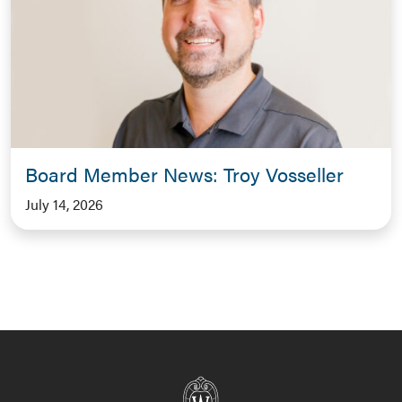
Board Member News: Troy Vosseller
July 14, 2026