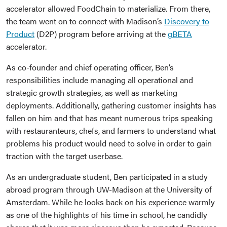
accelerator allowed FoodChain to materialize. From there,
the team went on to connect with Madison’s
Discovery to
Product
(D2P) program before arriving at the
gBETA
accelerator.
As co-founder and chief operating officer, Ben’s
responsibilities include managing all operational and
strategic growth strategies, as well as marketing
deployments. Additionally, gathering customer insights has
fallen on him and that has meant numerous trips speaking
with restauranteurs, chefs, and farmers to understand what
problems his product would need to solve in order to gain
traction with the target userbase.
As an undergraduate student, Ben participated in a study
abroad program through UW-Madison at the University of
Amsterdam. While he looks back on his experience warmly
as one of the highlights of his time in school, he candidly