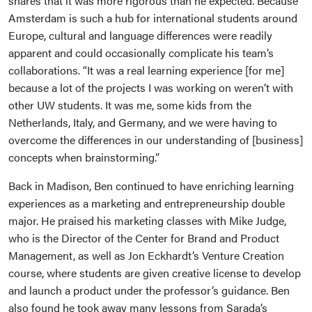
shares that it was more rigorous than he expected. Because
Amsterdam is such a hub for international students around
Europe, cultural and language differences were readily
apparent and could occasionally complicate his team’s
collaborations. “It was a real learning experience [for me]
because a lot of the projects I was working on weren’t with
other UW students. It was me, some kids from the
Netherlands, Italy, and Germany, and we were having to
overcome the differences in our understanding of [business]
concepts when brainstorming.”
Back in Madison, Ben continued to have enriching learning
experiences as a marketing and entrepreneurship double
major. He praised his marketing classes with Mike Judge,
who is the Director of the Center for Brand and Product
Management, as well as Jon Eckhardt’s Venture Creation
course, where students are given creative license to develop
and launch a product under the professor’s guidance. Ben
also found he took away many lessons from Sarada’s