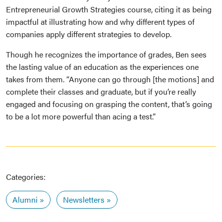
Entrepreneurial Growth Strategies course, citing it as being
impactful at illustrating how and why different types of
companies apply different strategies to develop.
Though he recognizes the importance of grades, Ben sees
the lasting value of an education as the experiences one
takes from them. “Anyone can go through [the motions] and
complete their classes and graduate, but if you’re really
engaged and focusing on grasping the content, that’s going
to be a lot more powerful than acing a test.”
Categories:
Alumni
Newsletters