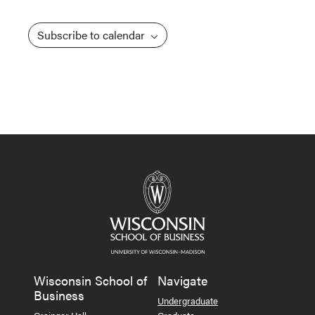
Subscribe to calendar
Wisconsin School of
Navigate
Business
Undergraduate