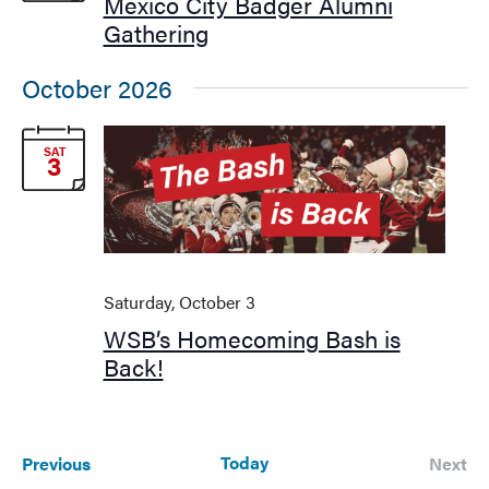
Navigati
Mexico City Badger Alumni
Gathering
October 2026
SAT
3
Saturday, October 3
WSB’s Homecoming Bash is
Back!
Events
Today
Previous
Next
Events