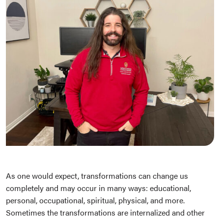
As one would expect, transformations can change us
completely and may occur in many ways: educational,
personal, occupational, spiritual, physical, and more.
Sometimes the transformations are internalized and other