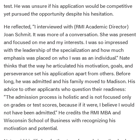
test. He was unsure if his application would be competitive
yet pursued the opportunity despite his hesitation.
He reflected, “I interviewed with (RMI Academic Director)
Joan Schmit. It was more of a conversation. She was present
and focused on me and my interests. I was so impressed
with the leadership of the specialization and how much
emphasis was placed on who I was as an individual.” Nate
thinks that the way he articulated his motivation, goals, and
perseverance set his application apart from others. Before
long, he was admitted and his family moved to Madison. His
advice to other applicants who question their readiness:
“The admission process is holistic and is not focused only
on grades or test scores, because if it were, I believe I would
not have been admitted.” He credits the RMI MBA and
Wisconsin School of Business with recognizing his
motivation and potential.