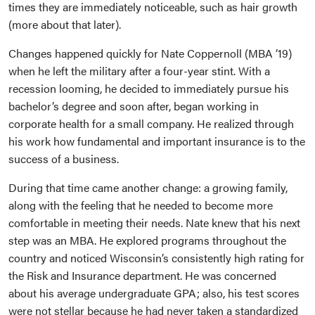
times they are immediately noticeable, such as hair growth
(more about that later).
Changes happened quickly for Nate Coppernoll (MBA ’19)
when he left the military after a four-year stint. With a
recession looming, he decided to immediately pursue his
bachelor’s degree and soon after, began working in
corporate health for a small company. He realized through
his work how fundamental and important insurance is to the
success of a business.
During that time came another change: a growing family,
along with the feeling that he needed to become more
comfortable in meeting their needs. Nate knew that his next
step was an MBA. He explored programs throughout the
country and noticed Wisconsin’s consistently high rating for
the Risk and Insurance department. He was concerned
about his average undergraduate GPA; also, his test scores
were not stellar because he had never taken a standardized