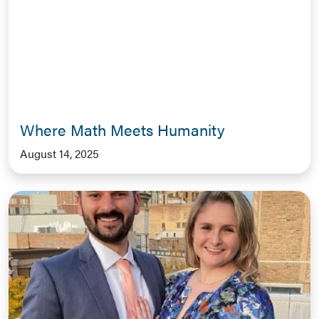
Where Math Meets Humanity
August 14, 2025