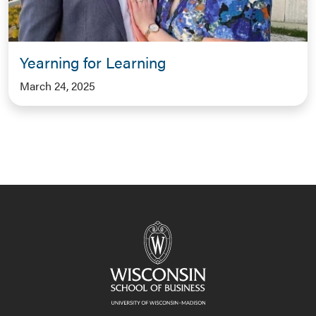
Yearning for Learning
March 24, 2025