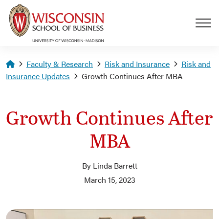
Skip to main content
Homepage
Faculty & Research
Risk and Insurance
Risk and
Insurance Updates
Growth Continues After MBA
Growth Continues After
MBA
By Linda Barrett
March 15, 2023