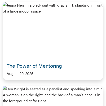
The Power of Mentoring
August 20, 2025