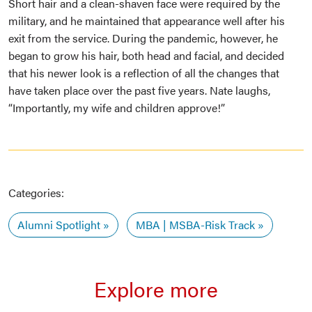
Short hair and a clean-shaven face were required by the
military, and he maintained that appearance well after his
exit from the service. During the pandemic, however, he
began to grow his hair, both head and facial, and decided
that his newer look is a reflection of all the changes that
have taken place over the past five years. Nate laughs,
“Importantly, my wife and children approve!”
Categories:
Alumni Spotlight
MBA | MSBA-Risk Track
Explore more