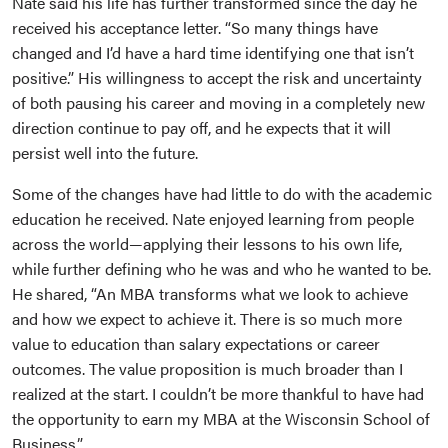
Nate said his life has further transformed since the day he
received his acceptance letter. “So many things have
changed and I’d have a hard time identifying one that isn’t
positive.” His willingness to accept the risk and uncertainty
of both pausing his career and moving in a completely new
direction continue to pay off, and he expects that it will
persist well into the future.
Some of the changes have had little to do with the academic
education he received. Nate enjoyed learning from people
across the world—applying their lessons to his own life,
while further defining who he was and who he wanted to be.
He shared, “An MBA transforms what we look to achieve
and how we expect to achieve it. There is so much more
value to education than salary expectations or career
outcomes. The value proposition is much broader than I
realized at the start. I couldn’t be more thankful to have had
the opportunity to earn my MBA at the Wisconsin School of
Business.”