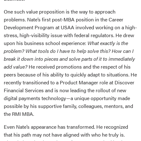
One such value proposition is the way to approach
problems. Nate’s first post-MBA position in the Career
Development Program at USAA involved working on a high-
stress, high-visibility issue with federal regulators. He drew
upon his business school experience:
What exactly is the
problem? What tools do I have to help solve this? How can I
break it down into pieces and solve parts of it to immediately
add value?
He received promotions and the respect of his
peers because of his ability to quickly adapt to situations. He
recently transitioned to a Product Manager role at Discover
Financial Services and is now leading the rollout of new
digital payments technology—a unique opportunity made
possible by his supportive family, colleagues, mentors, and
the RMI MBA.
Even Nate’s appearance has transformed. He recognized
that his path may not have aligned with who he truly is.