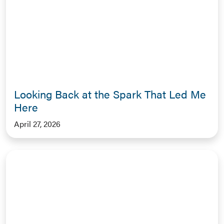
Looking Back at the Spark That Led Me
Here
April 27, 2026