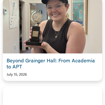
Beyond Grainger Hall: From Academia
to APT
July 15, 2026