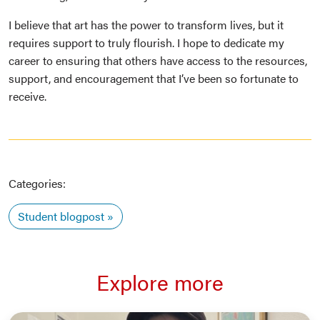
I believe that art has the power to transform lives, but it
requires support to truly flourish. I hope to dedicate my
career to ensuring that others have access to the resources,
support, and encouragement that I’ve been so fortunate to
receive.
Categories:
Student blogpost
Explore more