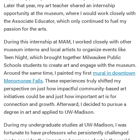
Later that year, my art teacher shared an internship
opportunity at the museum, where I would work closely with
the Associate Educator, which only continued to fuel my
passion for the arts.
During this internship at MAM, I worked closely with other
museum interns and local artists to organize events like
Teen Night, which brought together Milwaukee Public
Schools students to create art and engage with the museum.
Around the same time, I painted my first
mural in downtown
Menomonee Falls
. These experiences truly shifted my
perspective on just how impactful community-based art
initiatives could be and just how important art is for
connection and growth. Afterward, I decided to pursue a
degree in art and applied to UW-Madison.
During my undergraduate studies at UW-Madison, I was
fortunate to have professors who persistently challenged