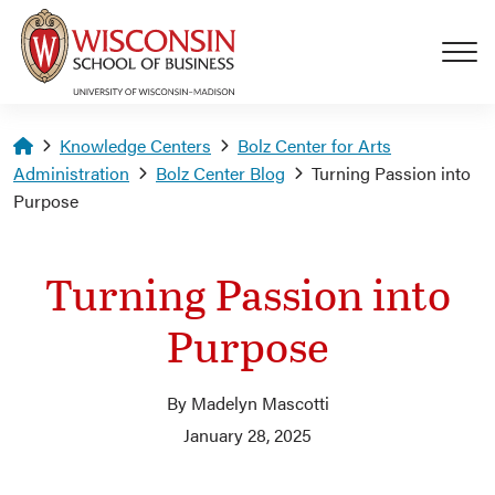
Skip to main content
Homepage
Knowledge Centers
Bolz Center for Arts
Administration
Bolz Center Blog
Turning Passion into
Purpose
Turning Passion into
Purpose
By Madelyn Mascotti
January 28, 2025