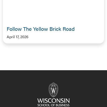
Follow The Yellow Brick Road
April 17, 2026