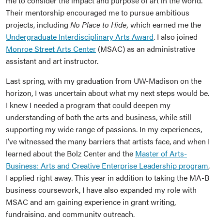
me to consider the impact and purpose of art in the world.
Their mentorship encouraged me to pursue ambitious
projects, including
No Place to Hide,
which earned me the
Undergraduate Interdisciplinary Arts Award
. I also joined
Monroe Street Arts Center
(MSAC) as an administrative
assistant and art instructor.
Last spring, with my graduation from UW-Madison on the
horizon, I was uncertain about what my next steps would be.
I knew I needed a program that could deepen my
understanding of both the arts and business, while still
supporting my wide range of passions. In my experiences,
I’ve witnessed the many barriers that artists face, and when I
learned about the Bolz Center and the
Master of Arts-
Business: Arts and Creative Enterprise Leadership program
,
I applied right away. This year in addition to taking the MA-B
business coursework, I have also expanded my role with
MSAC and am gaining experience in grant writing,
fundraising, and community outreach.