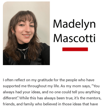
I often reflect on my gratitude for the people who have
supported me throughout my life. As my mom says, “You
always had your ideas, and no one could tell you anything
different”. While this has always been true, it’s the mentors,
friends, and family who believed in those ideas that have