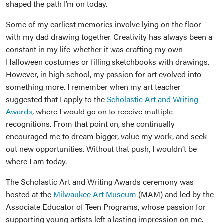
shaped the path I’m on today.
Some of my earliest memories involve lying on the floor
with my dad drawing together. Creativity has always been a
constant in my life-whether it was crafting my own
Halloween costumes or filling sketchbooks with drawings.
However, in high school, my passion for art evolved into
something more. I remember when my art teacher
suggested that I apply to the
Scholastic Art and Writing
Awards
, where I would go on to receive multiple
recognitions. From that point on, she continually
encouraged me to dream bigger, value my work, and seek
out new opportunities. Without that push, I wouldn’t be
where I am today.
The Scholastic Art and Writing Awards ceremony was
hosted at the
Milwaukee Art Museum
(MAM) and led by the
Associate Educator of Teen Programs, whose passion for
supporting young artists left a lasting impression on me.