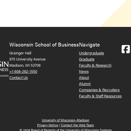
Wisconsin School of Business
Navigate
Grainger Hall
Undergraduate
975 University Avenue
Graduate
Madison, WI 53706
Faculty & Research
+1 608-262-1550
News
Contact Us
About
Alumni
Companies & Recruiters
Faculty & Staff Resources
University of Wisconsin–Madison
Privacy Notice
|
Contact the Web Team
© 2026 Board of Regents of the University of Wisconsin Systems