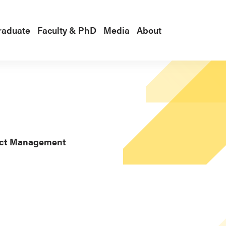
raduate
Faculty & PhD
Media
About
duct Management