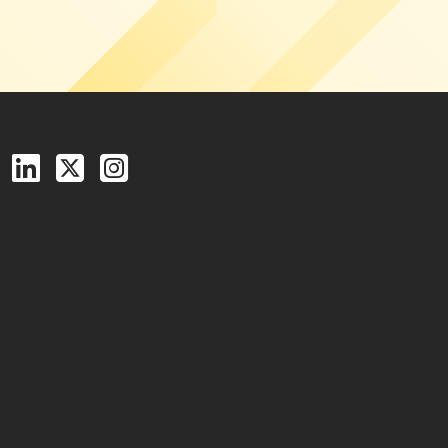
Follow us on Facebook
Follow us on LinkedIn
Follow us on X (Twitter)
See us on Instagram