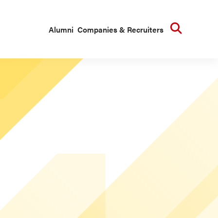
Searc
Alumni
Companies & Recruiters