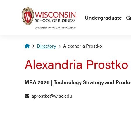
Skip to main content
Undergraduate
G
Homepage
Directory
Alexandria Prostko
Alexandria Prostko
MBA 2026 | Technology Strategy and Pro
aprostko@wisc.edu