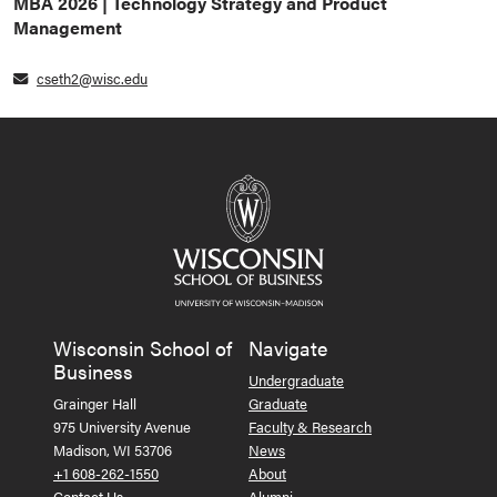
MBA 2026 | Technology Strategy and Product
Management
cseth2@wisc.edu
Wisconsin School of
Navigate
Business
Undergraduate
Grainger Hall
Graduate
975 University Avenue
Faculty & Research
Madison, WI 53706
News
+1 608-262-1550
About
Contact Us
Alumni