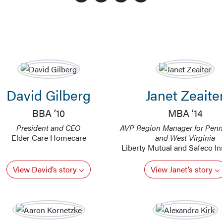
David Gilberg
Janet Zeaite
BBA ’10
MBA ’14
President and CEO
AVP Region Manager for Penn
Elder Care Homecare
and West Virginia
Liberty Mutual and Safeco I
View David’s story
View Janet’s story