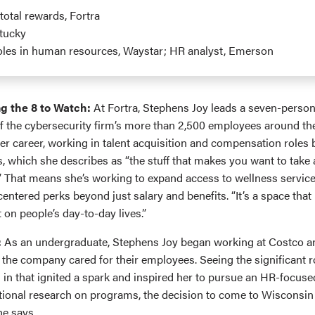
 total rewards, Fortra
ntucky
roles in human resources, Waystar; HR analyst, Emerson
g the 8 to Watch:
At Fortra, Stephens Joy leads a seven-perso
 the cybersecurity firm’s more than 2,500 employees around the
her career, working in talent acquisition and compensation roles
s, which she describes as “the stuff that makes you want to take
.” That means she’s working to expand access to wellness service
entered perks beyond just salary and benefits. “It’s a space tha
 on people’s day-to-day lives.”
:
As an undergraduate, Stephens Joy began working at Costco a
 the company cared for their employees. Seeing the significant 
 in that ignited a spark and inspired her to pursue an HR-focus
ional research on programs, the decision to come to Wisconsin
he says.