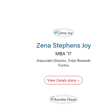
Zena Stephens Joy
MBA ’17
Associate Director, Total Rewards
Fortra
View Zena’s story