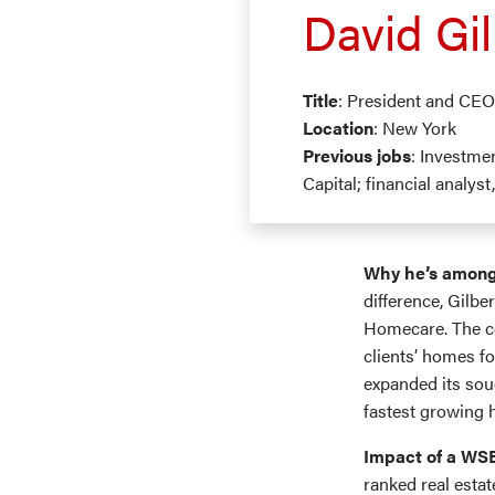
David Gil
Title
: President and CE
Location
: New York
Previous jobs
: Investme
Capital; financial analys
Why he’s among
difference, Gilbe
Homecare. The co
clients’ homes f
expanded its sou
fastest growing 
Impact of a WS
ranked real estat