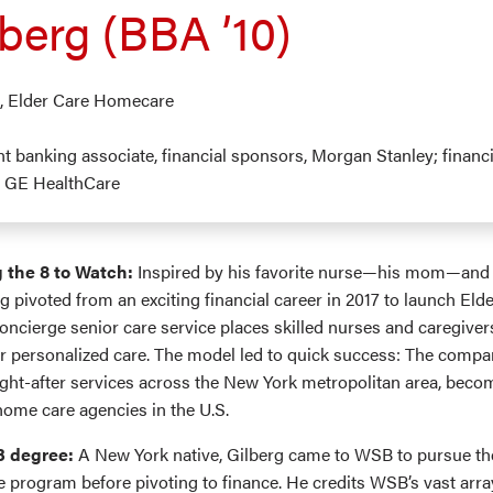
berg (BBA ’10)
O, Elder Care Homecare
nt banking associate, financial sponsors, Morgan Stanley; financ
t, GE HealthCare
 the 8 to Watch:
Inspired by his favorite nurse—his mom—and 
rg pivoted from an exciting financial career in 2017 to launch Eld
ncierge senior care service places skilled nurses and caregivers
or personalized care. The model led to quick success: The comp
ght-after services across the New York metropolitan area, beco
home care agencies in the U.S.
B degree:
A New York native, Gilberg came to WSB to pursue the
e program before pivoting to finance. He credits WSB’s vast arra