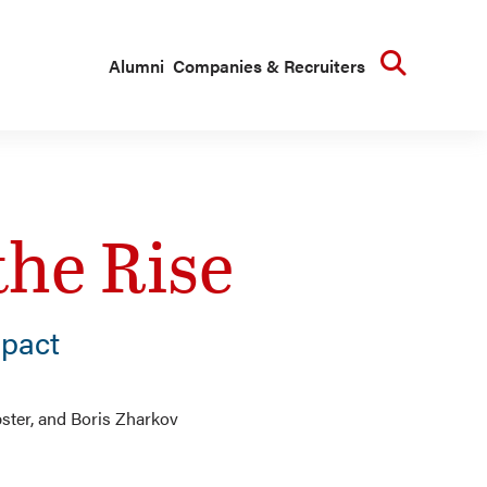
Searc
Alumni
Companies & Recruiters
the Rise
pact
bster, and Boris Zharkov