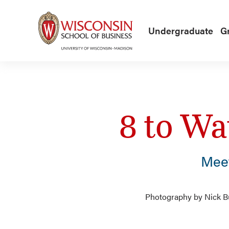
Skip to main content
Undergraduate
G
8 to Wa
Mee
Photography by Nick Bur