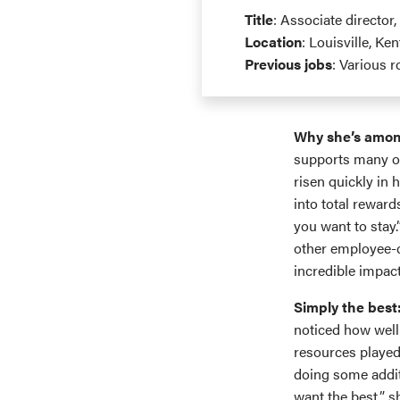
Title
: Associate director,
Location
: Louisville, Ke
Previous jobs
: Various 
Why she’s amon
supports many of
risen quickly in 
into total reward
you want to stay
other employee-c
incredible impact
Simply the best
noticed how well
resources played
doing some addit
want the best,” s