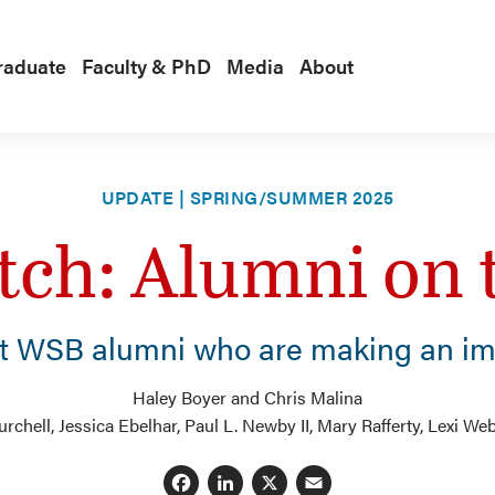
raduate
Faculty & PhD
Media
About
UPDATE | SPRING/SUMMER 2025
tch: Alumni on 
t WSB alumni who are making an im
Haley Boyer and Chris Malina
chell, Jessica Ebelhar, Paul L. Newby II, Mary Rafferty, Lexi We
Facebook
LinkedIn
X
Email