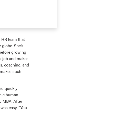
n HR team that
 globe. She’s
 before growing
 a job and makes
s, coaching, and
t makes such
nd quickly
role human
ed MBA. After
 was easy. “You