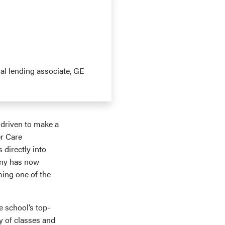
ial lending associate, GE
driven to make a
er Care
 directly into
any has now
ming one of the
 school’s top-
y of classes and