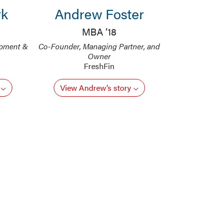
rk
Andrew Foster
MBA ’18
opment &
Co-Founder, Managing Partner, and
Owner
FreshFin
y
View Andrew’s story