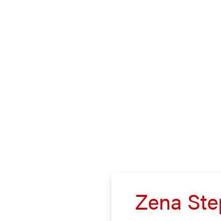
Zena Ste