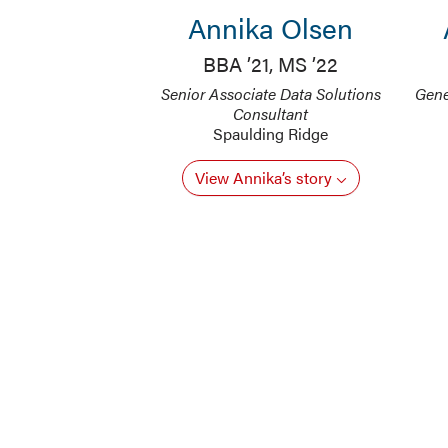
Annika Olsen
BBA ’21, MS ’22
Senior Associate Data Solutions
Gene
Consultant
Spaulding Ridge
View Annika’s story