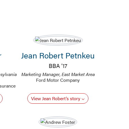
r
Jean Robert Petnkeu
BBA ’17
sylvania
Marketing Manager, East Market Area
Ford Motor Company
nsurance
View Jean Robert’s story