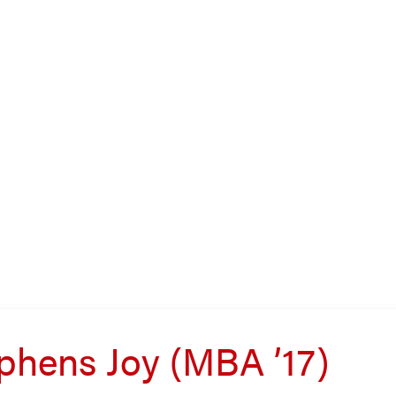
phens Joy (MBA ’17)