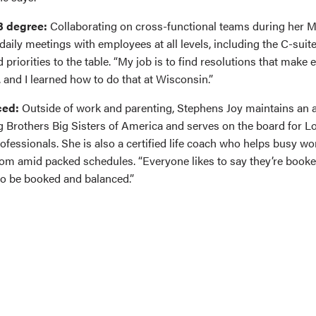
B degree:
Collaborating on cross-functional teams during her
daily meetings with employees at all levels, including the C-suit
priorities to the table. “My job is to find resolutions that make
 and I learned how to do that at Wisconsin.”
ced:
Outside of work and parenting, Stephens Joy maintains an a
g Brothers Big Sisters of America and serves on the board for Lo
fessionals. She is also a certified life coach who helps busy wo
oom amid packed schedules. “Everyone likes to say they’re booke
to be booked and balanced.”