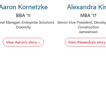
Aaron Kornetzke
Alexandra Ki
BBA ’11
MBA ’17
ral Manager, Enterprise Solutions
Senior Vice President, Devel
Doximity
Construction
Jamestown
View Aaron’s story
View Alexandra’s stor