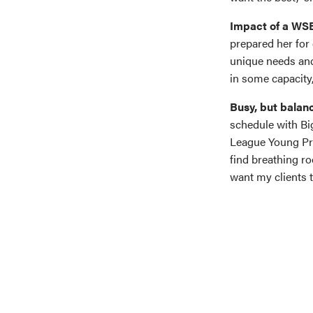
Impact of a WS
prepared her for 
unique needs and 
in some capacity,
Busy, but balan
schedule with Bi
League Young Pro
find breathing r
want my clients 