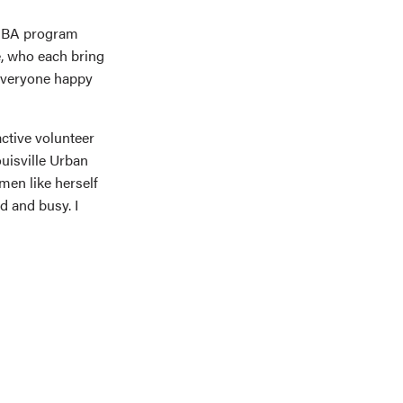
 MBA program
e, who each bring
 everyone happy
ctive volunteer
uisville Urban
men like herself
d and busy. I