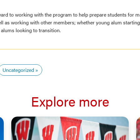
ward to working with the program to help prepare students for m
ell as working with other members; whether young alum starting 
 alums looking to transition.
Uncategorized
Explore more