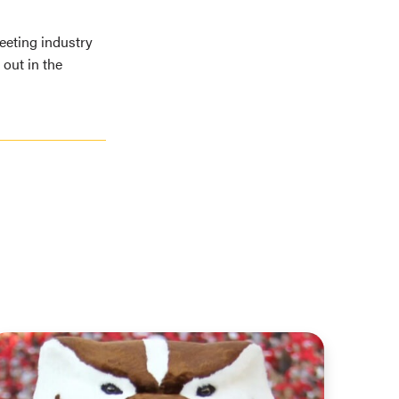
eeting industry
out in the