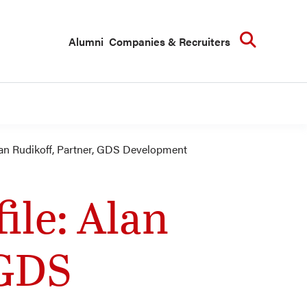
Searc
Alumni
Companies & Recruiters
an Rudikoff, Partner, GDS Development
le: Alan
 GDS