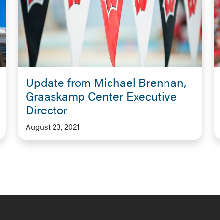
Update from Michael Brennan,
Graaskamp Center Executive
Director
August 23, 2021