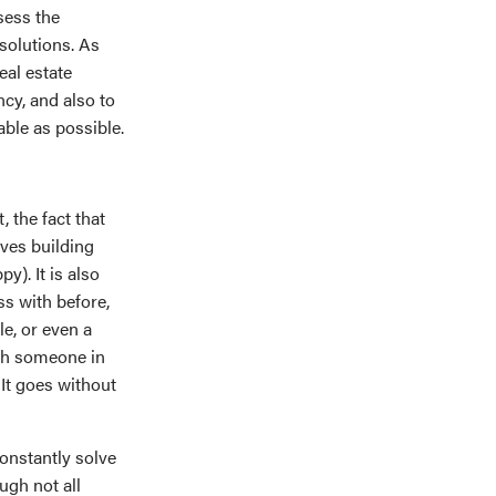
sess the
 solutions. As
eal estate
cy, and also to
ble as possible.
, the fact that
lves building
y). It is also
ss with before,
le, or even a
ith someone in
 It goes without
constantly solve
ugh not all