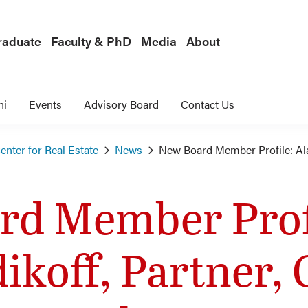
raduate
Faculty & PhD
Media
About
ni
Events
Advisory Board
Contact Us
nter for Real Estate
News
New Board Member Profile: Al
rd Member Profi
ikoff, Partner,