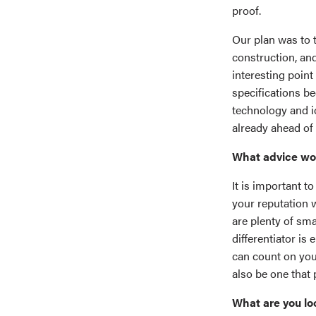
proof.
Our plan was to 
construction, and
interesting point
specifications b
technology and i
already ahead of 
What advice woul
It is important t
your reputation w
are plenty of sma
differentiator is
can count on you 
also be one that 
What are you lo