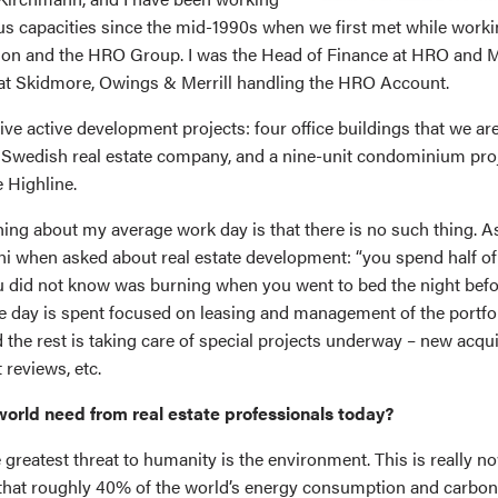
ous capacities since the mid-1990s when we first met while worki
on and the HRO Group. I was the Head of Finance at HRO and M
at Skidmore, Owings & Merrill handling the HRO Account.
ve active development projects: four office buildings that we ar
d Swedish real estate company, and a nine-unit condominium proj
 Highline.
hing about my average work day is that there is no such thing. As
 when asked about real estate development: “you spend half of
ou did not know was burning when you went to bed the night befor
ge day is spent focused on leasing and management of the portfo
 the rest is taking care of special projects underway – new acqui
 reviews, etc.
orld need from real estate professionals today?
he greatest threat to humanity is the environment. This is really n
that roughly 40% of the world’s energy consumption and carbon