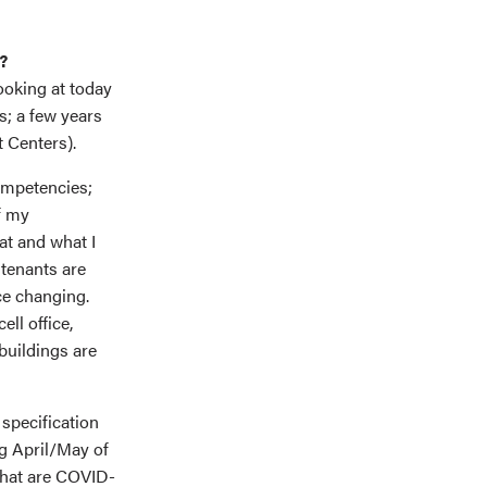
?
ooking at today
s; a few years
t Centers).
competencies;
f my
at and what I
 tenants are
ce changing.
ll office,
buildings are
 specification
ng April/May of
 that are COVID-