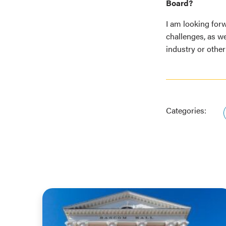
Board?
I am looking for
challenges, as w
industry or other
Categories: