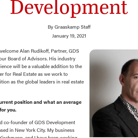
Development
By Graaskamp Staff
January 19, 2021
welcome Alan Rudikoff, Partner, GDS
ur Board of Advisors. His industry
ience will be a valuable addition to the
 for Real Estate as we work to
tion as the global leaders in real estate
urrent position and what an average
for you.
and co-founder of GDS Development
sed in New York City. My business
 Kirchmann, and I have been working