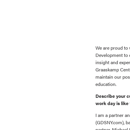
We are proud to 
Development to o
insight and exper
Graaskamp Center
maintain our posi
education.
Describe your c
work day is like 
I am a partner 
(GDSNY.com), ba
partner, Michael