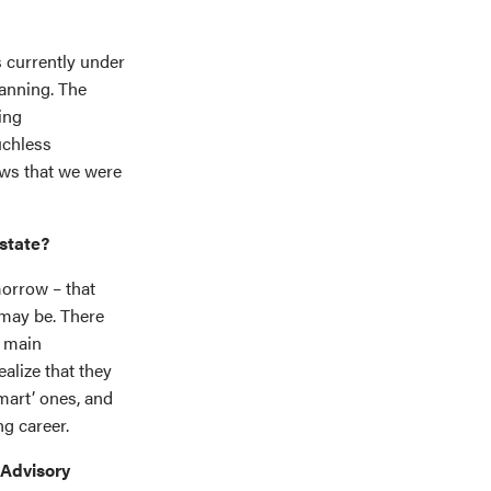
s currently under
lanning. The
ing
uchless
ows that we were
estate?
morrow – that
 may be. There
e main
ealize that they
mart’ ones, and
ng career.
 Advisory