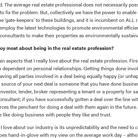
ed. The average real estate professional does not necessarily pos
s to fix the problem. But, collectively we have the power to enable
e ‘gate-keepers’ to these buildings, and it is incumbent on ALL r
employ the latest technologies to promote environmental efficien
consultants to make their properties as environmentally sustaina
oy most about being in the real estate profession?
n aspects that I really love about the real estate profession. First
so dependent on personal relationships. Getting things done invo
ing all parties involved in a deal being equally happy (or unhapp
st source of your next deal is someone that you have done busine
investor, lender, broker representing a tenant or a property for sa
onsultant; if you have successfully gotten a deal over the line w
forces the penchant for doing a deal with them again in the future.
 like doing business with people they like and trust.
I love about our industry is its unpredictability and the need to 
oes hand-in-glove with my view on the average work day – altho