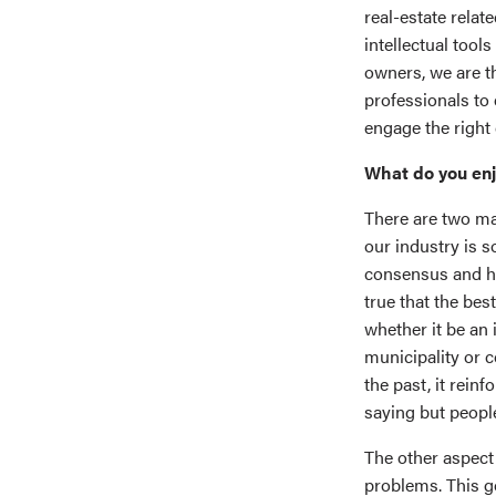
real-estate relat
intellectual tool
owners, we are th
professionals to 
engage the right 
What do you enj
There are two mai
our industry is 
consensus and hav
true that the be
whether it be an 
municipality or c
the past, it rein
saying but people
The other aspect 
problems. This g