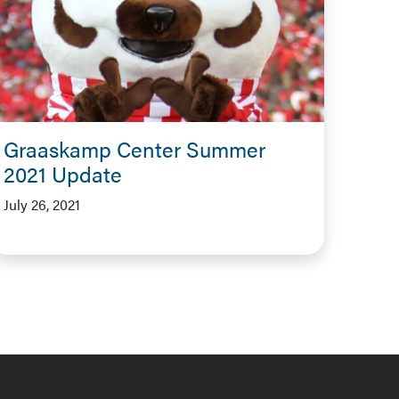
Graaskamp Center Summer
2021 Update
July 26, 2021