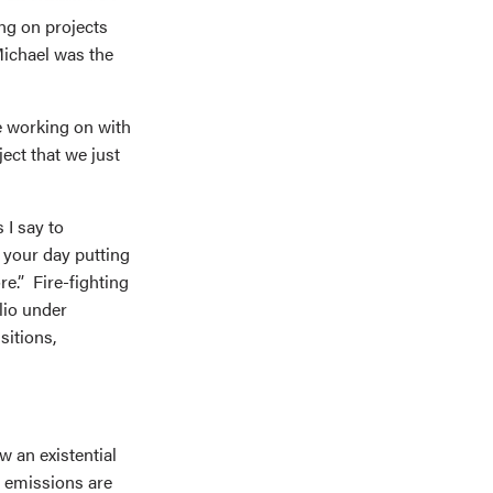
ng on projects
ichael was the
e working on with
ect that we just
 I say to
 your day putting
e.” Fire-fighting
lio under
sitions,
ow an existential
 emissions are