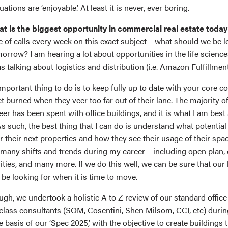
tions are ‘enjoyable.’ At least it is never, ever boring.
at is the biggest opportunity in commercial real estate today
e of calls every week on this exact subject – what should we be l
orrow? I am hearing a lot about opportunities in the life science
 talking about logistics and distribution (i.e. Amazon Fulfillmen
important thing to do is to keep fully up to date with your core 
t burned when they veer too far out of their lane. The majority o
r has been spent with office buildings, and it is what I am best 
s such, the best thing that I can do is understand what potential
r their next properties and how they see their usage of their spa
any shifts and trends during my career – including open plan, ce
ies, and many more. If we do this well, we can be sure that our 
 be looking for when it is time to move.
ugh, we undertook a holistic A to Z review of our standard office
-class consultants (SOM, Cosentini, Shen Milsom, CCI, etc) duri
he basis of our ‘Spec 2025,’ with the objective to create buildings