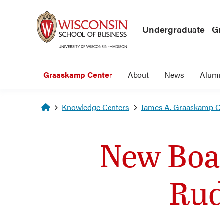
Skip to main content
Undergraduate
G
Graaskamp Center
About
News
Alum
Homepage
Knowledge Centers
James A. Graaskamp Ce
New Boa
Rud