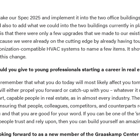
take our Spec 2025 and implement it into the two office building
 also to add what we could into the two buildings currently in p
 is that there were only a few upgrades that we made to our exist
ecause we were already on the cutting edge by already having to
onization-compatible HVAC systems to name a few items. It sh
this change.
d you give to young professionals starting a career in real 
o remember that what you do today will most likely affect you to
ill either propel you forward or catch-up with you – whatever it
rt, capable people in real estate, as in almost every industry. Th
 ensuring that people, colleagues, competitors, and counterparts r
and that you are good for your word. If you can be one of the ‘s
people trust and rely upon, then you can build yourself an amazi
oking forward to as a new member of the Graaskamp Center