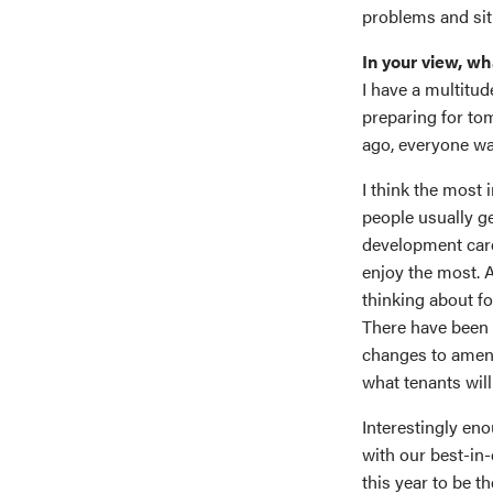
problems and situa
In your view, wh
I have a multitud
preparing for tom
ago, everyone was
I think the most 
people usually ge
development caree
enjoy the most. A
thinking about fo
There have been m
changes to amenit
what tenants will
Interestingly eno
with our best-in
this year to be t