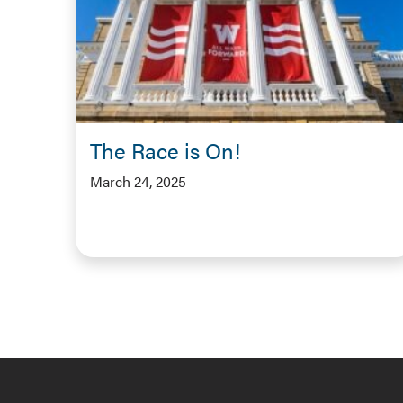
The Race is On!
March 24, 2025