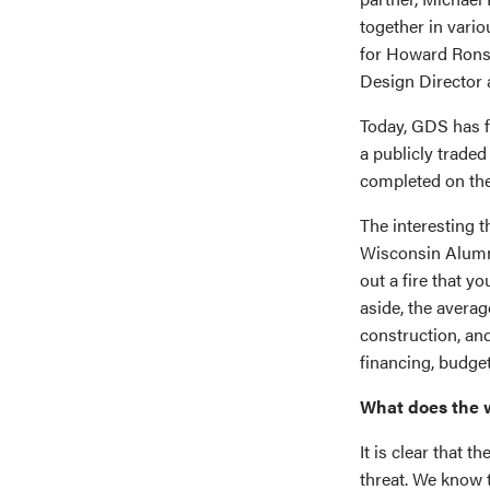
together in vari
for Howard Rons
Design Director 
Today, GDS has fi
a publicly trade
completed on the
The interesting t
Wisconsin Alumni
out a fire that y
aside, the avera
construction, and
financing, budget
What does the w
It is clear that t
threat. We know 