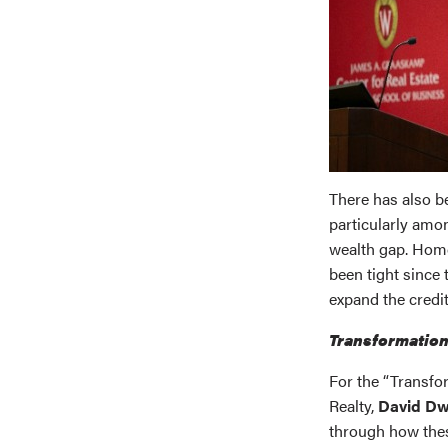
There has also 
particularly amon
wealth gap. Home
been tight since 
expand the credit
Transformation
For the “Transf
Realty,
David Dw
through how thes