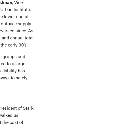
odman
, Vice
Urban Institute,
the lower end of
 outpace supply
reversed since. As
, and annual total
the early 90’s.
e groups and
ed to a large
ilability has
 ways to safely
President of Stark
walked us
 the cost of