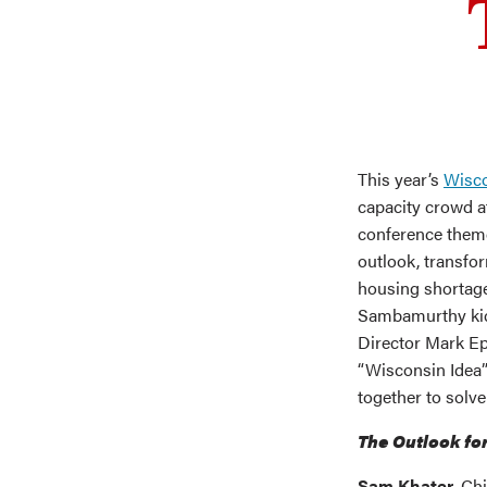
This year’s
Wisco
capacity crowd a
conference theme
outlook, transfor
housing shortage
Sambamurthy kic
Director Mark Ep
“Wisconsin Idea”
together to solv
The Outlook fo
Sam Khater
, Ch