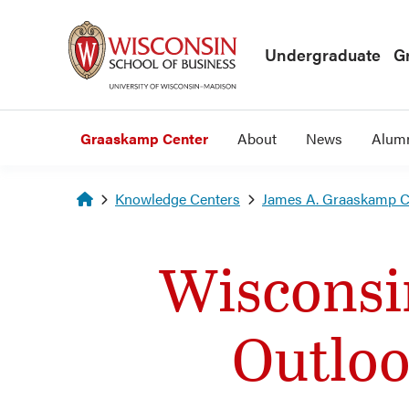
Skip to main content
Undergraduate
G
Graaskamp Center
About
News
Alum
Homepage
Knowledge Centers
James A. Graaskamp Ce
Wisconsi
Outloo