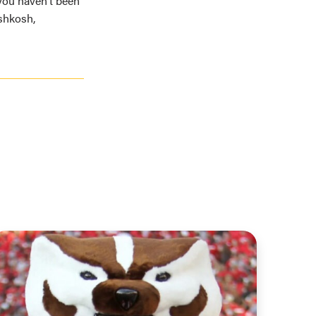
f you haven’t been
shkosh,