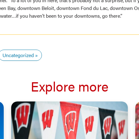
el. “To a lot of you in here, that’s probably not a surprise, but i
en Bay, downtown Beloit, downtown Fond du Lac, downtown O
ter…if you haven’t been to your downtowns, go there.”
Uncategorized
Explore more