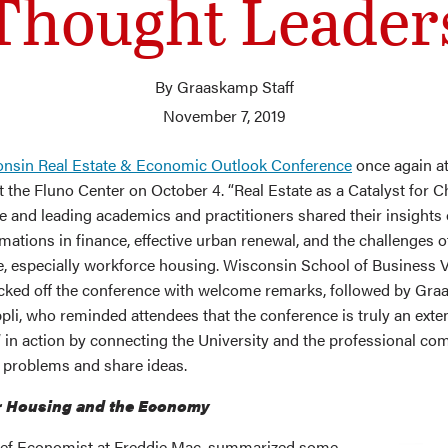
Thought Leader
By Graaskamp Staff
November 7, 2019
nsin Real Estate & Economic Outlook Conference
once again at
t the Fluno Center on October 4. “Real Estate as a Catalyst for 
 and leading academics and practitioners shared their insights
mations in finance, effective urban renewal, and the challenges o
, especially workforce housing. Wisconsin School of Business 
ked off the conference with welcome remarks, followed by Gr
pli, who reminded attendees that the conference is truly an exte
 in action by connecting the University and the professional co
e problems and share ideas.
r Housing and the Economy
ief Economist at Freddie Mac, summarized some