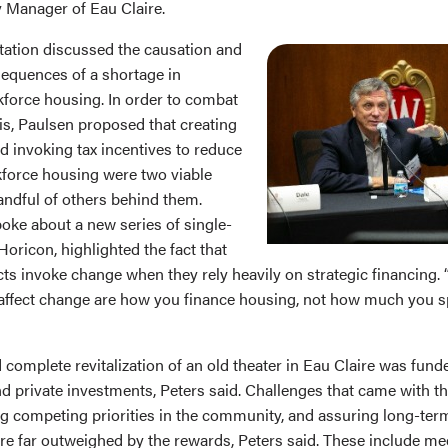
ty Manager of Eau Claire.
tation discussed the causation and
equences of a shortage in
force housing. In order to combat
is, Paulsen proposed that creating
 invoking tax incentives to reduce
kforce housing were two viable
andful of others behind them.
oke about a new series of single-
oricon, highlighted the fact that
ts invoke change when they rely heavily on strategic financing. 
 affect change are how you finance housing, not how much you spe
 complete revitalization of an old theater in Eau Claire was fun
d private investments, Peters said. Challenges that came with th
g competing priorities in the community, and assuring long-term 
e far outweighed by the rewards, Peters said. These include meet