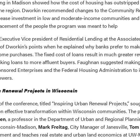
ng in Madison showed how the cost of housing has outstripped
the region. Dworkin recommended changes to the Community R
rease investment in low and moderate-income communities and 
lacement of the people the program was meant to help
 Executive Vice president of Residential Lending at the Associate
of Dworkin’s points when he explained why banks prefer to make
home purchases. The fixed cost of loans result in much greater r
king loans to more affluent buyers. Faughnan suggested makin
sored Enterprises and the Federal Housing Administration to 
owers.
n Renewal Projects in Wisconsin
of the conference, titled “Inspiring Urban Renewal Projects,” sou
 on effective transformation within Wisconsin communities. The
sen
, a professor in the Department of Urban and Regional Planni
sconsin-Madison,
Mark Freitag
, City Manager of Janesville,
Tom 
pment and teaches real estate and urban land economics at UW-