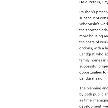
Dale Peters
, Ci
Paulsen’s presen
subsequent cons
Wisconsin’s work
the shortage cris
more housing and
the costs of wor
options, with a h
Landgraf, who sp
family homes in H
successful projec
opportunities to
Landgraf said.
The planning and
by both public an
as time, managin
development, wer