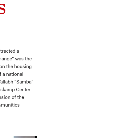
s
tracted a
Change” was the
 on the housing
f a national
Vallabh “Samba”
aaskamp Center
nsion of the
mmunities