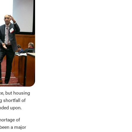
ce, but housing
 shortfall of
anded upon.
hortage of
 been a major