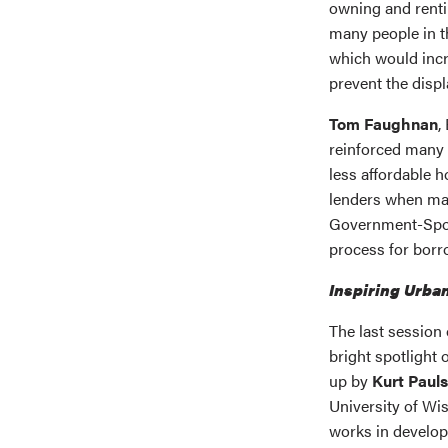
owning and renti
many people in 
which would inc
prevent the disp
Tom Faughnan
,
reinforced many 
less affordable 
lenders when ma
Government-Spon
process for borr
Inspiring Urba
The last session 
bright spotlight
up by
Kurt Paul
University of Wi
works in develo