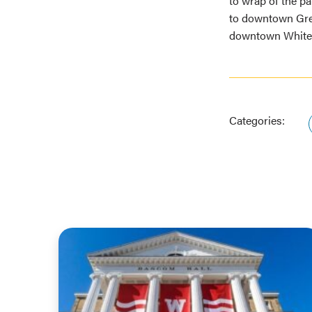
to wrap of the pan
to downtown Gre
downtown Whitewa
Categories: