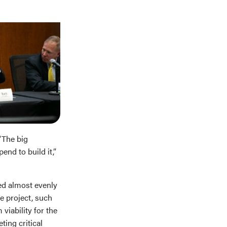
“The big
nd to build it,”
ded almost evenly
e project, such
viability for the
ing critical