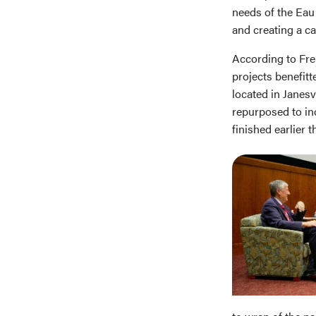
needs of the Eau
and creating a ca
According to Frei
projects benefitt
located in Janesv
repurposed to in
finished earlier t