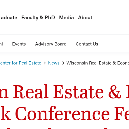
raduate
Faculty & PhD
Media
About
ni
Events
Advisory Board
Contact Us
nter for Real Estate
News
Wisconsin Real Estate & Econ
n Real Estate &
k Conference F