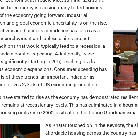
hy the economy is causing many to feel anxious
 of the economy going forward. Industrial
wn and global economic uncertainty is on the rise,
ctivity and business confidence has fallen as a
 unemployment and jobless claims are not
nditions that would typically lead to a recession, a
made a point of repeating. Additionally, wage
significantly starting in 2017, reaching levels
ious economic expansions. Consumer spending has
ts of these trends, an important indicator as
ng drives 2/3rds of US economic production.
have started to rise as the economy has demonstrated resilien
 remains at recessionary levels. This has culminated in a housing
 housing units since 2000, a situation that Laurie Goodman exp
As Khatar touched on in the Keynote, the s
affordable housing across the country has