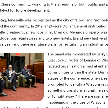
 Claire community, working to the strengths of both public and p
talyst for future development.
tag, Janesville was recognized as the city of “slow” and “no” bef
ed the community. In 2012, a 124-acre Dollar General distribution 
ille, creating 562 new jobs. In 2017, an old Menards property wa
clude four retail stores and two new hotels. Brand new high-en
his year, and there are future plans for revitalizing an industrial p
The panel was moderated by
Jerry
Executive Director of League of Wis
faceted organization aimed at enha
communities within the state. Durin
stages of the conference, when De
prompted to identify a Wisconsin ci
something transformational, he said
of 15 right away. “There are some re
happening in the cities of Wisconsi