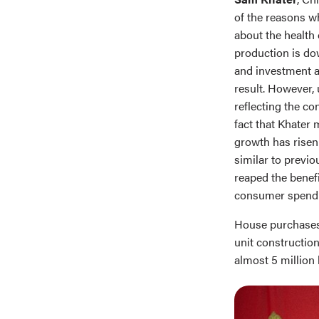
of the reasons w
about the health
production is do
and investment a
result. However,
reflecting the co
fact that Khater 
growth has risen 
similar to prev
reaped the benefi
consumer spendi
House purchases 
unit construction
almost 5 million