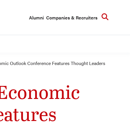
Searc
Alumni
Companies & Recruiters
omic Outlook Conference Features Thought Leaders
 Economic
eatures