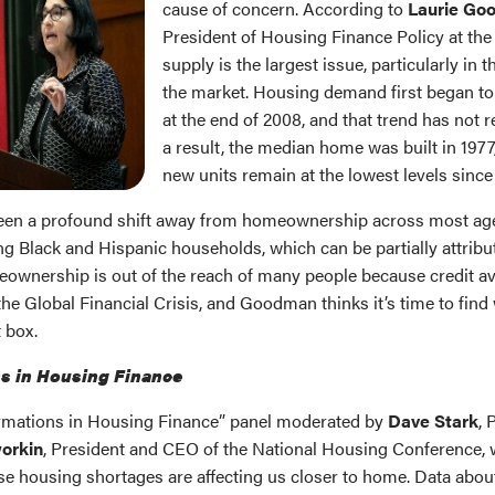
cause of concern. According to
Laurie Go
President of Housing Finance Policy at the 
supply is the largest issue, particularly in 
the market. Housing demand first began to
at the end of 2008, and that trend has not 
a result, the median home was built in 1977
new units remain at the lowest levels since 
been a profound shift away from homeownership across most ag
g Black and Hispanic households, which can be partially attribut
ownership is out of the reach of many people because credit ava
the Global Financial Crisis, and Goodman thinks it’s time to find
 box.
s in Housing Finance
ormations in Housing Finance” panel moderated by
Dave Stark
, 
orkin
, President and CEO of the National Housing Conference, 
e housing shortages are affecting us closer to home. Data about