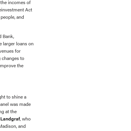
 the incomes of
einvestment Act
people, and
d Bank,
 larger loans on
evenues for
g changes to
improve the
ght to shine a
 panel was made
ng at the
Landgraf
, who
Madison, and