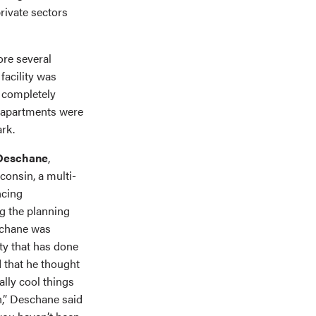
rivate sectors
ore several
facility was
s completely
d apartments were
ark.
 Deschane
,
consin, a multi-
ncing
g the planning
schane was
ty that has done
 that he thought
ally cool things
n,” Deschane said