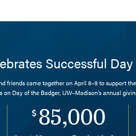
brates Successful Day 
nd friends came together on April 8–9 to support t
s on Day of the Badger, UW–Madison’s annual giving
85,000