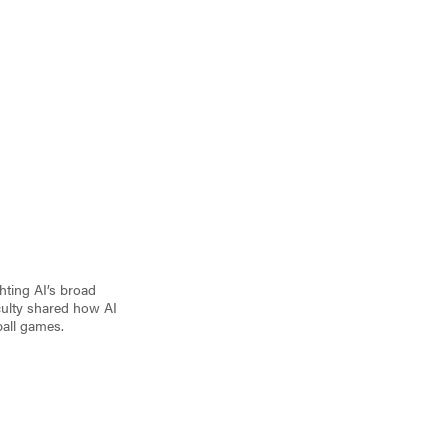
ghting AI’s broad
aculty shared how AI
ball games.