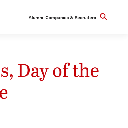
Searc
Alumni
Companies & Recruiters
, Day of the
e