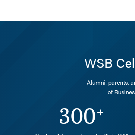
WSB Cele
Alumni, parents, a
of Busines
300