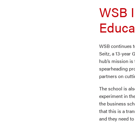
WSB I
Educa
WSB continues to 
Seitz, a 13-year
hub’s mission is 
spearheading pro
partners on cutt
The school is al
experiment in the
the business sch
that this is a tr
and they need to 