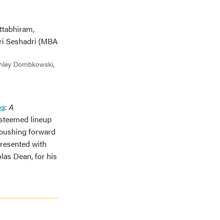
Ashley Dombkowski,
ea
:
A
esteemed lineup
 pushing forward
presented with
as Dean, for his