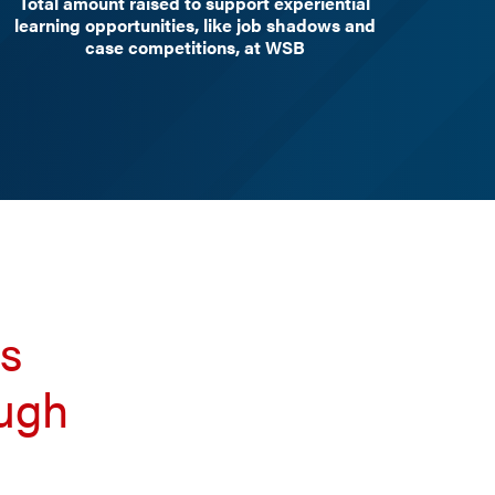
Total amount raised to support experiential
learning opportunities, like job shadows and
case competitions, at WSB
ts
ough