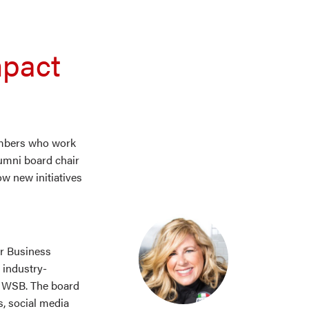
mpact
embers who work
umni board chair
w new initiatives
or Business
 industry-
d WSB. The board
, social media