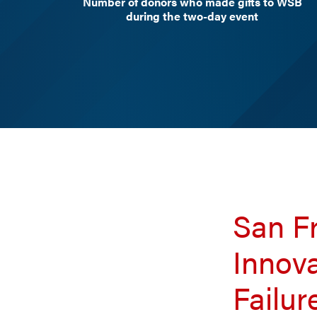
Number of donors who made gifts to WSB
during the two-day event
San Fr
Innov
Failur