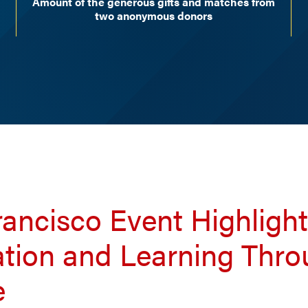
Amount of the generous gifts and matches from
two anonymous donors
ancisco Event Highligh
ation and Learning Thr
e