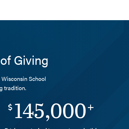
of Giving
he Wisconsin School
 tradition.
145,000