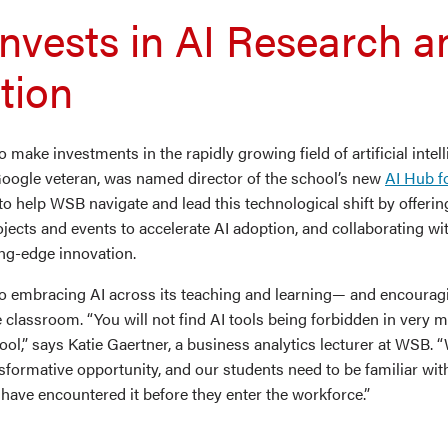
nvests in AI Research a
tion
make investments in the rapidly growing field of artificial intel
 Google veteran, was named director of the school’s new
AI Hub f
to help WSB navigate and lead this technological shift by offering
jects and events to accelerate AI adoption, and collaborating wi
ing-edge innovation.
so embracing AI across its teaching and learning— and encourag
 classroom. “You will not find AI tools being forbidden in very 
ool,” says Katie Gaertner, a business analytics lecturer at WSB.
ansformative opportunity, and our students need to be familiar wit
have encountered it before they enter the workforce.”