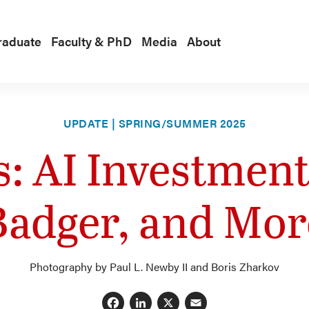
raduate
Faculty & PhD
Media
About
UPDATE | SPRING/SUMMER 2025
: AI Investments
Badger, and Mor
Photography by Paul L. Newby II and Boris Zharkov
Facebook
LinkedIn
X
Email