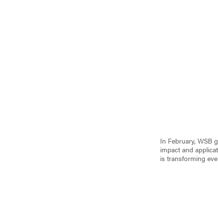
In February, WSB gr
impact and applicat
is transforming eve