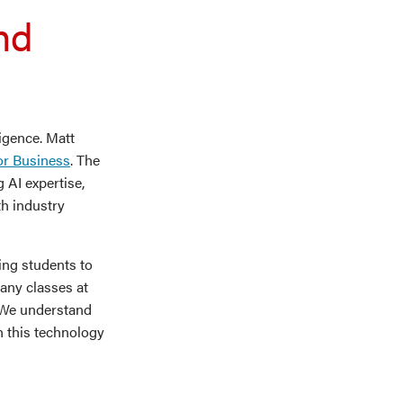
nd
ligence. Matt
or Business
. The
 AI expertise,
th industry
ing students to
many classes at
 “We understand
h this technology