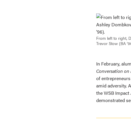
From left to right
Trevor Stow (BA ’9
In February, alu
Conversation on I
of entrepreneurs
amid adversity. 
the WSB Impact 
demonstrated ser