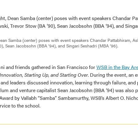
, Dean Samba (center) poses with event speakers Chandar Pattabhiram, 
0), Sean Jacobsohn (BBA ’94), and Singari Seshadri (MBA ’96).
mni and friends gathered in San Francisco for
WSB in the Bay Ar
nnovation, Starting Up, and Starting Over
. During the event, an 
 and leaders discussed innovation, learning through failure, and
Alum and venture capitalist Sean Jacobsohn (BBA ’94) was also 
Award by Vallabh “Samba” Sambamurthy, WSB’s Albert O. Nichol
vice to the school.