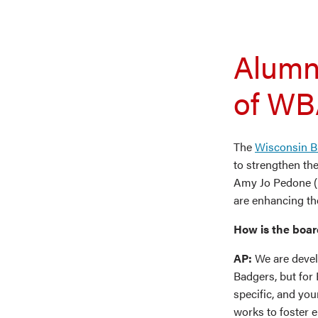
Alumn
of WB
The
Wisconsin B
to strengthen th
Amy Jo Pedone (B
are enhancing th
How is the boar
AP:
We are devel
Badgers, but for 
specific, and yo
works to foster 