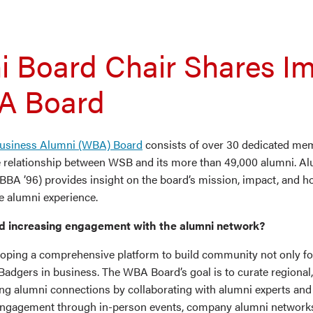
i Board Chair Shares I
A Board
usiness Alumni (WBA) Board
consists of over 30 dedicated m
e relationship between WSB and its more than 49,000 alumni. Al
BA ’96) provides insight on the board’s mission, impact, and ho
e alumni experience.
d increasing engagement with the alumni network?
oping a comprehensive platform to build community not only f
Badgers in business. The WBA Board’s goal is to curate regional,
ung alumni connections by collaborating with alumni experts an
engagement through in-person events, company alumni networks