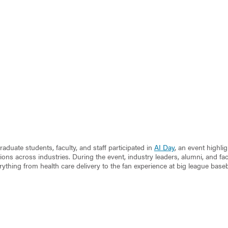
aduate students, faculty, and staff participated in
AI Day
, an event highli
ions across industries. During the event, industry leaders, alumni, and f
rything from health care delivery to the fan experience at big league base