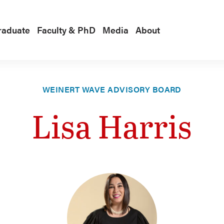
raduate
Faculty & PhD
Media
About
WEINERT WAVE ADVISORY BOARD
Lisa Harris