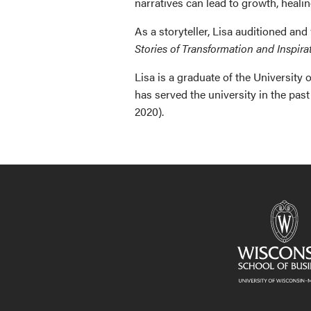
narratives can lead to growth, heali
As a storyteller, Lisa auditioned and
Stories of Transformation and Inspira
Lisa is a graduate of the Universit
has served the university in the p
2020).