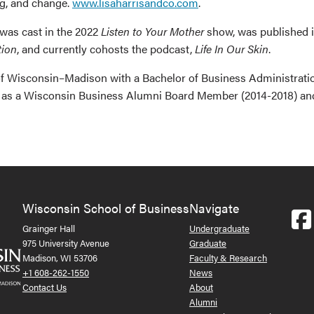
ng, and change.
www.lisaharrisandco.com
.
 was cast in the 2022
Listen to Your Mother
show, was published 
tion
, and currently cohosts the podcast,
Life In Our Skin
.
y of Wisconsin–Madison with a Bachelor of Business Administrati
ast as a Wisconsin Business Alumni Board Member (2014-2018) a
Wisconsin School of Business
Navigate
Grainger Hall
Undergraduate
975 University Avenue
Graduate
Madison, WI 53706
Faculty & Research
+1 608-262-1550
News
Contact Us
About
Alumni