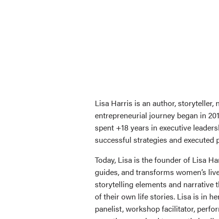
Lisa Harris is an author, storytelle
entrepreneurial journey began in 20
spent +18 years in executive leader
successful strategies and executed p
Today, Lisa is the founder of Lisa 
guides, and transforms women’s lives
storytelling elements and narrative 
of their own life stories. Lisa is in 
panelist, workshop facilitator, perf