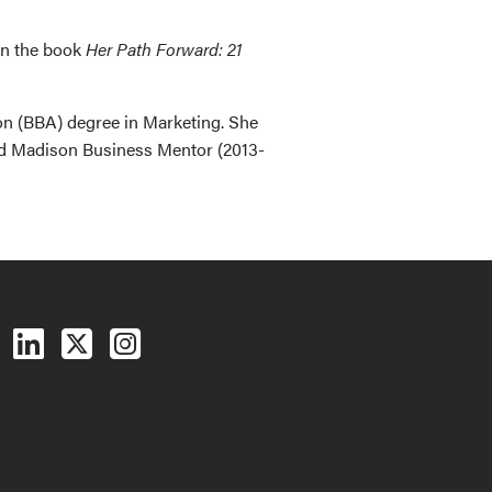
in the book
Her Path Forward: 21
on (BBA) degree in Marketing. She
nd Madison Business Mentor (2013-
Follow us on Facebook
Follow us on LinkedIn
Follow us on X (Twitter)
See us on Instagram