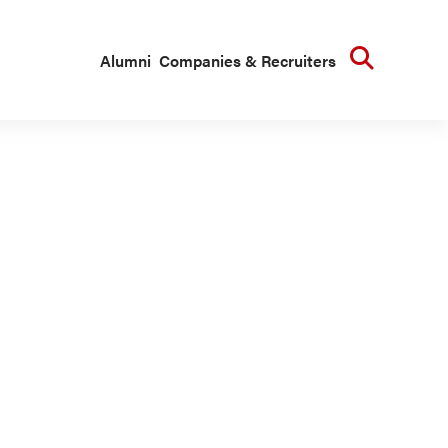
Searc
Alumni
Companies & Recruiters