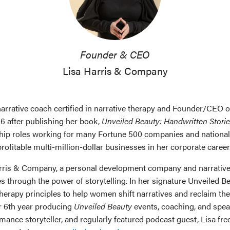
Founder & CEO
Lisa Harris & Company
r, narrative coach certified in narrative therapy and Founder/CEO 
16 after publishing her book,
Unveiled Beauty: Handwritten Storie
ship roles working for many Fortune 500 companies and nationall
rofitable multi-million-dollar businesses in her corporate career
Harris & Company, a personal development company and narrative
 through the power of storytelling. In her signature Unveiled B
therapy principles to help women shift narratives and reclaim th
her 6th year producing
Unveiled Beauty
events, coaching, and speak
ormance storyteller, and regularly featured podcast guest, Lisa f