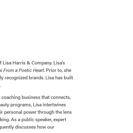
of Lisa Harris & Company. Lisa’s
s From a Poetic Heart
. Prior to, she
y recognized brands. Lisa has built
.
 coaching business that connects,
eauty programs, Lisa intertwines
eir personal power through the lens
ing. As a public speaker, expert
requently discusses how our