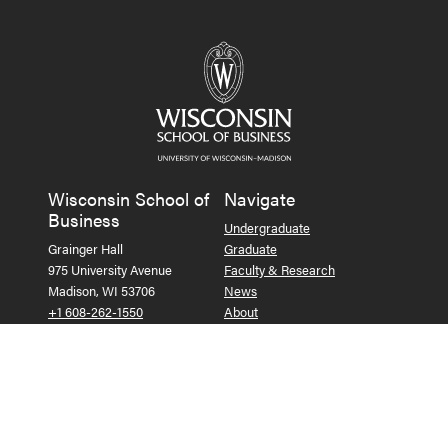
Wisconsin School of
Navigate
Business
Undergraduate
Grainger Hall
Graduate
975 University Avenue
Faculty & Research
Madison, WI 53706
News
+1 608-262-1550
About
Contact Us
Alumni
Companies & Recruiters
Faculty & Staff Resources
Follow us on Facebook
Follow us on LinkedIn
Follow us on X (Tw
See us on Ins