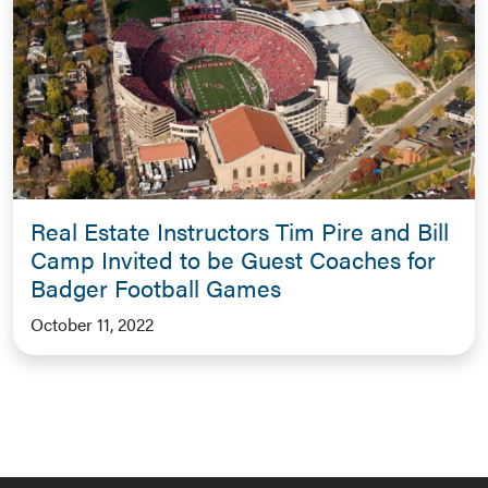
Real Estate Instructors Tim Pire and Bill
Camp Invited to be Guest Coaches for
Badger Football Games
October 11, 2022