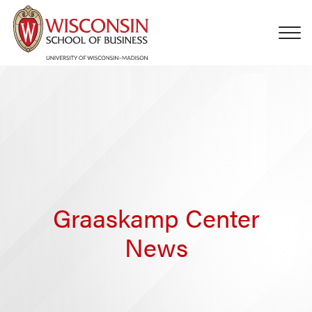
Skip to main content
Graaskamp Center
News