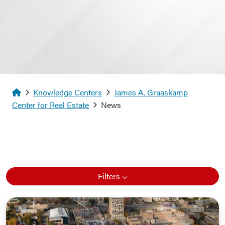
Homepage
Knowledge Centers
James A. Graaskamp
Center for Real Estate
News
Filters