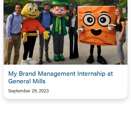
My Brand Management Internship at
General Mills
September 29, 2023