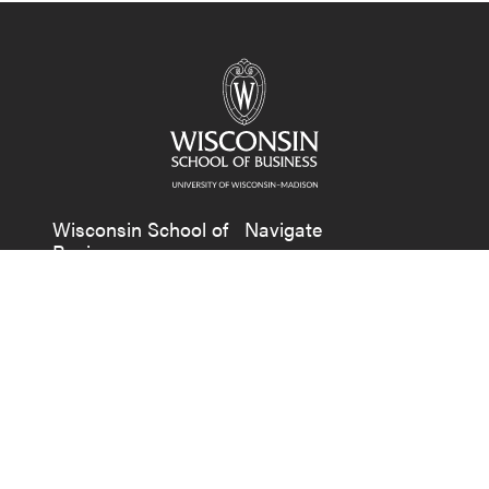
Wisconsin School of
Navigate
Business
Undergraduate
Grainger Hall
Graduate
975 University Avenue
Faculty & Research
Madison, WI 53706
News
+1 608-262-1550
About
Contact Us
Alumni
Companies & Recruiters
Faculty & Staff Resources
Follow us on Facebook
Follow us on LinkedIn
Follow us on X (Tw
See us on Ins