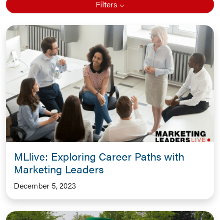
Filters
MLlive: Exploring Career Paths with
Marketing Leaders
December 5, 2023