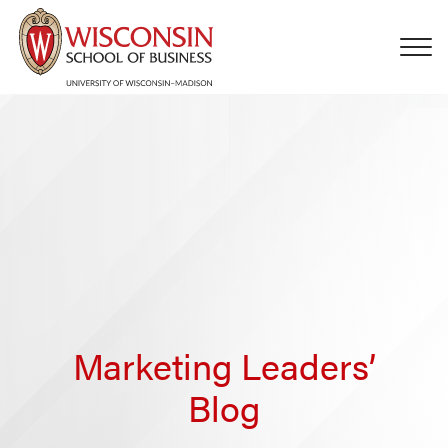
Skip to main content
Marketing Leaders’
Blog