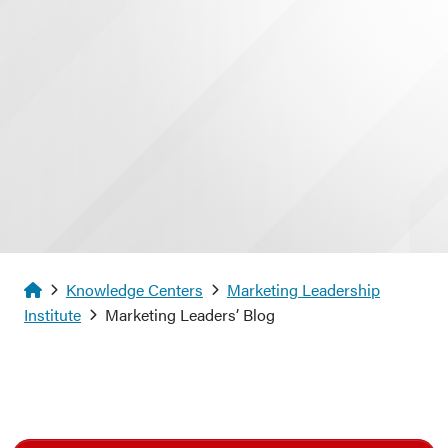
Homepage
Knowledge Centers
Marketing Leadership
Institute
Marketing Leaders’ Blog