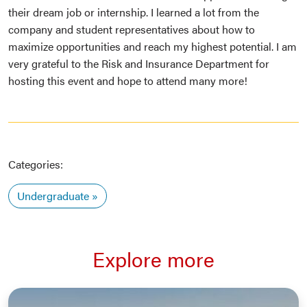
their dream job or internship. I learned a lot from the
company and student representatives about how to
maximize opportunities and reach my highest potential. I am
very grateful to the Risk and Insurance Department for
hosting this event and hope to attend many more!
Categories:
Undergraduate
Explore more