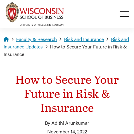
Skip to main content
Homepage
Faculty & Research
Risk and Insurance
Risk and
Insurance Updates
How to Secure Your Future in Risk &
Insurance
How to Secure Your
Future in Risk &
Insurance
By Adithi Arunkumar
November 14, 2022