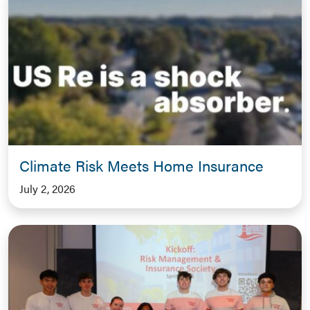
Climate Risk Meets Home Insurance
July 2, 2026