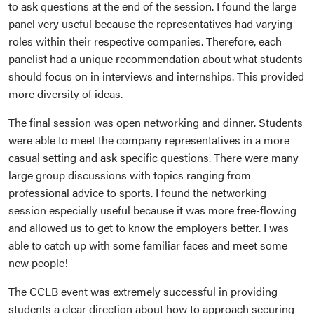
to ask questions at the end of the session. I found the large
panel very useful because the representatives had varying
roles within their respective companies. Therefore, each
panelist had a unique recommendation about what students
should focus on in interviews and internships. This provided
more diversity of ideas.
The final session was open networking and dinner. Students
were able to meet the company representatives in a more
casual setting and ask specific questions. There were many
large group discussions with topics ranging from
professional advice to sports. I found the networking
session especially useful because it was more free-flowing
and allowed us to get to know the employers better. I was
able to catch up with some familiar faces and meet some
new people!
The CCLB event was extremely successful in providing
students a clear direction about how to approach securing