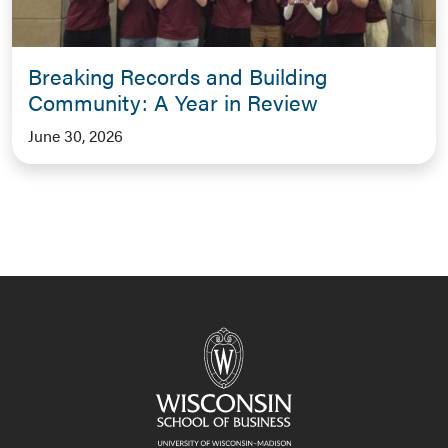
Breaking Records and Building
Community: A Year in Review
June 30, 2026