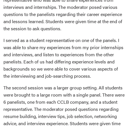
interviews and internships. The moderator posed various
questions to the panelists regarding their career experience
and lessons learned. Students were given time at the end of
the session to ask questions.
I served as a student representative on one of the panels. I
was able to share my experiences from my prior internships
and interviews, and listen to experiences from the other
panelists. Each of us had differing experience levels and
backgrounds so we were able to cover various aspects of
the interviewing and job-searching process.
The second session was a larger group setting. All students
were brought to a large room with a single panel. There were
6 panelists, one from each CCLB company, and a student
representative. The moderator posed questions regarding
resume building, interview tips, job selection, networking
advice, and interview experience. Students were given time