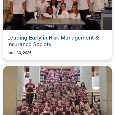
Leading Early in Risk Management &
Insurance Society
June 30, 2026