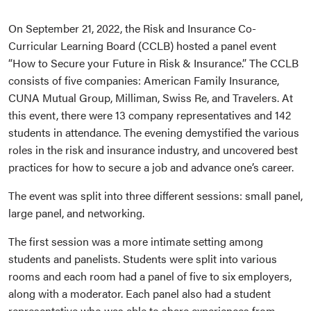
On September 21, 2022, the Risk and Insurance Co-
Curricular Learning Board (CCLB) hosted a panel event
“How to Secure your Future in Risk & Insurance.” The CCLB
consists of five companies: American Family Insurance,
CUNA Mutual Group, Milliman, Swiss Re, and Travelers. At
this event, there were 13 company representatives and 142
students in attendance. The evening demystified the various
roles in the risk and insurance industry, and uncovered best
practices for how to secure a job and advance one’s career.
The event was split into three different sessions: small panel,
large panel, and networking.
The first session was a more intimate setting among
students and panelists. Students were split into various
rooms and each room had a panel of five to six employers,
along with a moderator. Each panel also had a student
representative who was able to share experiences from