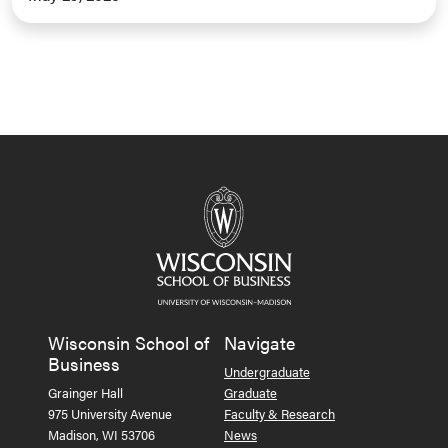
Wisconsin School of
Navigate
Business
Undergraduate
Grainger Hall
Graduate
975 University Avenue
Faculty & Research
Madison, WI 53706
News