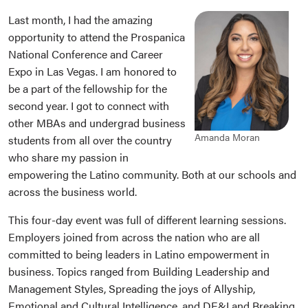
Last month, I had the amazing
opportunity to attend the Prospanica
National Conference and Career
Expo in Las Vegas. I am honored to
be a part of the fellowship for the
second year. I got to connect with
other MBAs and undergrad business
Amanda Moran
students from all over the country
who share my passion in
empowering the Latino community. Both at our schools and
across the business world.
This four-day event was full of different learning sessions.
Employers joined from across the nation who are all
committed to being leaders in Latino empowerment in
business. Topics ranged from Building Leadership and
Management Styles, Spreading the joys of Allyship,
Emotional and Cultural Intelligence, and DE&I and Breaking