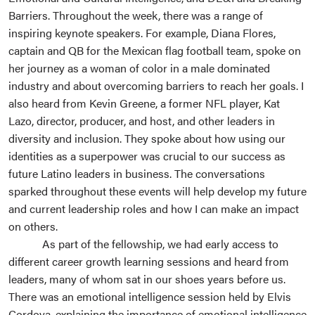
Barriers. Throughout the week, there was a range of
inspiring keynote speakers. For example, Diana Flores,
captain and QB for the Mexican flag football team, spoke on
her journey as a woman of color in a male dominated
industry and about overcoming barriers to reach her goals. I
also heard from Kevin Greene, a former NFL player, Kat
Lazo, director, producer, and host, and other leaders in
diversity and inclusion. They spoke about how using our
identities as a superpower was crucial to our success as
future Latino leaders in business. The conversations
sparked throughout these events will help develop my future
and current leadership roles and how I can make an impact
on others.
As part of the fellowship, we had early access to
different career growth learning sessions and heard from
leaders, many of whom sat in our shoes years before us.
There was an emotional intelligence session held by Elvis
Cordova, explaining the importance of emotional intelligence