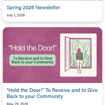
Spring 2026 Newsletter
July 1, 2026
“Hold the Door!” To Receive and to Give
Back to your Community
May 29, 2026