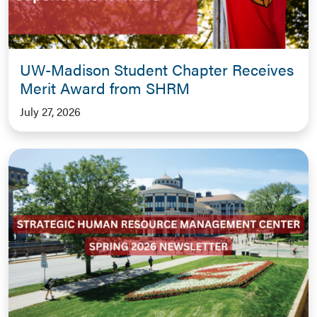
UW-Madison Student Chapter Receives
Merit Award from SHRM
July 27, 2026