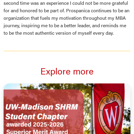
second time was an experience I could not be more grateful
for and honored to be part of. Prospanica continues to be an
organization that fuels my motivation throughout my MBA
journey, inspiring me to be a better leader, and reminds me
to be the most authentic version of myself every day.
Explore more