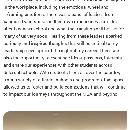
in the workplace, including the emotional wheel and
reframing emotions. There was a panel of leaders from
Vanguard who spoke on their own experiences about life
after business school and what the transition will be like for
many of us very soon. Hearing from these leaders sparked
curiosity and inspired thoughts that will be critical to my
leadership development throughout my career. There was
also the opportunity to exchange ideas, passions, interests
and share our experiences with other students across
different schools. With students from all over the country,
from a variety of different schools and programs, this space
allowed us to foster and build connections that will continue
to impact our journeys throughout the MBA and beyond.