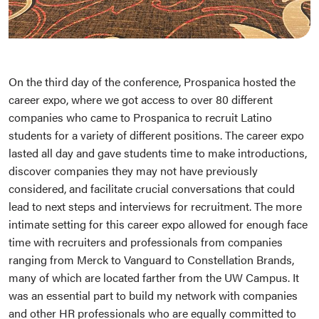
On the third day of the conference, Prospanica hosted the
career expo, where we got access to over 80 different
companies who came to Prospanica to recruit Latino
students for a variety of different positions. The career expo
lasted all day and gave students time to make introductions,
discover companies they may not have previously
considered, and facilitate crucial conversations that could
lead to next steps and interviews for recruitment. The more
intimate setting for this career expo allowed for enough face
time with recruiters and professionals from companies
ranging from Merck to Vanguard to Constellation Brands,
many of which are located farther from the UW Campus. It
was an essential part to build my network with companies
and other HR professionals who are equally committed to