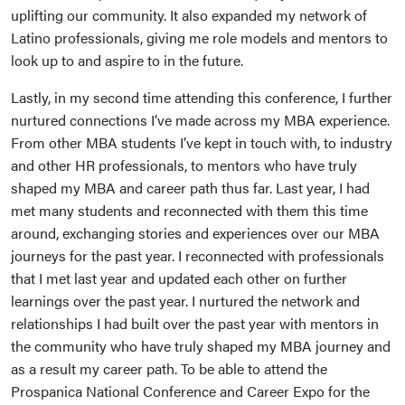
uplifting our community. It also expanded my network of
Latino professionals, giving me role models and mentors to
look up to and aspire to in the future.
Lastly, in my second time attending this conference, I further
nurtured connections I’ve made across my MBA experience.
From other MBA students I’ve kept in touch with, to industry
and other HR professionals, to mentors who have truly
shaped my MBA and career path thus far. Last year, I had
met many students and reconnected with them this time
around, exchanging stories and experiences over our MBA
journeys for the past year. I reconnected with professionals
that I met last year and updated each other on further
learnings over the past year. I nurtured the network and
relationships I had built over the past year with mentors in
the community who have truly shaped my MBA journey and
as a result my career path. To be able to attend the
Prospanica National Conference and Career Expo for the