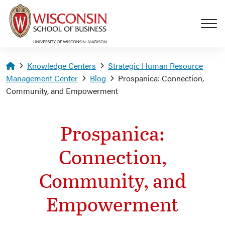
Skip to main content
Homepage
Knowledge Centers
Strategic Human Resource
Management Center
Blog
Prospanica: Connection,
Community, and Empowerment
Prospanica:
Connection,
Community, and
Empowerment