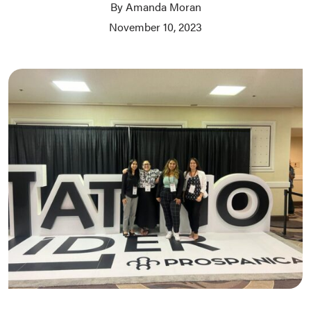
By Amanda Moran
November 10, 2023