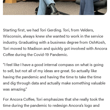
Starting first, we had Tori Gerding. Tori, from Velders,
Wisconsin, always knew she wanted to work in the service
industry. Graduating with a business degree from OshKosh,
Tori moved to Madison and quickly got involved with Ancora
Coffee during the Covid-19 Pandemic.
“I feel like I have a good internal compass on what is going
to sell, but not all of my ideas are great. So actually like
having the pandemic and having the time to take the time
and dig through data and actually make something valuable
was amazing.”
For Ancora Coffee, Tori emphasizes that she really took the
time during the pandemic to redesign Ancora’s logo and