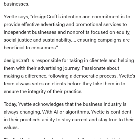
businesses.
Yvette says, “designCraft’s intention and commitment is to
provide effective advertising and promotional services to
independent businesses and nonprofits focused on equity,
social justice and sustainability…. ensuring campaigns are
beneficial to consumers.”
designCraft is responsible for taking in clientele and helping
them with their advertising journey. Passionate about
making a difference, following a democratic process, Yvette’s
team always votes on clients before they take them in to
ensure the integrity of their practice.
Today, Yvette acknowledges that the business industry is
always changing. With AI or algorithms, Yvette is confident
in their practice’s ability to stay current and stay true to their
values.