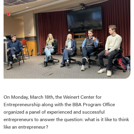
On Monday, March 18th, the Weinert Center for
Entrepreneurship along with the BBA Program Office
organized a panel of experienced and successful
entrepreneurs to answer the question: what is it like to think
like an entrepreneur?