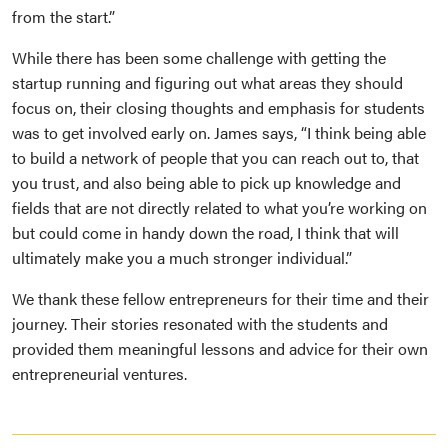
from the start.”
While there has been some challenge with getting the
startup running and figuring out what areas they should
focus on, their closing thoughts and emphasis for students
was to get involved early on. James says, “I think being able
to build a network of people that you can reach out to, that
you trust, and also being able to pick up knowledge and
fields that are not directly related to what you’re working on
but could come in handy down the road, I think that will
ultimately make you a much stronger individual.”
We thank these fellow entrepreneurs for their time and their
journey. Their stories resonated with the students and
provided them meaningful lessons and advice for their own
entrepreneurial ventures.