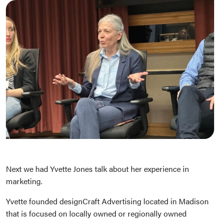
Next we had Yvette Jones talk about her experience in
marketing.
Yvette founded designCraft Advertising located in Madison
that is focused on locally owned or regionally owned