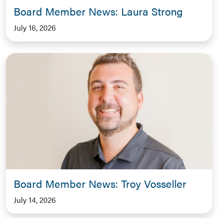
Board Member News: Laura Strong
July 16, 2026
Board Member News: Troy Vosseller
July 14, 2026