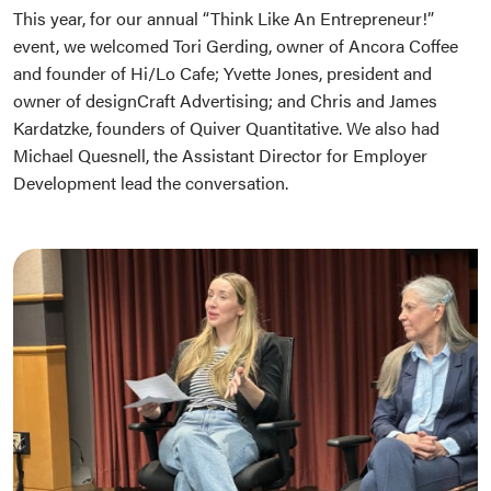
This year, for our annual “Think Like An Entrepreneur!”
event, we welcomed Tori Gerding, owner of Ancora Coffee
and founder of Hi/Lo Cafe; Yvette Jones, president and
owner of designCraft Advertising; and Chris and James
Kardatzke, founders of Quiver Quantitative. We also had
Michael Quesnell, the Assistant Director for Employer
Development lead the conversation.