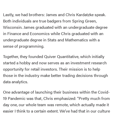
Lastly, we had brothers: James and Chris Kardatzke speak.
Both individuals are true badgers from Spring Green,
Wisconsin. James graduated with an undergraduate degree
in Finance and Economics while Chris graduated with an
undergraduate degree in Stats and Mathematics with a
sense of programming.
Together, they founded Quiver Quantitative, which initially
started a hobby and now serves as an investment research
opportunity for retail investors. Their mission is to help
those in the industry make better trading decisions through
data analytics.
One advantage of launching their business within the Covid-
19 Pandemic was that, Chris emphasized: “Pretty much from
day one, our whole team was remote, which actually made it
easier I think to a certain extent. We’ve had that in our culture