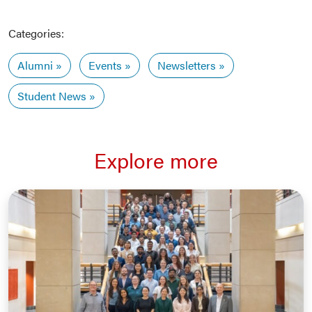
Categories:
Alumni
Events
Newsletters
Student News
Explore more