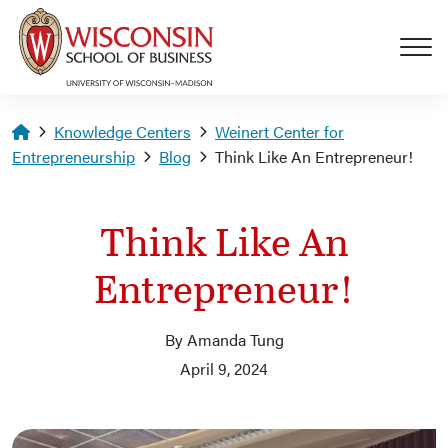
Skip to main content
Homepage
Knowledge Centers
Weinert Center for
Entrepreneurship
Blog
Think Like An Entrepreneur!
Think Like An
Entrepreneur!
By Amanda Tung
April 9, 2024