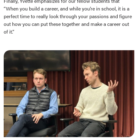
Finally, Yvette emphasizes for our fellow students that
“When you build a career, and while you’re in school, it is a
perfect time to really look through your passions and figure
out how you can put these together and make a career out
of it.”