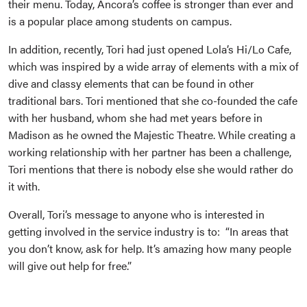
their menu. Today, Ancora’s coffee is stronger than ever and
is a popular place among students on campus.
In addition, recently, Tori had just opened Lola’s Hi/Lo Cafe,
which was inspired by a wide array of elements with a mix of
dive and classy elements that can be found in other
traditional bars. Tori mentioned that she co-founded the cafe
with her husband, whom she had met years before in
Madison as he owned the Majestic Theatre. While creating a
working relationship with her partner has been a challenge,
Tori mentions that there is nobody else she would rather do
it with.
Overall, Tori’s message to anyone who is interested in
getting involved in the service industry is to: “In areas that
you don’t know, ask for help. It’s amazing how many people
will give out help for free.”