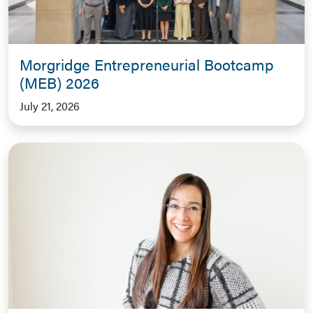
Morgridge Entrepreneurial Bootcamp
(MEB) 2026
July 21, 2026