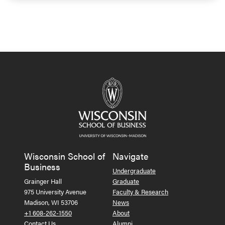
Wisconsin School of
Navigate
Business
Undergraduate
Grainger Hall
Graduate
975 University Avenue
Faculty & Research
Madison, WI 53706
News
+1 608-262-1550
About
Contact Us
Alumni