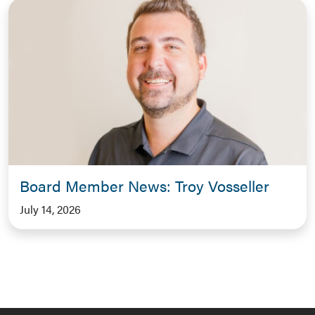
Board Member News: Troy Vosseller
July 14, 2026