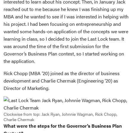
interested to learn about his concept. Then, in January Jack
reached out to me because he knew I was finishing up my
MBA and he wanted to see if I was interested in helping with
his project. I had been focusing on entrepreneurship and
wanted some hands-on application of the concepts we were
learning in class, so I decided to join the Last Lock team. It
was around the time of the first submission for the
Governor’s Business Plan contest, so I started working on
the application.
Rick Chopp (MBA ’20) joined as the director of business
development and Charlie Chermak (Engineering ’20) as
Director of Marketing.
Clockwise from top: Jack Ryan, Johnnie Wagman, Rick Chopp,
Charlie Chermak
What were the steps for the Governor’s Business Plan