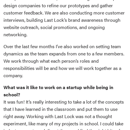
design companies to refine our prototypes and gather
customer feedback. We are also conducting more customer
interviews, building Last Lock’s brand awareness through
website outreach, social promotions, and ongoing
networking.
Over the last few months I’ve also worked on setting team
dynamics as the team expands from one to a few members.
We work through what each person’s roles and
responsibilities will be and how we will work together as a
company.
What was it like to work on a startup while being in
school?
It was fun! It’s really interesting to take a lot of the concepts
that I have learned in the classroom and put them to use
right away. Working with Last Lock was not a thought
experiment, like many of my projects in school. I could take