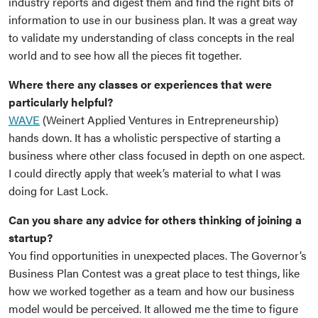
industry reports and digest them and find the right bits of
information to use in our business plan. It was a great way
to validate my understanding of class concepts in the real
world and to see how all the pieces fit together.
Where there any classes or experiences that were
particularly helpful?
WAVE
(Weinert Applied Ventures in Entrepreneurship)
hands down. It has a wholistic perspective of starting a
business where other class focused in depth on one aspect.
I could directly apply that week’s material to what I was
doing for Last Lock.
Can you share any advice for others thinking of joining a
startup?
You find opportunities in unexpected places. The Governor’s
Business Plan Contest was a great place to test things, like
how we worked together as a team and how our business
model would be perceived. It allowed me the time to figure