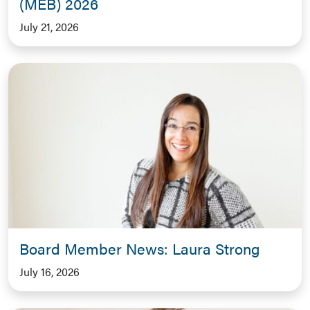
(MEB) 2026
July 21, 2026
Board Member News: Laura Strong
July 16, 2026