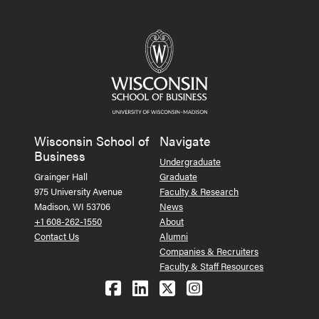
Wisconsin School of
Navigate
Business
Undergraduate
Grainger Hall
Graduate
975 University Avenue
Faculty & Research
Madison, WI 53706
News
+1 608-262-1550
About
Contact Us
Alumni
Companies & Recruiters
Faculty & Staff Resources
Follow us on Facebook
Follow us on LinkedIn
Follow us on X (Tw
See us on Ins