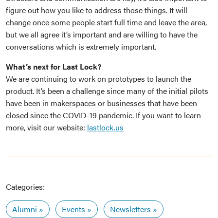
figure out how you like to address those things. It will
change once some people start full time and leave the area,
but we all agree it’s important and are willing to have the
conversations which is extremely important.
What’s next for Last Lock?
We are continuing to work on prototypes to launch the
product. It’s been a challenge since many of the initial pilots
have been in makerspaces or businesses that have been
closed since the COVID-19 pandemic. If you want to learn
more, visit our website:
lastlock.us
Categories:
Alumni
Events
Newsletters