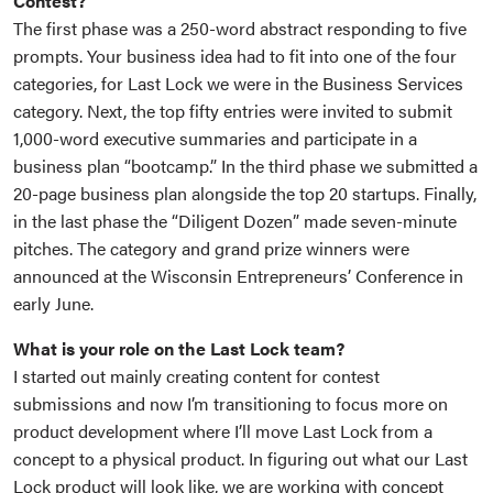
Contest?
The first phase was a 250-word abstract responding to five
prompts. Your business idea had to fit into one of the four
categories, for Last Lock we were in the Business Services
category. Next, the top fifty entries were invited to submit
1,000-word executive summaries and participate in a
business plan “bootcamp.” In the third phase we submitted a
20-page business plan alongside the top 20 startups. Finally,
in the last phase the “Diligent Dozen” made seven-minute
pitches. The category and grand prize winners were
announced at the Wisconsin Entrepreneurs’ Conference in
early June.
What is your role on the Last Lock team?
I started out mainly creating content for contest
submissions and now I’m transitioning to focus more on
product development where I’ll move Last Lock from a
concept to a physical product. In figuring out what our Last
Lock product will look like, we are working with concept