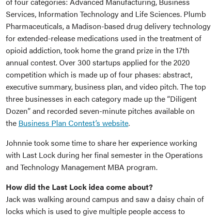
of four categories: Advanced Manufacturing, Business
Services, Information Technology and Life Sciences. Plumb
Pharmaceuticals, a Madison-based drug delivery technology
for extended-release medications used in the treatment of
opioid addiction, took home the grand prize in the 17th
annual contest. Over 300 startups applied for the 2020
competition which is made up of four phases: abstract,
executive summary, business plan, and video pitch. The top
three businesses in each category made up the “Diligent
Dozen” and recorded seven-minute pitches available on
the
Business Plan Contest’s website
.
Johnnie took some time to share her experience working
with Last Lock during her final semester in the Operations
and Technology Management MBA program.
How did the Last Lock idea come about?
Jack was walking around campus and saw a daisy chain of
locks which is used to give multiple people access to