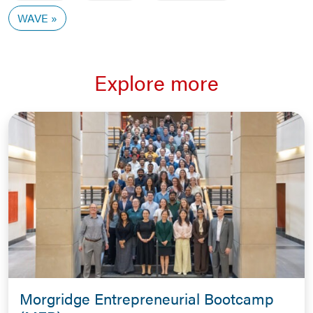
WAVE
Explore more
Morgridge Entrepreneurial Bootcamp