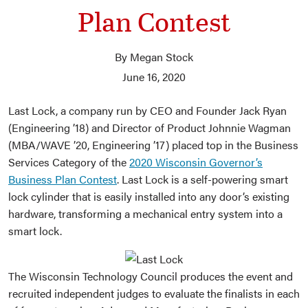
Plan Contest
By Megan Stock
June 16, 2020
Last Lock, a company run by CEO and Founder Jack Ryan
(Engineering ’18) and Director of Product Johnnie Wagman
(MBA/WAVE ’20, Engineering ’17) placed top in the Business
Services Category of the
2020 Wisconsin Governor’s
Business Plan Contest
. Last Lock is a self-powering smart
lock cylinder that is easily installed into any door’s existing
hardware, transforming a mechanical entry system into a
smart lock.
The Wisconsin Technology Council produces the event and
recruited independent judges to evaluate the finalists in each