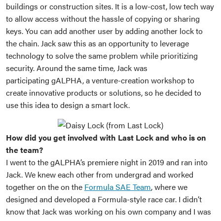
buildings or construction sites. It is a low-cost, low tech way
to allow access without the hassle of copying or sharing
keys. You can add another user by adding another lock to
the chain. Jack saw this as an opportunity to leverage
technology to solve the same problem while prioritizing
security. Around the same time, Jack was
participating gALPHA, a venture-creation workshop to
create innovative products or solutions, so he decided to
use this idea to design a smart lock.
How did you get involved with Last Lock and who is on
the team?
I went to the gALPHA’s premiere night in 2019 and ran into
Jack. We knew each other from undergrad and worked
together on the on the
Formula SAE Team
, where we
designed and developed a Formula-style race car. I didn’t
know that Jack was working on his own company and I was