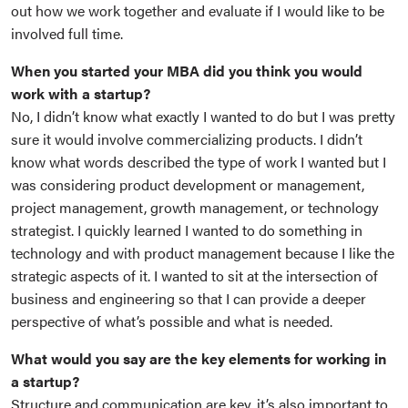
out how we work together and evaluate if I would like to be
involved full time.
When you started your MBA did you think you would
work with a startup?
No, I didn’t know what exactly I wanted to do but I was pretty
sure it would involve commercializing products. I didn’t
know what words described the type of work I wanted but I
was considering product development or management,
project management, growth management, or technology
strategist. I quickly learned I wanted to do something in
technology and with product management because I like the
strategic aspects of it. I wanted to sit at the intersection of
business and engineering so that I can provide a deeper
perspective of what’s possible and what is needed.
What would you say are the key elements for working in
a startup?
Structure and communication are key, it’s also important to