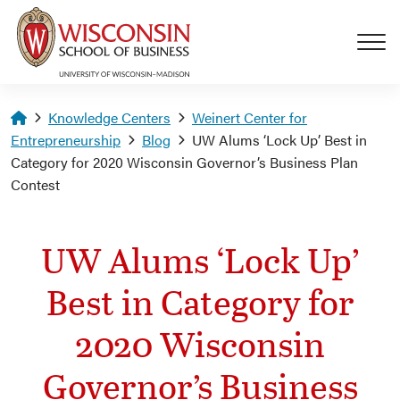
Skip to main content
Homepage
Knowledge Centers
Weinert Center for
Entrepreneurship
Blog
UW Alums ‘Lock Up’ Best in
Category for 2020 Wisconsin Governor’s Business Plan
Contest
UW Alums ‘Lock Up’
Best in Category for
2020 Wisconsin
Governor’s Business