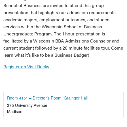
School of Business are invited to attend this group
presentation that highlights our admission requirements,
academic majors, employment outcomes, and student
services within the Wisconsin School of Business
Undergraduate Program. The 1 hour presentation is
facilitated by a Wisconsin BBA Admissions Counselor and
current student followed by a 20 minute facilities tour. Come
learn what it’s like to be a Business Badger!
Register on Visit Bucky
Room 4151 – Director’s Room, Grainger Hall
375 University Avenue
Madison
,