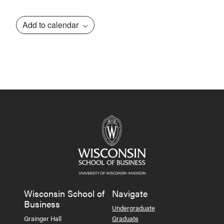
Add to calendar
Event
Navigation
Wisconsin School of
Navigate
Business
Undergraduate
Grainger Hall
Graduate