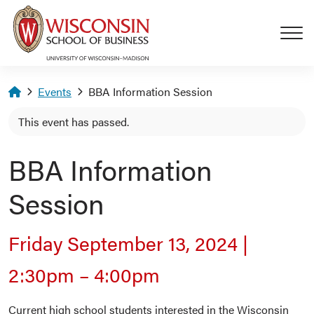
Skip to main content
Homepage
Events
BBA Information Session
This event has passed.
BBA Information
Session
Friday September 13, 2024
|
2:30pm
–
4:00pm
Current high school students interested in the Wisconsin