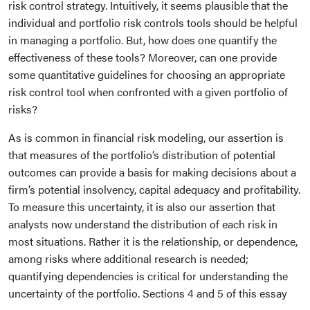
risk control strategy. Intuitively, it seems plausible that the
individual and portfolio risk controls tools should be helpful
in managing a portfolio. But, how does one quantify the
effectiveness of these tools? Moreover, can one provide
some quantitative guidelines for choosing an appropriate
risk control tool when confronted with a given portfolio of
risks?
As is common in financial risk modeling, our assertion is
that measures of the portfolio’s distribution of potential
outcomes can provide a basis for making decisions about a
firm’s potential insolvency, capital adequacy and profitability.
To measure this uncertainty, it is also our assertion that
analysts now understand the distribution of each risk in
most situations. Rather it is the relationship, or dependence,
among risks where additional research is needed;
quantifying dependencies is critical for understanding the
uncertainty of the portfolio. Sections 4 and 5 of this essay