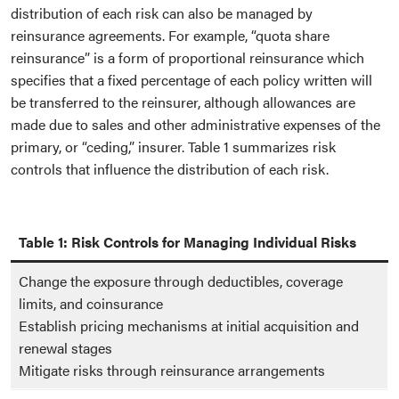
distribution of each risk can also be managed by
reinsurance agreements. For example, “quota share
reinsurance” is a form of proportional reinsurance which
specifies that a fixed percentage of each policy written will
be transferred to the reinsurer, although allowances are
made due to sales and other administrative expenses of the
primary, or “ceding,” insurer. Table 1 summarizes risk
controls that influence the distribution of each risk.
Table 1: Risk Controls for Managing Individual Risks
Change the exposure through deductibles, coverage
limits, and coinsurance
Establish pricing mechanisms at initial acquisition and
renewal stages
Mitigate risks through reinsurance arrangements