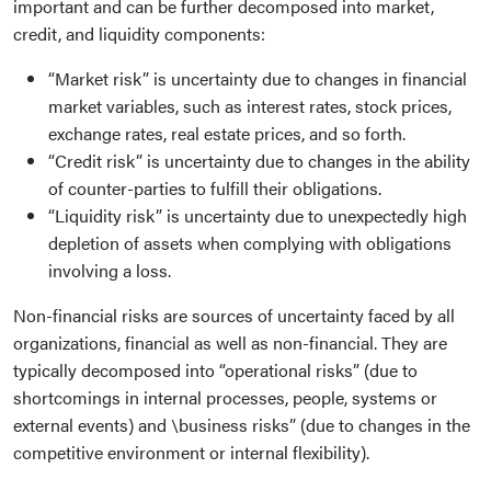
important and can be further decomposed into market,
credit, and liquidity components:
“Market risk” is uncertainty due to changes in financial
market variables, such as interest rates, stock prices,
exchange rates, real estate prices, and so forth.
“Credit risk” is uncertainty due to changes in the ability
of counter-parties to fulfill their obligations.
“Liquidity risk” is uncertainty due to unexpectedly high
depletion of assets when complying with obligations
involving a loss.
Non-financial risks are sources of uncertainty faced by all
organizations, financial as well as non-financial. They are
typically decomposed into “operational risks” (due to
shortcomings in internal processes, people, systems or
external events) and \business risks” (due to changes in the
competitive environment or internal flexibility).