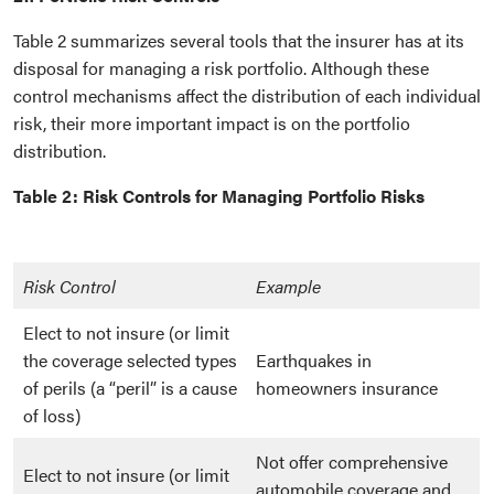
Table 2 summarizes several tools that the insurer has at its
disposal for managing a risk portfolio. Although these
control mechanisms affect the distribution of each individual
risk, their more important impact is on the portfolio
distribution.
Table 2: Risk Controls for Managing Portfolio Risks
Risk Control
Example
Elect to not insure (or limit
the coverage selected types
Earthquakes in
of perils (a “peril” is a cause
homeowners insurance
of loss)
Not offer comprehensive
Elect to not insure (or limit
automobile coverage and