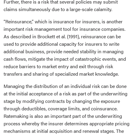
Further, there is a risk that several policies may submit
claims simultaneously due to a large-scale calamity.
“Reinsurance,” which is insurance for insurers, is another
important risk management tool for insurance companies.
As described in Brockett et al. (1991), reinsurance can be
used to provide additional capacity for insurers to write
additional business, provide needed stability in managing
cash flows, mitigate the impact of catastrophic events, and
reduce barriers to market entry and exit through risk
transfers and sharing of specialized market knowledge.
Managing the distribution of an individual risk can be done
at the initial acceptance of a risk as part of the underwriting
stage by modifying contracts by changing the exposure
through deductibles, coverage limits, and coinsurance.
Ratemaking is also an important part of the underwriting
process whereby the insurer determines appropriate pricing
mechanisms at initial acquisition and renewal stages. The