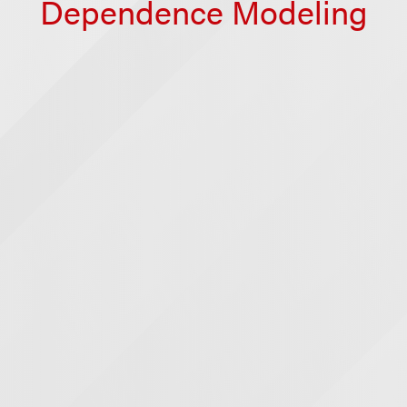
Dependence Modeling