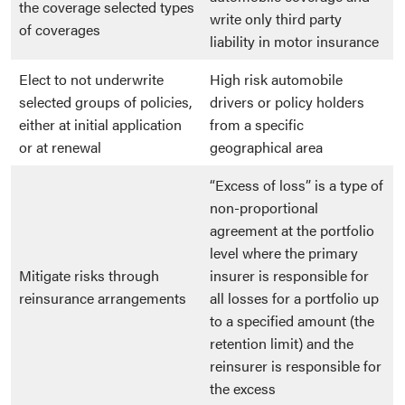
the coverage selected types
write only third party
of coverages
liability in motor insurance
Elect to not underwrite
High risk automobile
selected groups of policies,
drivers or policy holders
either at initial application
from a specific
or at renewal
geographical area
“Excess of loss” is a type of
non-proportional
agreement at the portfolio
level where the primary
Mitigate risks through
insurer is responsible for
reinsurance arrangements
all losses for a portfolio up
to a specified amount (the
retention limit) and the
reinsurer is responsible for
the excess