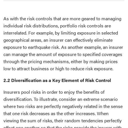
As with the risk controls that are more geared to managing
individual risk distributions, portfolio risk controls are
interrelated. For example, by limiting exposure in selected
geographical areas, an insurer can effectively eliminate
exposure to earthquake risk. As another example, an insurer
can manage the amount of exposure to specified coverages
through the pricing mechanisms, either by making prices
low to attract business or high to reduce risk exposure.
2.2 Diversification as a Key Element of Risk Control
Insurers pool risks in order to enjoy the benefits of
diversification. To illustrate, consider an extreme scenario
where two risks are perfectly negatively related in the sense
that one risk decreases as the other increases. When
viewing the sum of risks, their random tendencies perfectly
offset one another so that the risks provide the insurer with