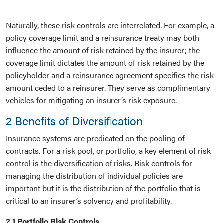
Naturally, these risk controls are interrelated. For example, a
policy coverage limit and a reinsurance treaty may both
influence the amount of risk retained by the insurer; the
coverage limit dictates the amount of risk retained by the
policyholder and a reinsurance agreement specifies the risk
amount ceded to a reinsurer. They serve as complimentary
vehicles for mitigating an insurer’s risk exposure.
2 Benefits of Diversification
Insurance systems are predicated on the pooling of
contracts. For a risk pool, or portfolio, a key element of risk
control is the diversification of risks. Risk controls for
managing the distribution of individual policies are
important but it is the distribution of the portfolio that is
critical to an insurer’s solvency and profitability.
2.1 Portfolio Risk Controls