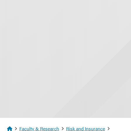
Homepage
Faculty & Research
Risk and Insurance