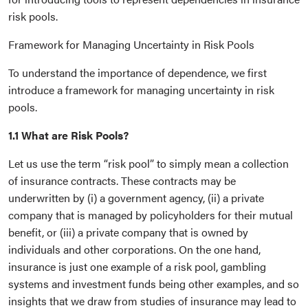
risk pools.
Framework for Managing Uncertainty in Risk Pools
To understand the importance of dependence, we first
introduce a framework for managing uncertainty in risk
pools.
1.1 What are Risk Pools?
Let us use the term “risk pool” to simply mean a collection
of insurance contracts. These contracts may be
underwritten by (i) a government agency, (ii) a private
company that is managed by policyholders for their mutual
benefit, or (iii) a private company that is owned by
individuals and other corporations. On the one hand,
insurance is just one example of a risk pool, gambling
systems and investment funds being other examples, and so
insights that we draw from studies of insurance may lead to