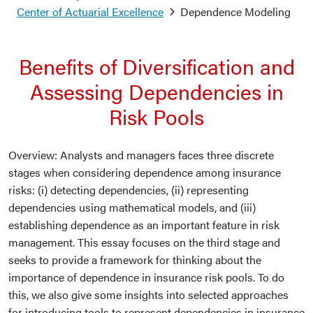
Center of Actuarial Excellence
Dependence Modeling
Benefits of Diversification and
Assessing Dependencies in
Risk Pools
Overview: Analysts and managers faces three discrete
stages when considering dependence among insurance
risks: (i) detecting dependencies, (ii) representing
dependencies using mathematical models, and (iii)
establishing dependence as an important feature in risk
management. This essay focuses on the third stage and
seeks to provide a framework for thinking about the
importance of dependence in insurance risk pools. To do
this, we also give some insights into selected approaches
for introducing tools to represent dependencies in insurance