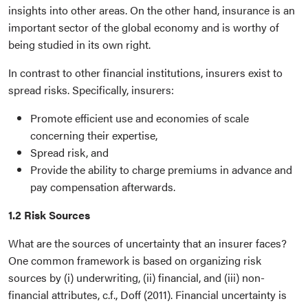
insights into other areas. On the other hand, insurance is an
important sector of the global economy and is worthy of
being studied in its own right.
In contrast to other financial institutions, insurers exist to
spread risks. Specifically, insurers:
Promote efficient use and economies of scale
concerning their expertise,
Spread risk, and
Provide the ability to charge premiums in advance and
pay compensation afterwards.
1.2 Risk Sources
What are the sources of uncertainty that an insurer faces?
One common framework is based on organizing risk
sources by (i) underwriting, (ii) financial, and (iii) non-
financial attributes, c.f., Doff (2011). Financial uncertainty is