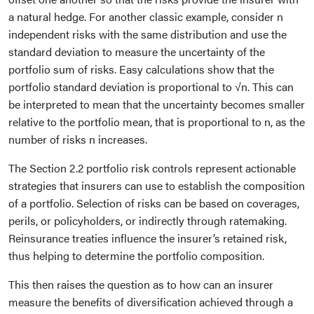
a natural hedge. For another classic example, consider n
independent risks with the same distribution and use the
standard deviation to measure the uncertainty of the
portfolio sum of risks. Easy calculations show that the
portfolio standard deviation is proportional to √n. This can
be interpreted to mean that the uncertainty becomes smaller
relative to the portfolio mean, that is proportional to n, as the
number of risks n increases.
The Section 2.2 portfolio risk controls represent actionable
strategies that insurers can use to establish the composition
of a portfolio. Selection of risks can be based on coverages,
perils, or policyholders, or indirectly through ratemaking.
Reinsurance treaties influence the insurer’s retained risk,
thus helping to determine the portfolio composition.
This then raises the question as to how can an insurer
measure the benefits of diversification achieved through a