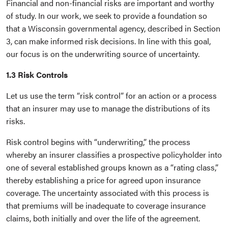
Financial and non-financial risks are important and worthy
of study. In our work, we seek to provide a foundation so
that a Wisconsin governmental agency, described in Section
3, can make informed risk decisions. In line with this goal,
our focus is on the underwriting source of uncertainty.
1.3 Risk Controls
Let us use the term “risk control” for an action or a process
that an insurer may use to manage the distributions of its
risks.
Risk control begins with “underwriting,” the process
whereby an insurer classifies a prospective policyholder into
one of several established groups known as a “rating class,”
thereby establishing a price for agreed upon insurance
coverage. The uncertainty associated with this process is
that premiums will be inadequate to coverage insurance
claims, both initially and over the life of the agreement.