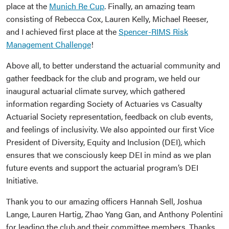
place at the
Munich Re Cup
. Finally, an amazing team
consisting of Rebecca Cox, Lauren Kelly, Michael Reeser,
and I achieved first place at the
Spencer-RIMS Risk
Management Challenge
!
Above all, to better understand the actuarial community and
gather feedback for the club and program, we held our
inaugural actuarial climate survey, which gathered
information regarding Society of Actuaries vs Casualty
Actuarial Society representation, feedback on club events,
and feelings of inclusivity. We also appointed our first Vice
President of Diversity, Equity and Inclusion (DEI), which
ensures that we consciously keep DEI in mind as we plan
future events and support the actuarial program’s DEI
Initiative.
Thank you to our amazing officers Hannah Sell, Joshua
Lange, Lauren Hartig, Zhao Yang Gan, and Anthony Polentini
for leading the club and their committee members. Thanks