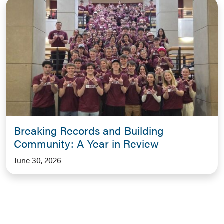
Breaking Records and Building
Community: A Year in Review
June 30, 2026