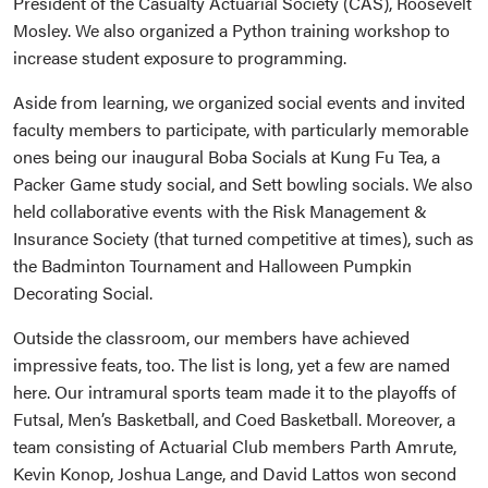
President of the Casualty Actuarial Society (CAS), Roosevelt
Mosley. We also organized a Python training workshop to
increase student exposure to programming.
Aside from learning, we organized social events and invited
faculty members to participate, with particularly memorable
ones being our inaugural Boba Socials at Kung Fu Tea, a
Packer Game study social, and Sett bowling socials. We also
held collaborative events with the Risk Management &
Insurance Society (that turned competitive at times), such as
the Badminton Tournament and Halloween Pumpkin
Decorating Social.
Outside the classroom, our members have achieved
impressive feats, too. The list is long, yet a few are named
here. Our intramural sports team made it to the playoffs of
Futsal, Men’s Basketball, and Coed Basketball. Moreover, a
team consisting of Actuarial Club members Parth Amrute,
Kevin Konop, Joshua Lange, and David Lattos won second