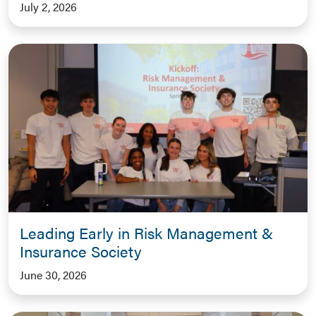
July 2, 2026
Leading Early in Risk Management &
Insurance Society
June 30, 2026