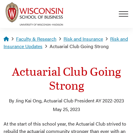
Skip to main content
Homepage
Faculty & Research
Risk and Insurance
Risk and
Insurance Updates
Actuarial Club Going Strong
Actuarial Club Going
Strong
By Jing Kai Ong, Actuarial Club President AY 2022-2023
May 25, 2023
At the start of this school year, the Actuarial Club strived to
rebuild the actuarial community stronger than ever with an