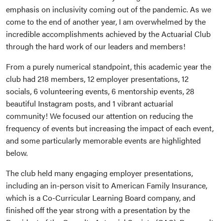
emphasis on inclusivity coming out of the pandemic. As we
come to the end of another year, I am overwhelmed by the
incredible accomplishments achieved by the Actuarial Club
through the hard work of our leaders and members!
From a purely numerical standpoint, this academic year the
club had 218 members, 12 employer presentations, 12
socials, 6 volunteering events, 6 mentorship events, 28
beautiful Instagram posts, and 1 vibrant actuarial
community! We focused our attention on reducing the
frequency of events but increasing the impact of each event,
and some particularly memorable events are highlighted
below.
The club held many engaging employer presentations,
including an in-person visit to American Family Insurance,
which is a Co-Curricular Learning Board company, and
finished off the year strong with a presentation by the