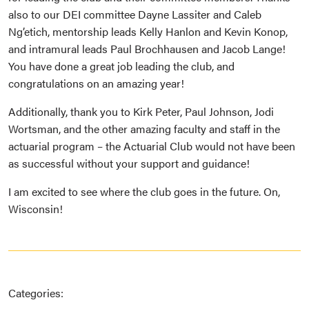
also to our DEI committee Dayne Lassiter and Caleb
Ng’etich, mentorship leads Kelly Hanlon and Kevin Konop,
and intramural leads Paul Brochhausen and Jacob Lange!
You have done a great job leading the club, and
congratulations on an amazing year!
Additionally, thank you to Kirk Peter, Paul Johnson, Jodi
Wortsman, and the other amazing faculty and staff in the
actuarial program – the Actuarial Club would not have been
as successful without your support and guidance!
I am excited to see where the club goes in the future. On,
Wisconsin!
Categories: