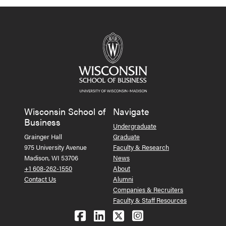
Wisconsin School of
Navigate
Business
Undergraduate
Grainger Hall
Graduate
975 University Avenue
Faculty & Research
Madison, WI 53706
News
+1 608-262-1550
About
Contact Us
Alumni
Companies & Recruiters
Faculty & Staff Resources
Follow us on Facebook
Follow us on LinkedIn
Follow us on X (Tw
See us on Ins