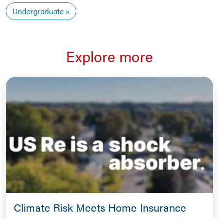
Undergraduate
Explore more
Climate Risk Meets Home Insurance