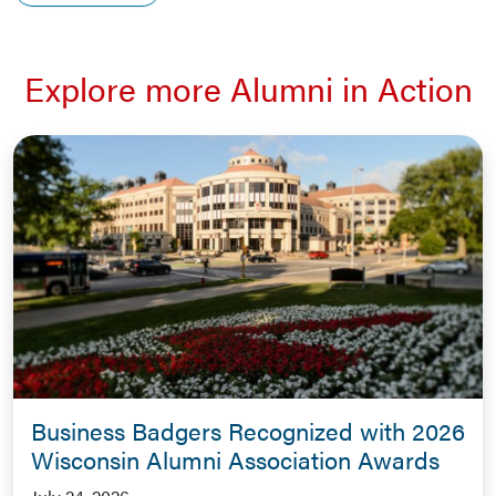
Explore more Alumni in Action
Business Badgers Recognized with 2026
Wisconsin Alumni Association Awards