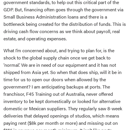
government standards, to help out this critical part of the
GDP. But, financing often goes through the government via
Small Business Administration loans and there is a
bottleneck being created for the distribution of funds. This is
driving cash flow concerns as we think about payroll, real
estate, and operating expenses.
What I’m concerned about, and trying to plan for, is the
shock to the global supply chain once we get back to
‘normal.’ We are in need of our equipment and it has not
shipped from Asia yet. So when that does ship, will it be in
time for us to open our doors when allowed by the
government? I am anticipating backups at ports. The
franchisor, F45 Training out of Australia, never offered
inventory to be kept domestically or looked for alternative
domestic or Mexican suppliers. They regularly saw 8-week
deliveries that delayed openings of studios, which means
paying rent ($8k per month or more) and missing out on