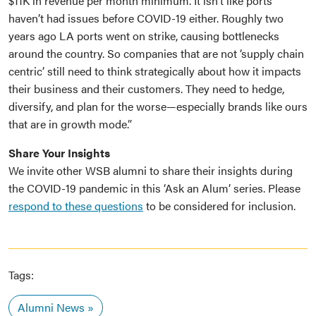
$11K in revenue per month minimum. It isn’t like ports
haven’t had issues before COVID-19 either. Roughly two
years ago LA ports went on strike, causing bottlenecks
around the country. So companies that are not ‘supply chain
centric’ still need to think strategically about how it impacts
their business and their customers. They need to hedge,
diversify, and plan for the worse—especially brands like ours
that are in growth mode.”
Share Your Insights
We invite other WSB alumni to share their insights during
the COVID-19 pandemic in this ‘Ask an Alum’ series. Please
respond to these questions
to be considered for inclusion.
Tags:
Alumni News