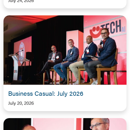
July 24, 2026
Business Casual: July 2026
July 20, 2026