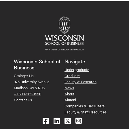
Wisconsin School of
Navigate
Business
Undergraduate
Grainger Hall
Graduate
975 University Avenue
Faculty & Research
Madison, WI 53706
News
+1 608-262-1550
About
Contact Us
Alumni
Companies & Recruiters
Faculty & Staff Resources
Follow us on Facebook
Follow us on LinkedIn
Follow us on X (Tw
See us on Ins