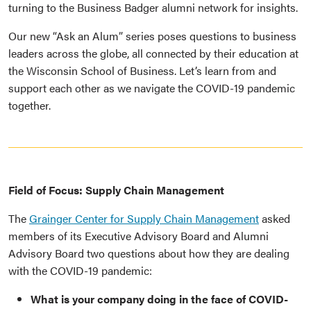
turning to the Business Badger alumni network for insights.
Our new “Ask an Alum” series poses questions to business
leaders across the globe, all connected by their education at
the Wisconsin School of Business. Let’s learn from and
support each other as we navigate the COVID-19 pandemic
together.
Field of Focus: Supply Chain Management
The
Grainger Center for Supply Chain Management
asked
members of its Executive Advisory Board and Alumni
Advisory Board two questions about how they are dealing
with the COVID-19 pandemic:
What is your company doing in the face of COVID-