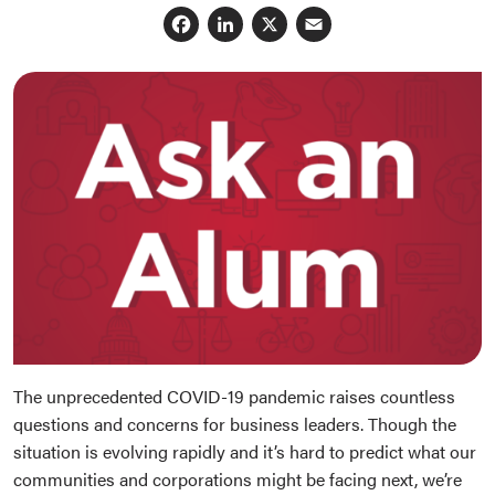
Facebook
LinkedIn
X
Email
The unprecedented COVID-19 pandemic raises countless
questions and concerns for business leaders. Though the
situation is evolving rapidly and it’s hard to predict what our
communities and corporations might be facing next, we’re