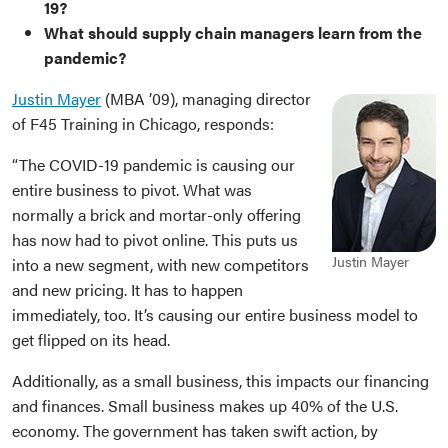
19?
What should supply chain managers learn from the
pandemic?
Justin Mayer
(MBA ’09), managing director
of F45 Training in Chicago, responds:
“The COVID-19 pandemic is causing our
entire business to pivot. What was
normally a brick and mortar-only offering
has now had to pivot online. This puts us
Justin Mayer
into a new segment, with new competitors
and new pricing. It has to happen
immediately, too. It’s causing our entire business model to
get flipped on its head.
Additionally, as a small business, this impacts our financing
and finances. Small business makes up 40% of the U.S.
economy. The government has taken swift action, by