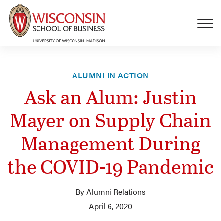
Skip to main content
ALUMNI IN ACTION
Ask an Alum: Justin
Mayer on Supply Chain
Management During
the COVID-19 Pandemic
By Alumni Relations
April 6, 2020