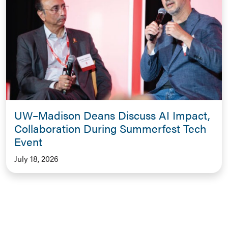
UW–Madison Deans Discuss AI Impact,
Collaboration During Summerfest Tech
Event
July 18, 2026