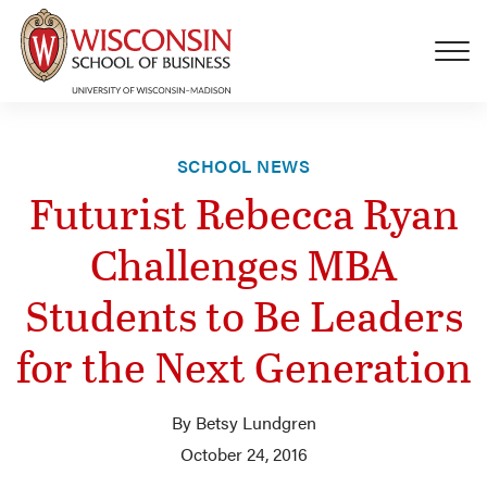
Skip to main content
SCHOOL NEWS
Futurist Rebecca Ryan
Challenges MBA
Students to Be Leaders
for the Next Generation
By Betsy Lundgren
October 24, 2016