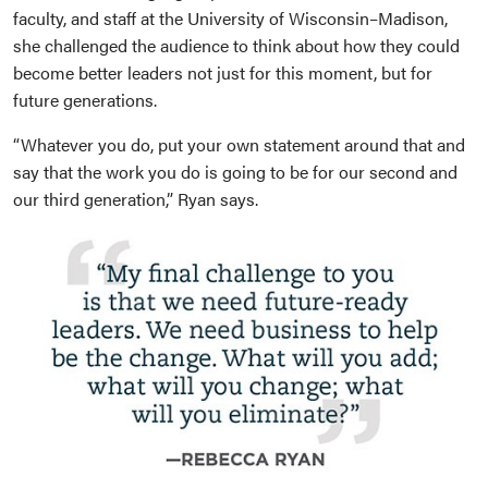
faculty, and staff at the University of Wisconsin–Madison,
she challenged the audience to think about how they could
become better leaders not just for this moment, but for
future generations.
“Whatever you do, put your own statement around that and
say that the work you do is going to be for our second and
our third generation,” Ryan says.