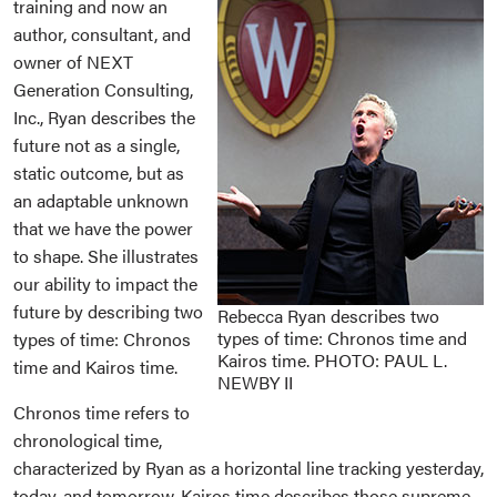
training and now an
author, consultant, and
owner of NEXT
Generation Consulting,
Inc., Ryan describes the
future not as a single,
static outcome, but as
an adaptable unknown
that we have the power
to shape. She illustrates
our ability to impact the
future by describing two
Rebecca Ryan describes two
types of time: Chronos time and
types of time: Chronos
Kairos time. PHOTO: PAUL L.
time and Kairos time.
NEWBY II
Chronos time refers to
chronological time,
characterized by Ryan as a horizontal line tracking yesterday,
today, and tomorrow. Kairos time describes those supreme