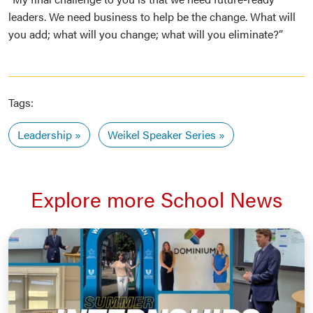
leaders. We need business to help be the change. What will
you add; what will you change; what will you eliminate?”
Tags:
Leadership
Weikel Speaker Series
Explore more School News