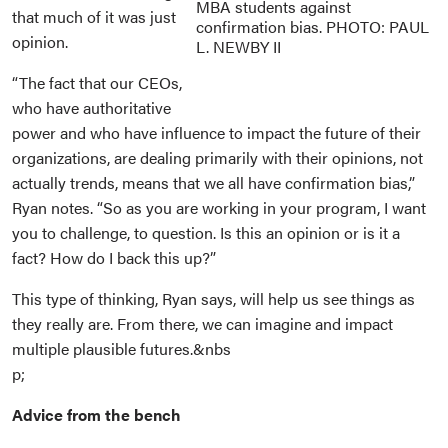
MBA students against
that much of it was just
confirmation bias. PHOTO: PAUL
opinion.
L. NEWBY II
“The fact that our CEOs,
who have authoritative
power and who have influence to impact the future of their
organizations, are dealing primarily with their opinions, not
actually trends, means that we all have confirmation bias,”
Ryan notes. “So as you are working in your program, I want
you to challenge, to question. Is this an opinion or is it a
fact? How do I back this up?”
This type of thinking, Ryan says, will help us see things as
they really are. From there, we can imagine and impact
multiple plausible futures.&nbs
p;
Advice from the bench