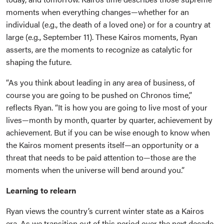
moments when everything changes—whether for an
individual (e.g., the death of a loved one) or for a country at
large (e.g., September 11). These Kairos moments, Ryan
asserts, are the moments to recognize as catalytic for
shaping the future.
“As you think about leading in any area of business, of
course you are going to be pushed on Chronos time,”
reflects Ryan. “It is how you are going to live most of your
lives—month by month, quarter by quarter, achievement by
achievement. But if you can be wise enough to know when
the Kairos moment presents itself—an opportunity or a
threat that needs to be paid attention to—those are the
moments when the universe will bend around you.”
Learning to relearn
Ryan views the country’s current winter state as a Kairos
era. As we transition out of this period over the next decade,