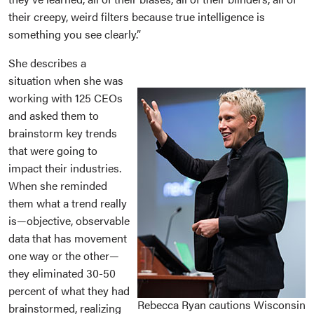
their creepy, weird filters because true intelligence is
something you see clearly.”
She describes a
situation when she was
working with 125 CEOs
and asked them to
brainstorm key trends
that were going to
impact their industries.
When she reminded
them what a trend really
is—objective, observable
data that has movement
one way or the other—
they eliminated 30-50
percent of what they had
Rebecca Ryan cautions Wisconsin
brainstormed, realizing