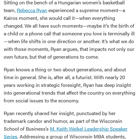
Sitting on the bench of a Hungarian women’s basketball
team,
Rebecca Ryan
experienced a supreme moment—a
Kairos moment, she would call it—when everything
changed. We all have such moments—maybe it’s the birth of
a child or a phone call that someone you love is terminally ill
—when life shifts in one direction or another. It’s what we do
with those moments, Ryan argues, that impacts not only our
own future, but that of generations to come.
Ryan knows a thing or two about generations, and about
time in general. She is, after all, a futurist. With nearly 20
years working in strategic foresight, Ryan has deep insight
into generational trends that affect the country on everything
from social issues to the economy.
Ryan recently shared her insight, punctuated by her
trademark candor and humor, as part of the Wisconsin
School of Business’s
M. Keith Weikel Leadership Speaker
Series
. Addressing a group of Wisconsin MBA students,