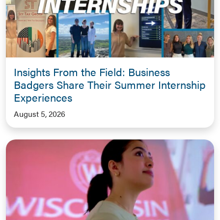
Insights From the Field: Business
Badgers Share Their Summer Internship
Experiences
August 5, 2026