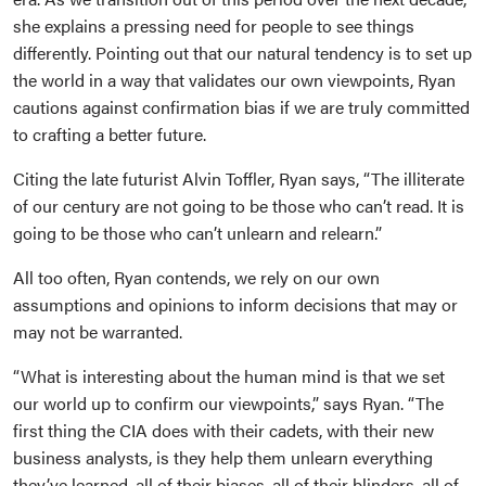
she explains a pressing need for people to see things
differently. Pointing out that our natural tendency is to set up
the world in a way that validates our own viewpoints, Ryan
cautions against confirmation bias if we are truly committed
to crafting a better future.
Citing the late futurist Alvin Toffler, Ryan says, “The illiterate
of our century are not going to be those who can’t read. It is
going to be those who can’t unlearn and relearn.”
All too often, Ryan contends, we rely on our own
assumptions and opinions to inform decisions that may or
may not be warranted.
“What is interesting about the human mind is that we set
our world up to confirm our viewpoints,” says Ryan. “The
first thing the CIA does with their cadets, with their new
business analysts, is they help them unlearn everything
they’ve learned, all of their biases, all of their blinders, all of