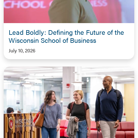
Lead Boldly: Defining the Future of the
Wisconsin School of Business
July 10, 2026