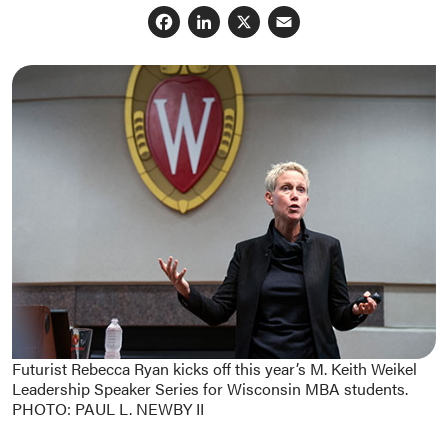
Facebook
LinkedIn
X
Email
Futurist Rebecca Ryan kicks off this year’s M. Keith Weikel
Leadership Speaker Series for Wisconsin MBA students.
PHOTO: PAUL L. NEWBY II