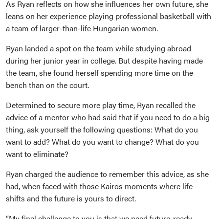
As Ryan reflects on how she influences her own future, she
leans on her experience playing professional basketball with
a team of larger-than-life Hungarian women.
Ryan landed a spot on the team while studying abroad
during her junior year in college. But despite having made
the team, she found herself spending more time on the
bench than on the court.
Determined to secure more play time, Ryan recalled the
advice of a mentor who had said that if you need to do a big
thing, ask yourself the following questions: What do you
want to add? What do you want to change? What do you
want to eliminate?
Ryan charged the audience to remember this advice, as she
had, when faced with those Kairos moments where life
shifts and the future is yours to direct.
“My final challenge to you is that we need future-ready