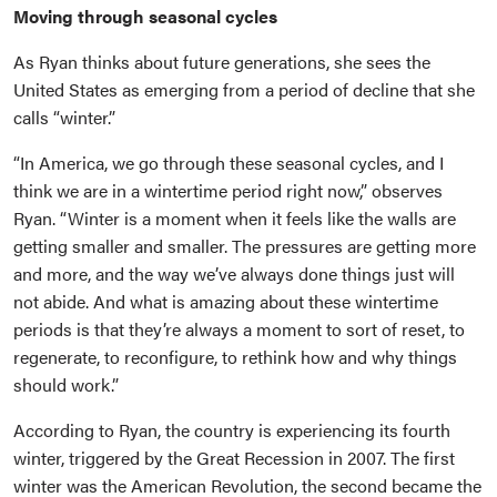
Moving through seasonal cycles
As Ryan thinks about future generations, she sees the
United States as emerging from a period of decline that she
calls “winter.”
“In America, we go through these seasonal cycles, and I
think we are in a wintertime period right now,” observes
Ryan. “Winter is a moment when it feels like the walls are
getting smaller and smaller. The pressures are getting more
and more, and the way we’ve always done things just will
not abide. And what is amazing about these wintertime
periods is that they’re always a moment to sort of reset, to
regenerate, to reconfigure, to rethink how and why things
should work.”
According to Ryan, the country is experiencing its fourth
winter, triggered by the Great Recession in 2007. The first
winter was the American Revolution, the second became the