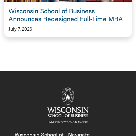
Wisconsin School of Business
Announces Redesigned Full-Time MBA
July 7, 2026
Wisconsin School of
Navigate