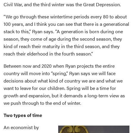
Civil War, and the third winter was the Great Depression.
“We go through these wintertime periods every 80 to about
100 years, and I think you can see that there is a generational
stack to this,” Ryan says. “A generation is born during one
season, they come of age during the second season, they
kind of reach their maturity in the third season, and they
reach their elderhood in the fourth season.”
Between now and 2020 when Ryan projects the entire
country will move into “spring,” Ryan says we will face
decisions about what kind of country we are and what we
want to leave for our children. Spring will be a time for
growth and expansion, but it demands a long-term view as
we push through to the end of winter.
Two types of time
An economist by